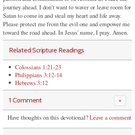
journey ahead. I don't want to waver or leave room for
Satan to come in and steal my heart and life away.
Please protect me from the evil one and empower me
toward the road ahead. In Jesus' name, I pray. Amen.
Related Scripture Readings
Colossians 1:21-23
Philippians 3:12-14
Hebrews 3:12
1 Comment
＋
Have thoughts on this devotional?
Leave a comment