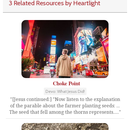
3 Related Resources by Heartlight
Choke Point
Devo: What Jesus Did!
"[Jesus continued:] "Now listen to the explanation
of the parable about the farmer planting seeds: ...
The seed that fell among the thorns represents....."