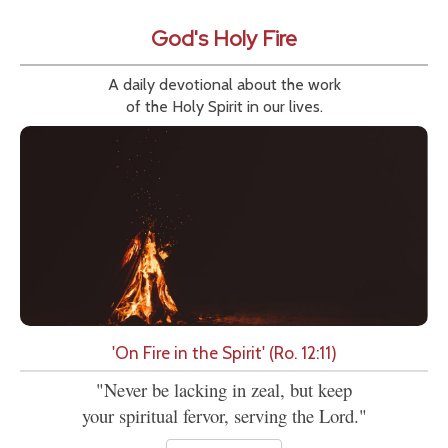
God's Holy Fire
A daily devotional about the work
of the Holy Spirit in our lives.
'On Fire in the Spirit' (Ro. 12:11)
"Never be lacking in zeal, but keep
your spiritual fervor, serving the Lord."