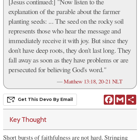
[Jesus continued:] "Now listen to the
explanation of the parable about the farmer
planting seeds: ... The seed on the rocky soil
represents those who hear the message and
immediately receive it with joy. But since they
don't have deep roots, they don't last long. They
fall away as soon as they have problems or are
persecuted for believing God's word."
—
Matthew 13:18, 20-21 NLT
Facebook
Gmail
S
Get This
Devo
By Email
Key Thought
Short bursts of faithfulness are not hard. Stringing