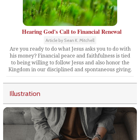
Hearing God's Call to Financial Renewal
Article by Sean K. Mitchell
Are you ready to do what Jesus asks you to do with
his money? Financial peace and faithfulness is tied
to being willing to follow Jesus and also honor the
Kingdom in our disciplined and spontaneous giving.
Illustration