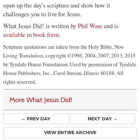
open up the day's scripture and show how it
challenges you to live for Jesus.
What Jesus Did! is written by
Phil Ware
and is
available in book form
.
Scripture quotations are taken from the Holy Bible, New
Living Translation, copyright ©1996, 2004, 2007, 2013, 2015
by Tyndale House Foundation. Used by permission of Tyndale
House Publishers, Inc., Carol Stream, Illinois 60188. All
rights reserved.
More What Jesus Did!
← PREV
DAY
NEXT DAY →
VIEW ENTIRE ARCHIVE