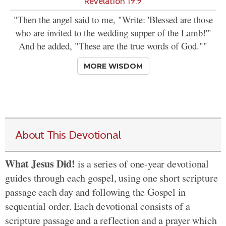
Revelation 19:9
"Then the angel said to me, "Write: 'Blessed are those
who are invited to the wedding supper of the Lamb!'"
And he added, "These are the true words of God.""
MORE WISDOM
About This Devotional
What Jesus Did!
is a series of one-year devotional
guides through each gospel, using one short scripture
passage each day and following the Gospel in
sequential order. Each devotional consists of a
scripture passage and a reflection and a prayer which