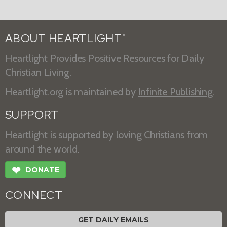
ABOUT HEARTLIGHT
®
Heartlight Provides Positive Resources for Daily
Christian Living.
Heartlight.org is maintained by
Infinite Publishing
.
SUPPORT
Heartlight is supported by loving Christians from
around the world.
❤
DONATE
CONNECT
GET DAILY EMAILS