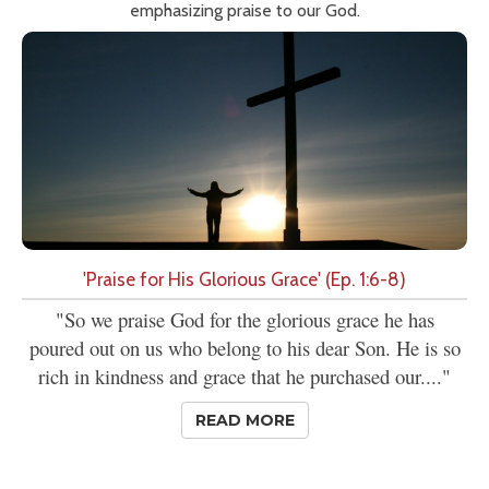
emphasizing praise to our God.
'Praise for His Glorious Grace' (Ep. 1:6-8)
"So we praise God for the glorious grace he has
poured out on us who belong to his dear Son. He is so
rich in kindness and grace that he purchased our...."
READ MORE