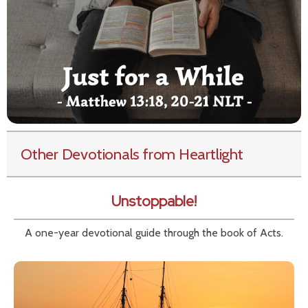
Other Devotionals from Heartlight
Unstoppable!
A one-year devotional guide through the book of Acts.