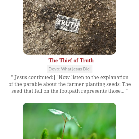
The Thief of Truth
Devo: What Jesus Did!
"[Jesus continued:] "Now listen to the explanation
of the parable about the farmer planting seeds: The
seed that fell on the footpath represents those...."