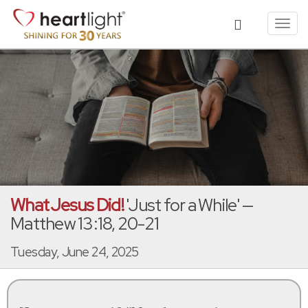
Toggl
navig
What Jesus Did!
'Just for a While' —
Matthew 13:18, 20-21
Tuesday, June 24, 2025