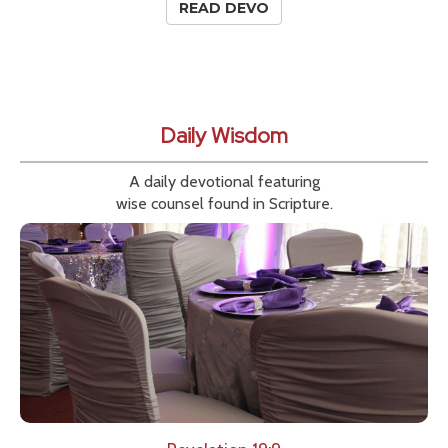
READ DEVO
Daily Wisdom
A daily devotional featuring
wise counsel found in Scripture.