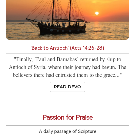
'Back to Antioch' (Acts 14:26-28)
"Finally, [Paul and Barnabas] returned by ship to
Antioch of Syria, where their journey had begun. The
believers there had entrusted them to the grace..."
READ DEVO
Passion for Praise
A daily passage of Scripture