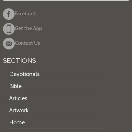
Facebook
Get the App
Contact Us
SECTIONS
Devotionals
Bible
Articles
Artwork
Home