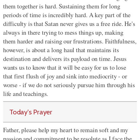
them together is hard. Sustaining them for long
periods of time is incredibly hard. A key part of the
difficulty is that Satan never gives us a free ride. He's
always in there trying to mess things up, making
them harder and raising our frustrations. Faithfulness,
however, is about a long haul that maintains its
destination and delivers its payload on time. Jesus
wants us to know that it will be easy for us to lose
that first flush of joy and sink into mediocrity - or
worse - if we do not seriously pursue him through his
life and teachings.
Today's Prayer
Father, please help my heart to remain soft and my
passion and commitment to be resolute as I face the