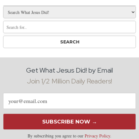
Get What Jesus Did! by Email
Join 1/2 Million Daily Readers!
Email
address
SUBSCRIBE NOW →
By subscribing you agree to our
Privacy Policy
.