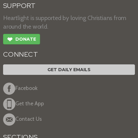
SUPPORT
Heartlight is supported by loving Christians from
around the world.
❤
DONATE
CONNECT
GET DAILY EMAILS
Facebook
Get the App
Contact Us
SECTIONS