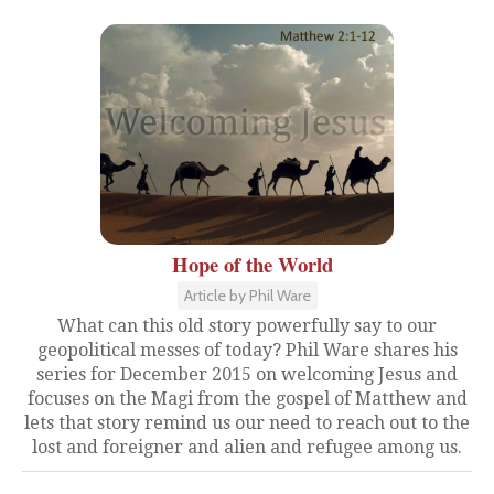
Hope of the World
Article by Phil Ware
What can this old story powerfully say to our
geopolitical messes of today? Phil Ware shares his
series for December 2015 on welcoming Jesus and
focuses on the Magi from the gospel of Matthew and
lets that story remind us our need to reach out to the
lost and foreigner and alien and refugee among us.