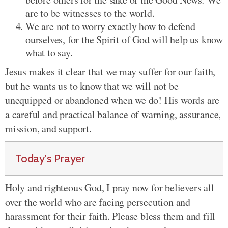
are to be witnesses to the world.
We are not to worry exactly how to defend
ourselves, for the Spirit of God will help us know
what to say.
Jesus makes it clear that we may suffer for our faith,
but he wants us to know that we will not be
unequipped or abandoned when we do! His words are
a careful and practical balance of warning, assurance,
mission, and support.
Today's Prayer
Holy and righteous God, I pray now for believers all
over the world who are facing persecution and
harassment for their faith. Please bless them and fill