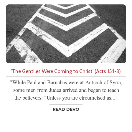
'The Gentiles Were Coming to Christ' (Acts 15:1-3)
"While Paul and Barnabas were at Antioch of Syria,
some men from Judea arrived and began to teach
the believers: "Unless you are circumcised as..."
READ DEVO