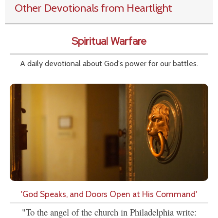
Other Devotionals from Heartlight
Spiritual Warfare
A daily devotional about God's power for our battles.
'God Speaks, and Doors Open at His Command'
"To the angel of the church in Philadelphia write: