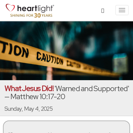
Toggl
navig
What Jesus Did!
'Warned and Supported'
— Matthew 10:17-20
Sunday, May 4, 2025