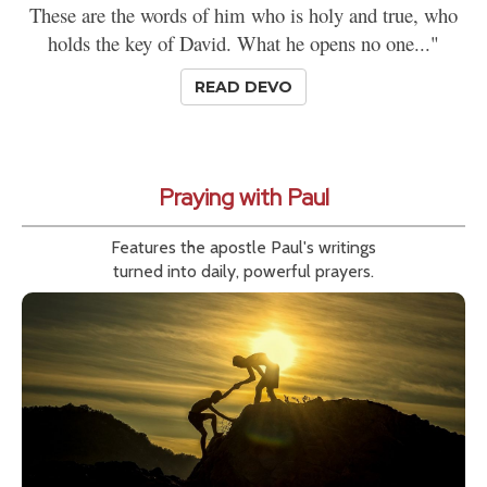
These are the words of him who is holy and true, who
holds the key of David. What he opens no one..."
READ DEVO
Praying with Paul
Features the apostle Paul's writings
turned into daily, powerful prayers.