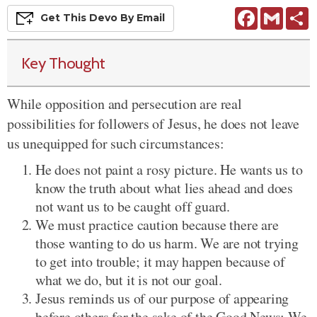
Facebook
Gmail
S
Get This
Devo
By Email
Key Thought
While opposition and persecution are real
possibilities for followers of Jesus, he does not leave
us unequipped for such circumstances:
He does not paint a rosy picture. He wants us to
know the truth about what lies ahead and does
not want us to be caught off guard.
We must practice caution because there are
those wanting to do us harm. We are not trying
to get into trouble; it may happen because of
what we do, but it is not our goal.
Jesus reminds us of our purpose of appearing
before others for the sake of the Good News: We