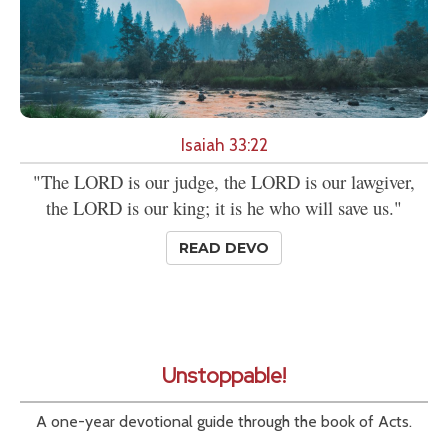
Isaiah 33:22
"The LORD is our judge, the LORD is our lawgiver,
the LORD is our king; it is he who will save us."
READ DEVO
Unstoppable!
A one-year devotional guide through the book of Acts.