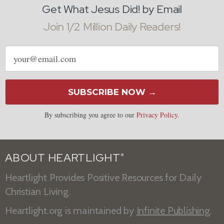
Get What Jesus Did! by Email
Join 1/2 Million Daily Readers!
Email
address
SUBSCRIBE NOW →
By subscribing you agree to our
Privacy Policy
.
ABOUT HEARTLIGHT
®
Heartlight Provides Positive Resources for Daily
Christian Living.
Heartlight.org is maintained by
Infinite Publishing
.