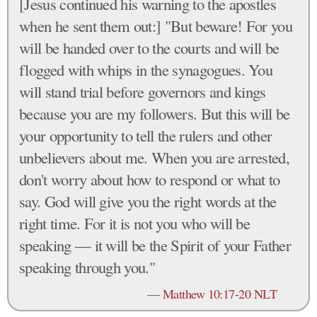
[Jesus continued his warning to the apostles
when he sent them out:] "But beware! For you
will be handed over to the courts and will be
flogged with whips in the synagogues. You
will stand trial before governors and kings
because you are my followers. But this will be
your opportunity to tell the rulers and other
unbelievers about me. When you are arrested,
don't worry about how to respond or what to
say. God will give you the right words at the
right time. For it is not you who will be
speaking — it will be the Spirit of your Father
speaking through you."
—
Matthew 10:17-20 NLT