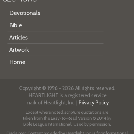
Devotionals
Bible
Articles
Artwork
Home
Copyright © 1996 - 2026 All rights reserved.
HEARTLIGHT is a registered service
mark of Heartlight, Inc. |
Privacy Policy
Except where noted, scripture quotations are
taken from the
Easy-to-Read Version
© 2014 by
Bible League International. Used by permission.
Disclaimer
: Content provided by Heartlight, Inc. is for informational