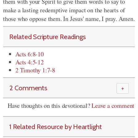
them with your Spirit to give them words to say to
make a lasting redemptive impact on the hearts of
those who oppose them. In Jesus' name, I pray. Amen.
Related Scripture Readings
Acts 6:8-10
Acts 4:5-12
2 Timothy 1:7-8
2 Comments
＋
Have thoughts on this devotional?
Leave a comment
1 Related Resource by Heartlight