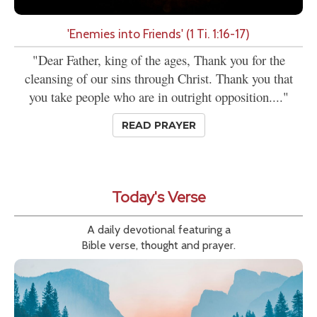
'Enemies into Friends' (1 Ti. 1:16-17)
"Dear Father, king of the ages, Thank you for the
cleansing of our sins through Christ. Thank you that
you take people who are in outright opposition...."
READ PRAYER
Today's Verse
A daily devotional featuring a
Bible verse, thought and prayer.