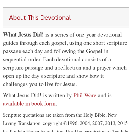
About This Devotional
What Jesus Did!
is a series of one-year devotional
guides through each gospel, using one short scripture
passage each day and following the Gospel in
sequential order. Each devotional consists of a
scripture passage and a reflection and a prayer which
open up the day's scripture and show how it
challenges you to live for Jesus.
What Jesus Did! is written by
Phil Ware
and is
available in book form
.
Scripture quotations are taken from the Holy Bible, New
Living Translation, copyright ©1996, 2004, 2007, 2013, 2015
by Tyndale House Foundation. Used by permission of Tyndale