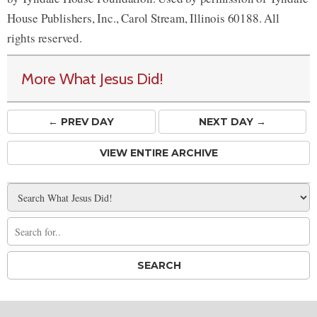
House Publishers, Inc., Carol Stream, Illinois 60188. All
rights reserved.
More What Jesus Did!
← PREV
DAY
NEXT DAY →
VIEW ENTIRE ARCHIVE