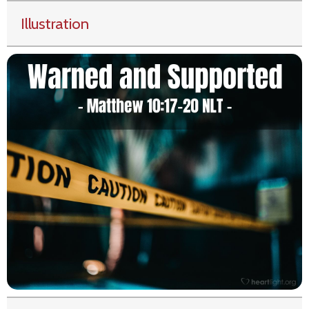
Illustration