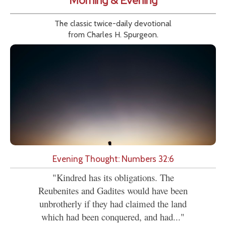
Morning & Evening
The classic twice-daily devotional
from Charles H. Spurgeon.
Evening Thought: Numbers 32:6
"Kindred has its obligations. The
Reubenites and Gadites would have been
unbrotherly if they had claimed the land
which had been conquered, and had..."