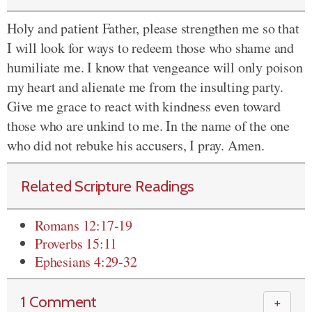
Holy and patient Father, please strengthen me so that
I will look for ways to redeem those who shame and
humiliate me. I know that vengeance will only poison
my heart and alienate me from the insulting party.
Give me grace to react with kindness even toward
those who are unkind to me. In the name of the one
who did not rebuke his accusers, I pray. Amen.
Related Scripture Readings
Romans 12:17-19
Proverbs 15:11
Ephesians 4:29-32
1 Comment
＋