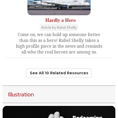
Hardly a Hero
Article by Rubel Shelly
Come on, we can hold up someone better
than this as a hero! Rubel Shelly takes a
high profile piece in the news and reminds
all who the real heroes are among us.
See All 10 Related Resources
Illustration