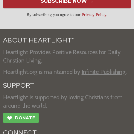
SUBSCRIBE NOW →
By subscribing you agree to our
Privacy Policy
.
ABOUT HEARTLIGHT
®
Heartlight Provides Positive Resources for Daily
Christian Living.
Heartlight.org is maintained by
Infinite Publishing
.
SUPPORT
Heartlight is supported by loving Christians from
around the world.
❤
DONATE
CONNECT