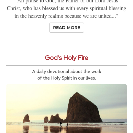
"All praise to God, the Father of our Lord Jesus
Christ, who has blessed us with every spiritual blessing
in the heavenly realms because we are united..."
READ MORE
God's Holy Fire
A daily devotional about the work
of the Holy Spirit in our lives.