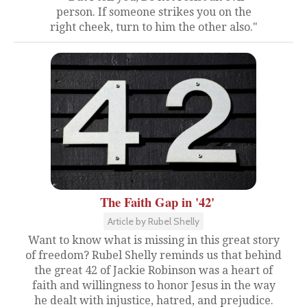
person. If someone strikes you on the
right cheek, turn to him the other also."
The Faith Gap in '42'
Article by Rubel Shelly
Want to know what is missing in this great story
of freedom? Rubel Shelly reminds us that behind
the great 42 of Jackie Robinson was a heart of
faith and willingness to honor Jesus in the way
he dealt with injustice, hatred, and prejudice.