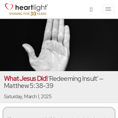
Toggl
navig
What Jesus Did!
'Redeeming Insult' —
Matthew 5:38-39
Saturday, March 1, 2025