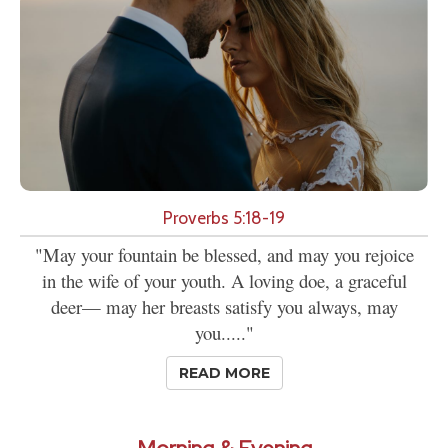
Proverbs 5:18-19
"May your fountain be blessed, and may you rejoice
in the wife of your youth. A loving doe, a graceful
deer— may her breasts satisfy you always, may
you....."
READ MORE