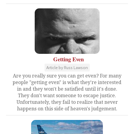
Getting Even
Article by Russ Lawson
Are you really sure you can get even? For many
people "getting even" is what they're interested
in and they won't be satisfied until it's done.
They don't want someone to escape justice.
Unfortunately, they fail to realize that never
happens on this side of heaven's judgement.