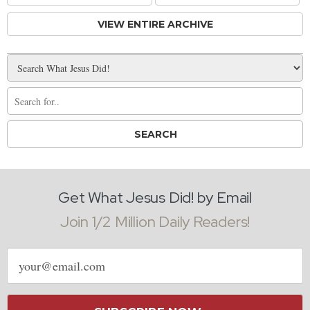
VIEW ENTIRE ARCHIVE
Get What Jesus Did! by Email
Join 1/2 Million Daily Readers!
Email
address