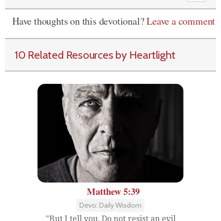
Have thoughts on this devotional?
Leave a comment
10 Related Resources by Heartlight
Matthew 5:39
Devo: Daily Wisdom
"But I tell you, Do not resist an evil