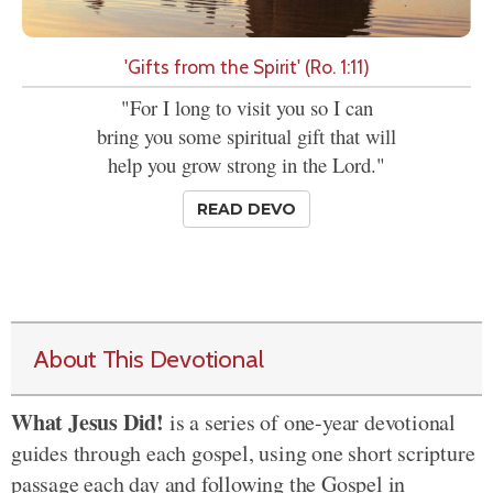
'Gifts from the Spirit' (Ro. 1:11)
"For I long to visit you so I can
bring you some spiritual gift that will
help you grow strong in the Lord."
READ DEVO
About This Devotional
What Jesus Did!
is a series of one-year devotional
guides through each gospel, using one short scripture
passage each day and following the Gospel in