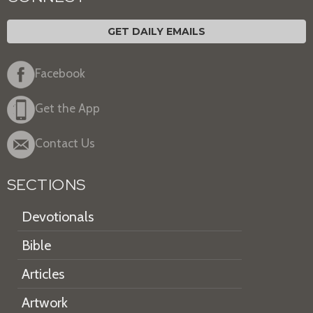
GET DAILY EMAILS
Facebook
Get the App
Contact Us
SECTIONS
Devotionals
Bible
Articles
Artwork