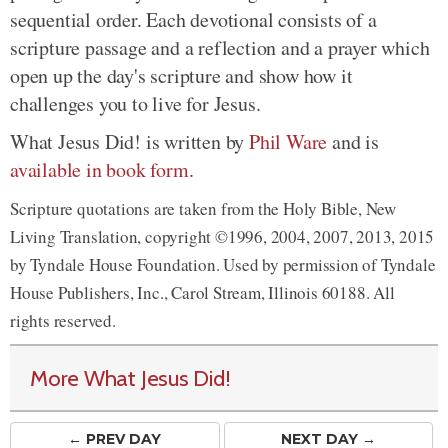
sequential order. Each devotional consists of a
scripture passage and a reflection and a prayer which
open up the day's scripture and show how it
challenges you to live for Jesus.
What Jesus Did! is written by
Phil Ware
and is
available in book form
.
Scripture quotations are taken from the Holy Bible, New
Living Translation, copyright ©1996, 2004, 2007, 2013, 2015
by Tyndale House Foundation. Used by permission of Tyndale
House Publishers, Inc., Carol Stream, Illinois 60188. All
rights reserved.
More What Jesus Did!
← PREV
DAY
NEXT DAY →