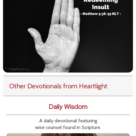
Other Devotionals from Heartlight
Daily Wisdom
A daily devotional featuring
wise counsel found in Scripture.