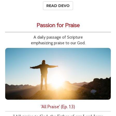
READ DEVO
Passion for Praise
A daily passage of Scripture
emphasizing praise to our God.
'All Praise' (Ep. 1:3)