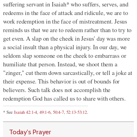
suffering servant in Isaiah* who suffers, serves, and
redeems in the face of attack and ridicule, we are to
work redemption in the face of mistreatment. Jesus
reminds us that we are to redeem rather than to try to
get even. A slap on the cheek in Jesus' day was more
a social insult than a physical injury. In our day, we
seldom slap someone on the cheek to embarrass or
humiliate that person. Instead, we shoot them a
"zinger," cut them down sarcastically, or tell a joke at
their expense. This behavior is out of bounds for
believers. Such talk does not accomplish the
redemption God has called us to share with others.
* See
Isaiah 42:1-4
,
49:1-6
,
50:4-7
,
52:13-53:12
.
Today's Prayer