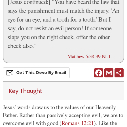
[Jesus continued:] "You have heard the law that
says the punishment must match the injury: 'An
eye for an eye, and a tooth for a tooth.' But I
say, do not resist an evil person! If someone
slaps you on the right cheek, offer the other
cheek also."
—
Matthew 5:38-39 NLT
Facebook
Gmail
S
Get This
Devo
By Email
Key Thought
Jesus' words draw us to the values of our Heavenly
Father. Rather than passively accepting evil, we are to
overcome evil with good (
Romans 12:21
). Like the