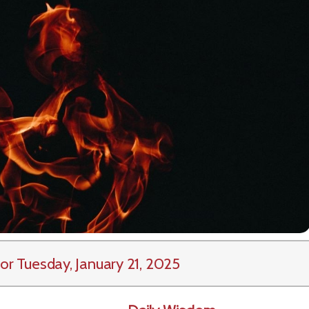
or Tuesday, January 21, 2025