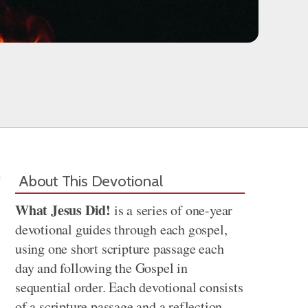
About This Devotional
What Jesus Did!
is a series of one-year
devotional guides through each gospel,
using one short scripture passage each
day and following the Gospel in
sequential order. Each devotional consists
of a scripture passage and a reflection