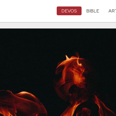
DEVOS
BIBLE
AR