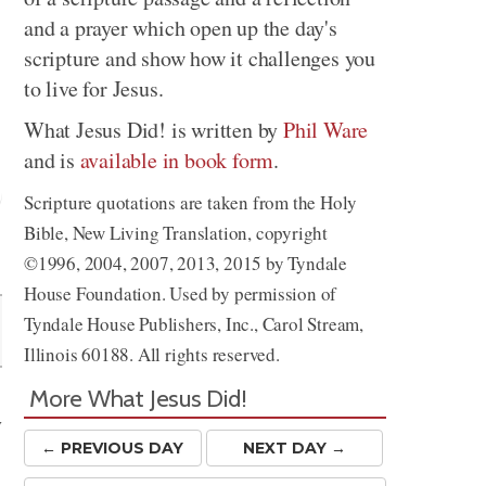
and a prayer which open up the day's
scripture and show how it challenges you
to live for Jesus.
What Jesus Did! is written by
Phil Ware
and is
available in book form
.
Scripture quotations are taken from the Holy
Bible, New Living Translation, copyright
Share
©1996, 2004, 2007, 2013, 2015 by Tyndale
House Foundation. Used by permission of
Tyndale House Publishers, Inc., Carol Stream,
Illinois 60188. All rights reserved.
More What Jesus Did!
y
← PREV
IOUS
DAY
NEXT DAY →
e