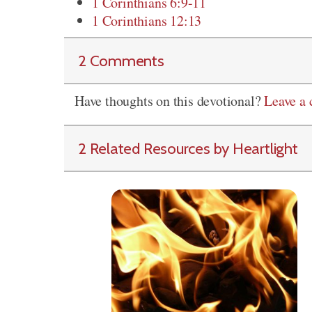
1 Corinthians 6:9-11
1 Corinthians 12:13
2 Comments
Have thoughts on this devotional?
Leave a
2 Related Resources by Heartlight