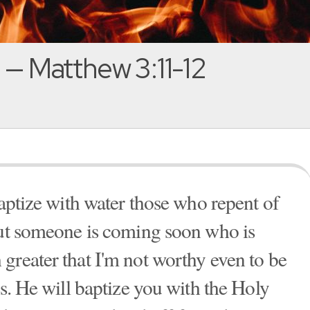
!' — Matthew 3:11-12
baptize with water those who repent of
But someone is coming soon who is
greater that I'm not worthy even to be
ls. He will baptize you with the Holy