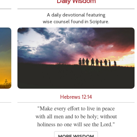
Daily Wisdom
A daily devotional featuring
wise counsel found in Scripture.
Hebrews 12:14
"Make every effort to live in peace
with all men and to be holy; without
holiness no one will see the Lord."
MORE WISDOM