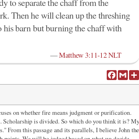
ady to separate the chaff from the
k. Then he will clean up the threshing
o his barn but burning the chaff with
—
Matthew 3:11-12 NLT
Facebook
Gmail
cuses on whether fire means judgment or purification.
d. Scholarship is divided. So which do you think it is? M
." From this passage and its parallels, I believe John th
th points. We will be judged based on what we decide