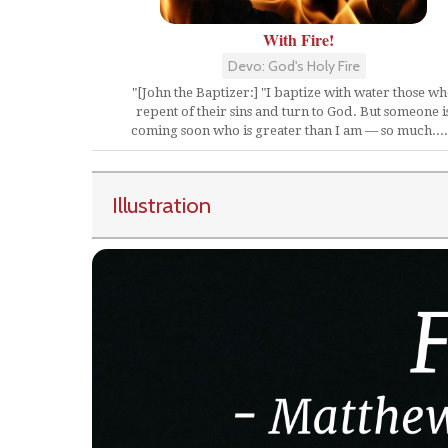
With Fire!
Devo: God's Holy Fire
"[John the Baptizer:] "I baptize with water those w
repent of their sins and turn to God. But someone i
coming soon who is greater than I am — so much....
Illustration