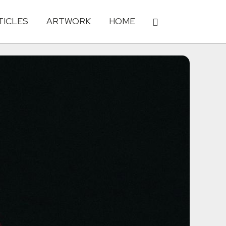
TICLES
ARTWORK
HOME