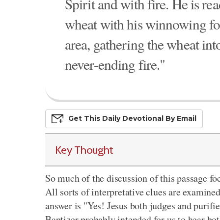
Spirit and with fire. He is re
wheat with his winnowing for
area, gathering the wheat int
never-ending fire."
Get This
Daily
Devo
Tional
By Email
Key Thought
So much of the discussion of this passage fo
All sorts of interpretative clues are examine
answer is "Yes! Jesus both judges and purifies
Baptizer probably intended for us to hear bo