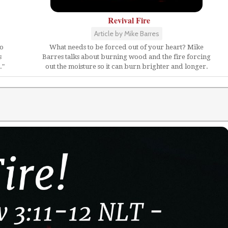
Revival Fire
Article by Mike Barres
ho
What needs to be forced out of your heart? Mike
s
Barres talks about burning wood and the fire forcing
."
out the moisture so it can burn brighter and longer.