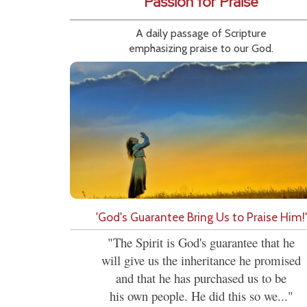
Passion for Praise
A daily passage of Scripture
emphasizing praise to our God.
'God's Guarantee Bring Us to Praise Him!'
"The Spirit is God's guarantee that he
will give us the inheritance he promised
and that he has purchased us to be
his own people. He did this so we..."