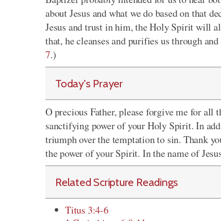
about Jesus and what we do based on that dec
Jesus and trust in him, the Holy Spirit will a
that, he cleanses and purifies us through and 
7
.)
Today's Prayer
O precious Father, please forgive me for all
sanctifying power of your Holy Spirit. In addi
triumph over the temptation to sin. Thank yo
the power of your Spirit. In the name of Jesu
Related Scripture Readings
Titus 3:4-6