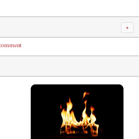
＋
 comment