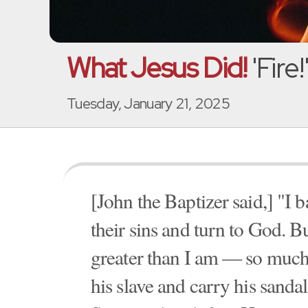
What Jesus Did!
'Fire
Tuesday, January 21, 2025
[John the Baptizer said,] "I 
their sins and turn to God. 
greater than I am — so much 
his slave and carry his sanda