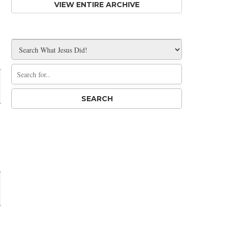
VIEW ENTIRE ARCHIVE