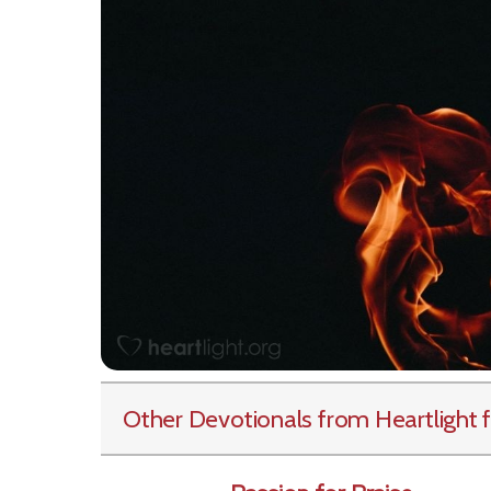
Other Devotionals from Heartlight
f