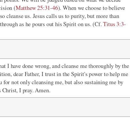
ision (
Matthew 25:31-46
). When we choose to believe
lso cleanse us. Jesus calls us to purity, but more than
through as he pours out his Spirit on us. (Cf.
Titus 3:3-
 that I have done wrong, and cleanse me thoroughly by the
tion, dear Father, I trust in the Spirit's power to help me
u for not only cleansing me, but also sustaining me by
s Christ, I pray. Amen.