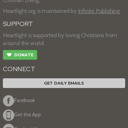
Heartlight.org is maintained by
Infinite Publishing
.
SUPPORT
Heartlight is supported by loving Christians from
around the world.
❤
DONATE
CONNECT
GET DAILY EMAILS
Facebook
Get the App