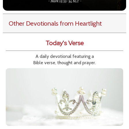
Other Devotionals from Heartlight
Today's Verse
A daily devotional featuring a
Bible verse, thought and prayer.