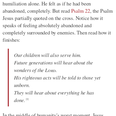
humiliation alone. He felt as if he had been
abandoned, completely. But read
Psalm 22
, the Psalm
Jesus partially quoted on the cross. Notice how it
speaks of feeling absolutely abandoned and
completely surrounded by enemies. Then read how it
finishes:
Our children will also serve him.
Future generations will hear about the
wonders of the
Lord
.
His righteous acts will be told to those yet
unborn.
They will hear about everything he has
done.
[1]
In the middle of humanity's worst moment, Jesus