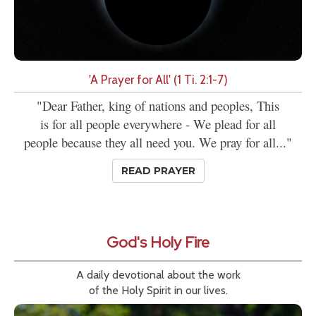
'A Prayer for All' (1 Ti. 2:1-7)
"Dear Father, king of nations and peoples, This
is for all people everywhere - We plead for all
people because they all need you. We pray for all..."
READ PRAYER
God's Holy Fire
A daily devotional about the work
of the Holy Spirit in our lives.