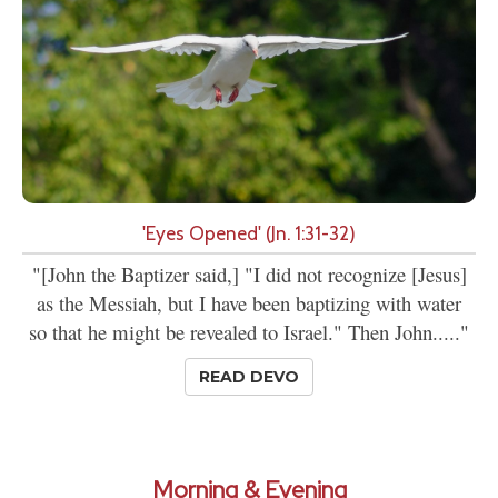
'Eyes Opened' (Jn. 1:31-32)
"[John the Baptizer said,] "I did not recognize [Jesus]
as the Messiah, but I have been baptizing with water
so that he might be revealed to Israel." Then John....."
READ DEVO
Morning & Evening