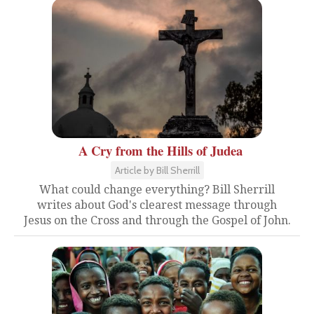
A Cry from the Hills of Judea
Article by Bill Sherrill
What could change everything? Bill Sherrill
writes about God's clearest message through
Jesus on the Cross and through the Gospel of John.