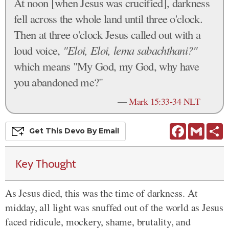
At noon [when Jesus was crucified], darkness
fell across the whole land until three o'clock.
Then at three o'clock Jesus called out with a
loud voice,
"Eloi, Eloi, lema sabachthani?"
which means "My God, my God, why have
you abandoned me?"
—
Mark 15:33-34 NLT
Facebook
Gmail
S
Get This
Devo
By Email
Key Thought
As Jesus died, this was the time of darkness. At
midday, all light was snuffed out of the world as Jesus
faced ridicule, mockery, shame, brutality, and