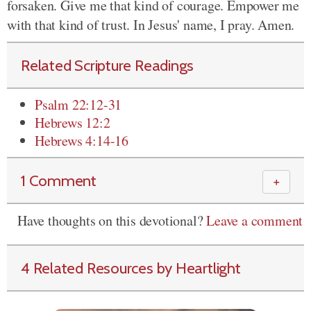
forsaken. Give me that kind of courage. Empower me
with that kind of trust. In Jesus' name, I pray. Amen.
Related Scripture Readings
Psalm 22:12-31
Hebrews 12:2
Hebrews 4:14-16
1 Comment
＋
Have thoughts on this devotional?
Leave a comment
4 Related Resources by Heartlight