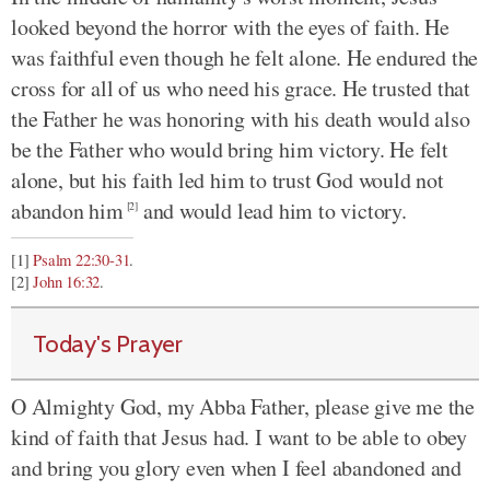
looked beyond the horror with the eyes of faith. He
was faithful even though he felt alone. He endured the
cross for all of us who need his grace. He trusted that
the Father he was honoring with his death would also
be the Father who would bring him victory. He felt
alone, but his faith led him to trust God would not
abandon him
and would lead him to victory.
[2]
[1]
Psalm 22:30-31
.
[2]
John 16:32
.
Today's Prayer
O Almighty God, my Abba Father, please give me the
kind of faith that Jesus had. I want to be able to obey
and bring you glory even when I feel abandoned and