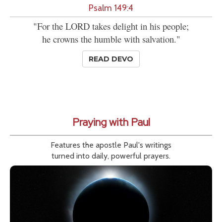
Psalm 149:4
"For the LORD takes delight in his people;
he crowns the humble with salvation."
READ DEVO
Praying with Paul
Features the apostle Paul's writings
turned into daily, powerful prayers.