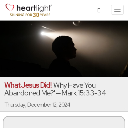
Toggl
navig
What Jesus Did!
'Why Have You
Abandoned Me?' — Mark 15:33-34
Thursday, December 12, 2024