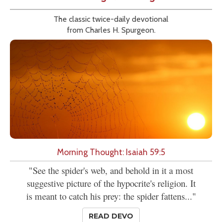
The classic twice-daily devotional
from Charles H. Spurgeon.
Morning Thought: Isaiah 59:5
"See the spider's web, and behold in it a most
suggestive picture of the hypocrite's religion. It
is meant to catch his prey: the spider fattens..."
READ DEVO