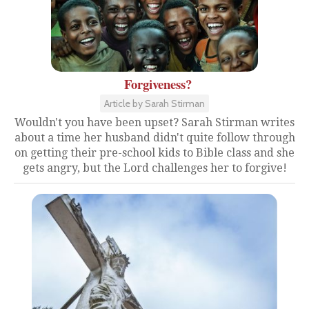
Forgiveness?
Article by Sarah Stirman
Wouldn't you have been upset? Sarah Stirman writes
about a time her husband didn't quite follow through
on getting their pre-school kids to Bible class and she
gets angry, but the Lord challenges her to forgive!