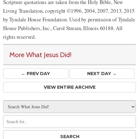
Scripture quotations are taken from the Holy Bible, New
Living Translation, copyright ©1996, 2004, 2007, 2013, 2015
by Tyndale House Foundation. Used by permission of Tyndale
House Publishers, Inc., Carol Stream, Illinois 60188. All
rights reserved.
More What Jesus Did!
← PREV
DAY
NEXT DAY →
VIEW ENTIRE ARCHIVE