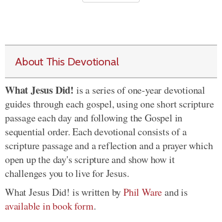
About This Devotional
What Jesus Did!
is a series of one-year devotional
guides through each gospel, using one short scripture
passage each day and following the Gospel in
sequential order. Each devotional consists of a
scripture passage and a reflection and a prayer which
open up the day's scripture and show how it
challenges you to live for Jesus.
What Jesus Did! is written by
Phil Ware
and is
available in book form
.