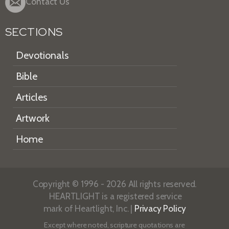
Contact Us
SECTIONS
Devotionals
Bible
Articles
Artwork
Home
Copyright © 1996 - 2026 All rights reserved.
HEARTLIGHT is a registered service
mark of Heartlight, Inc. |
Privacy Policy
Except where noted, scripture quotations are