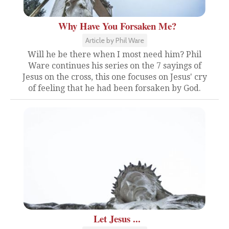
Why Have You Forsaken Me?
Article by Phil Ware
Will he be there when I most need him? Phil
Ware continues his series on the 7 sayings of
Jesus on the cross, this one focuses on Jesus' cry
of feeling that he had been forsaken by God.
Let Jesus ...