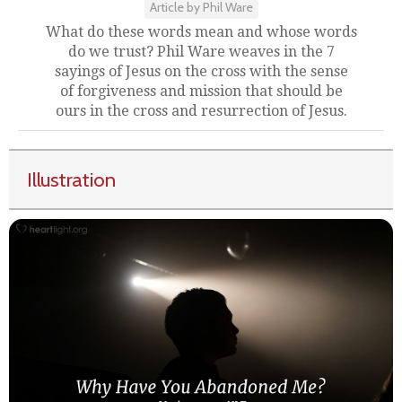
Article by Phil Ware
What do these words mean and whose words
do we trust? Phil Ware weaves in the 7
sayings of Jesus on the cross with the sense
of forgiveness and mission that should be
ours in the cross and resurrection of Jesus.
Illustration