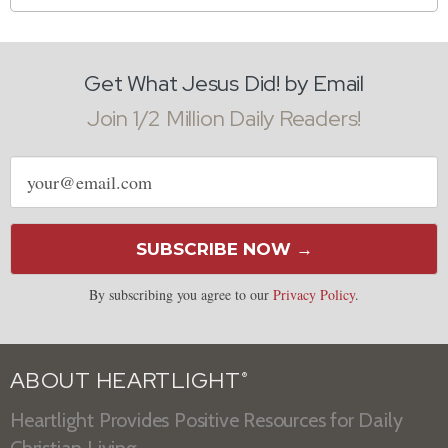
Get What Jesus Did! by Email
Join 1/2 Million Daily Readers!
Email
address
SUBSCRIBE NOW →
By subscribing you agree to our
Privacy Policy
.
ABOUT HEARTLIGHT
®
Heartlight Provides Positive Resources for Daily
Christian Living.