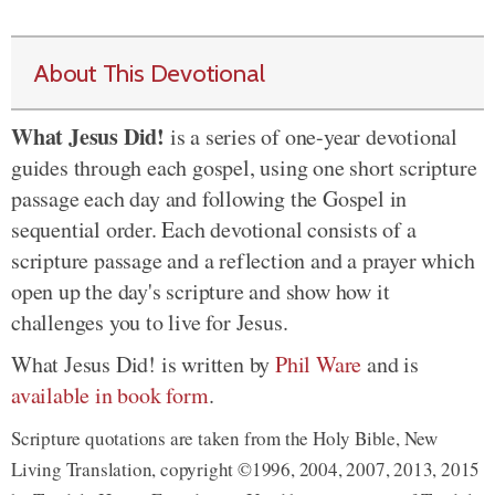
About This Devotional
What Jesus Did!
is a series of one-year devotional
guides through each gospel, using one short scripture
passage each day and following the Gospel in
sequential order. Each devotional consists of a
scripture passage and a reflection and a prayer which
open up the day's scripture and show how it
challenges you to live for Jesus.
What Jesus Did! is written by
Phil Ware
and is
available in book form
.
Scripture quotations are taken from the Holy Bible, New
Living Translation, copyright ©1996, 2004, 2007, 2013, 2015