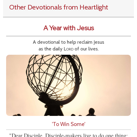
Other Devotionals from Heartlight
A Year with Jesus
A devotional to help reclaim Jesus
as the daily
Lord
of our lives.
'To Win Some'
"Dear Disciple, Disciple-makers live to do one thing: