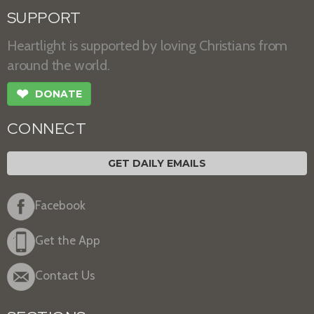
SUPPORT
Heartlight is supported by loving Christians from
around the world.
❤
DONATE
CONNECT
GET DAILY EMAILS
Facebook
Get the App
Contact Us