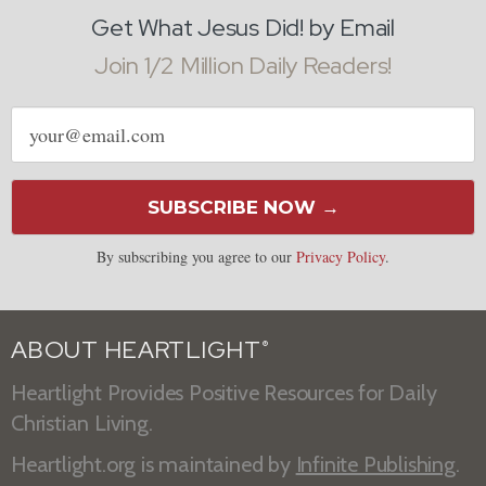
Get What Jesus Did! by Email
Join 1/2 Million Daily Readers!
Email
address
SUBSCRIBE NOW →
By subscribing you agree to our
Privacy Policy
.
ABOUT HEARTLIGHT
®
Heartlight Provides Positive Resources for Daily
Christian Living.
Heartlight.org is maintained by
Infinite Publishing
.