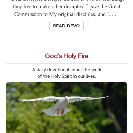
they live to make other disciples! I gave the Great
Commission to My original disciples, and I....."
READ DEVO
God's Holy Fire
A daily devotional about the work
of the Holy Spirit in our lives.