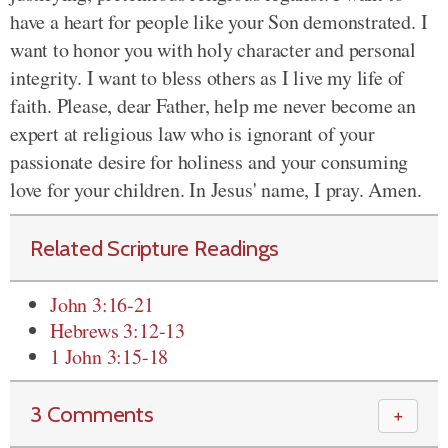
have a heart for people like your Son demonstrated. I
want to honor you with holy character and personal
integrity. I want to bless others as I live my life of
faith. Please, dear Father, help me never become an
expert at religious law who is ignorant of your
passionate desire for holiness and your consuming
love for your children. In Jesus' name, I pray. Amen.
Related Scripture Readings
John 3:16-21
Hebrews 3:12-13
1 John 3:15-18
3 Comments
＋