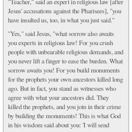
"Teacher," said an expert in religious law [after
Jesus' accusations against the Pharisees], "you
have insulted us, too, in what you just said."
"Yes," said Jesus, "what sorrow also awaits
you experts in religious law! For you crush
people with unbearable religious demands, and
you never lift a finger to ease the burden. What
sorrow awaits you! For you build monuments
for the prophets your own ancestors killed long
ago. But in fact, you stand as witnesses who
agree with what your ancestors did. They
killed the prophets, and you join in their crime
by building the monuments! This is what God
in his wisdom said about you: 'I will send