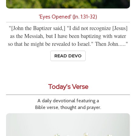
'Eyes Opened' (Jn. 1:31-32)
"[John the Baptizer said,] "I did not recognize [Jesus]
as the Messiah, but I have been baptizing with water
so that he might be revealed to Israel." Then John....."
READ DEVO
Today's Verse
A daily devotional featuring a
Bible verse, thought and prayer.