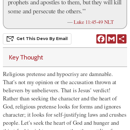
prophets and apostles to them, but they will kill
some and persecute the others.'"
—
Luke 11:45-49 NLT
Facebook
Gmail
S
Get This
Devo
By Email
Key Thought
Religious pretense and hypocrisy are damnable.
That's not my opinion or the accusation thrown at
believers by unbelievers. That is Jesus' verdict!
Rather than seeking the character and the heart of
God, religious pretense looks for forms and ignores
character; it looks for self-justifying laws and crushes
people. Let's seek the heart of God and hunger and