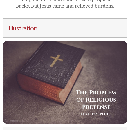
backs, but Jesus came and relieved burdens.
Illustration