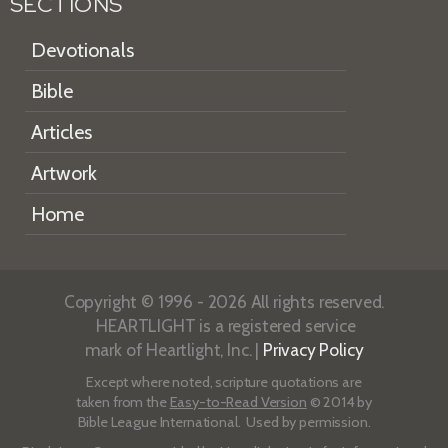
SECTIONS
Devotionals
Bible
Articles
Artwork
Home
Copyright © 1996 - 2026 All rights reserved.
HEARTLIGHT is a registered service
mark of Heartlight, Inc. |
Privacy Policy
Except where noted, scripture quotations are
taken from the
Easy-to-Read Version
© 2014 by
Bible League International. Used by permission.