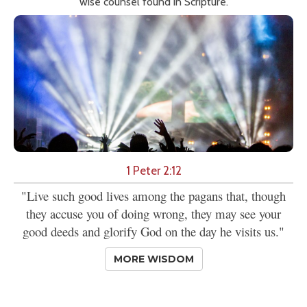
wise counsel found in Scripture.
1 Peter 2:12
"Live such good lives among the pagans that, though
they accuse you of doing wrong, they may see your
good deeds and glorify God on the day he visits us."
MORE WISDOM