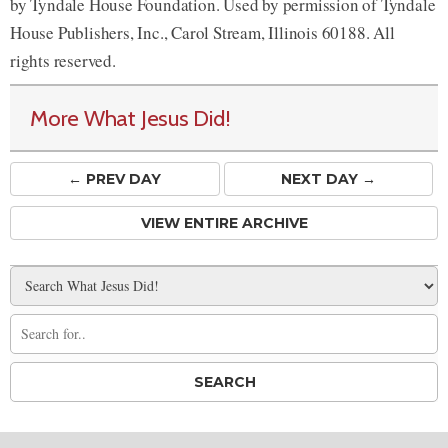
by Tyndale House Foundation. Used by permission of Tyndale
House Publishers, Inc., Carol Stream, Illinois 60188. All
rights reserved.
More What Jesus Did!
← PREV
DAY
NEXT DAY →
VIEW ENTIRE ARCHIVE