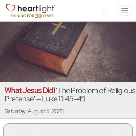
Toggl
navig
What Jesus Did!
'The Problem of Religious
Pretense' — Luke 11:45-49
Saturday, August 5, 2023