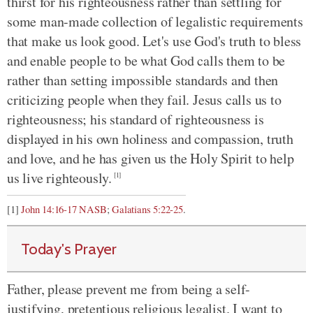
thirst for his righteousness rather than settling for
some man-made collection of legalistic requirements
that make us look good. Let's use God's truth to bless
and enable people to be what God calls them to be
rather than setting impossible standards and then
criticizing people when they fail. Jesus calls us to
righteousness; his standard of righteousness is
displayed in his own holiness and compassion, truth
and love, and he has given us the Holy Spirit to help
us live righteously.
[1]
[1]
John 14:16-17 NASB
;
Galatians 5:22-25
.
Today's Prayer
Father, please prevent me from being a self-
justifying, pretentious religious legalist. I want to