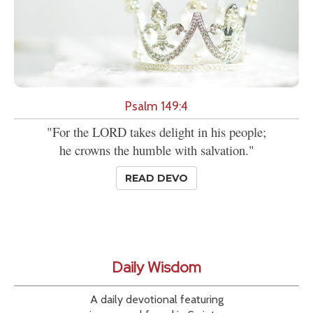
Psalm 149:4
"For the LORD takes delight in his people;
he crowns the humble with salvation."
READ DEVO
Daily Wisdom
A daily devotional featuring