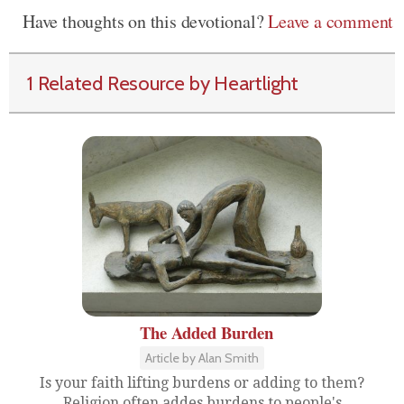
Have thoughts on this devotional?
Leave a comment
1 Related Resource by Heartlight
The Added Burden
Article by Alan Smith
Is your faith lifting burdens or adding to them?
Religion often addes burdens to people's