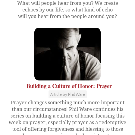
What will people hear from you? We create
echoes by our life, so what kind of echo
will you hear from the people around you?
Building a Culture of Honor: Prayer
Article by Phil Ware
Prayer changes something much more important
than our circumstances! Phil Ware continues his
series on building a culture of honor focusing this
week on prayer, especially prayer as a redemptive
tool of offering forgiveness and blessing to those