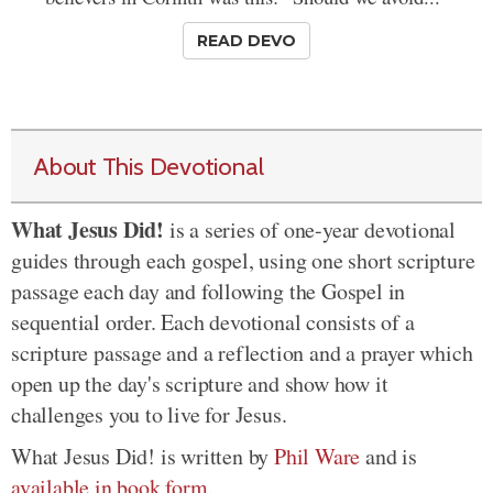
READ DEVO
About This Devotional
What Jesus Did!
is a series of one-year devotional
guides through each gospel, using one short scripture
passage each day and following the Gospel in
sequential order. Each devotional consists of a
scripture passage and a reflection and a prayer which
open up the day's scripture and show how it
challenges you to live for Jesus.
What Jesus Did! is written by
Phil Ware
and is
available in book form
.