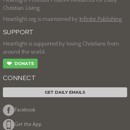
Christian Living.
Heartlight.org is maintained by
Infinite Publishing
.
SUPPORT
Heartlight is supported by loving Christians from
around the world.
❤
DONATE
CONNECT
GET DAILY EMAILS
Facebook
Get the App