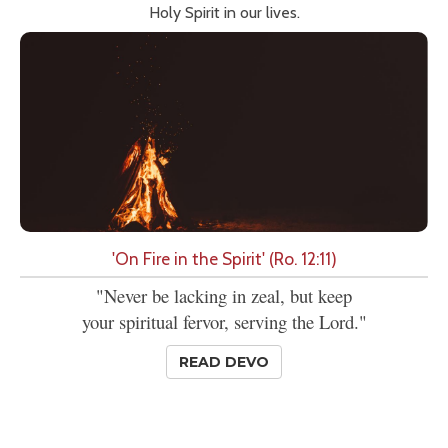
Holy Spirit in our lives.
'On Fire in the Spirit' (Ro. 12:11)
"Never be lacking in zeal, but keep
your spiritual fervor, serving the Lord."
READ DEVO