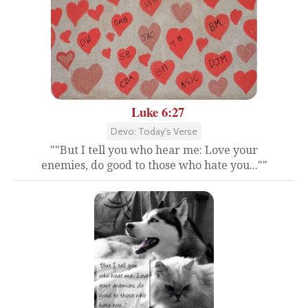
Luke 6:27
Devo: Today's Verse
""But I tell you who hear me: Love your
enemies, do good to those who hate you...""