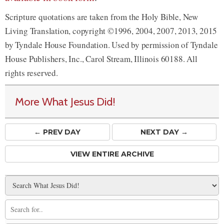
Scripture quotations are taken from the Holy Bible, New
Living Translation, copyright ©1996, 2004, 2007, 2013, 2015
by Tyndale House Foundation. Used by permission of Tyndale
House Publishers, Inc., Carol Stream, Illinois 60188. All
rights reserved.
More What Jesus Did!
← PREV
DAY
NEXT DAY →
VIEW ENTIRE ARCHIVE