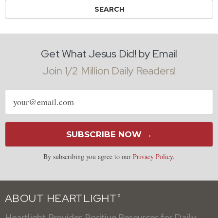
Get What Jesus Did! by Email
Join 1/2 Million Daily Readers!
Email
address
SUBSCRIBE NOW →
By subscribing you agree to our
Privacy Policy
.
ABOUT HEARTLIGHT
®
Heartlight Provides Positive Resources for Daily