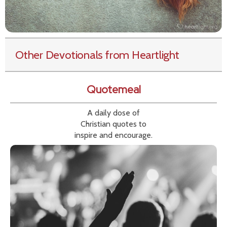
Other Devotionals from Heartlight
Quotemeal
A daily dose of
Christian quotes to
inspire and encourage.