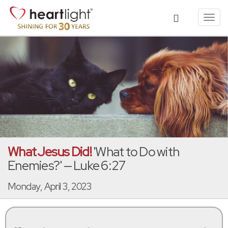
Toggl
navig
What Jesus Did!
'What to Do with
Enemies?' — Luke 6:27
Monday, April 3, 2023