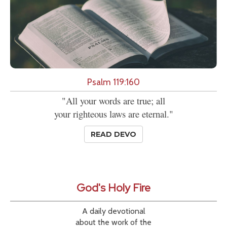
Psalm 119:160
"All your words are true; all
your righteous laws are eternal."
READ DEVO
God's Holy Fire
A daily devotional
about the work of the