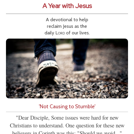
A Year with Jesus
A devotional to help
reclaim Jesus as the
daily
Lord
of our lives.
'Not Causing to Stumble'
"Dear Disciple, Some issues were hard for new
Christians to understand. One question for these new
believers in Corinth was this: "Should we avoid..."