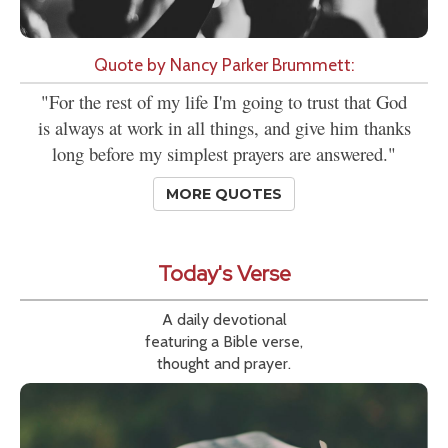
Quote by Nancy Parker Brummett:
"For the rest of my life I'm going to trust that God
is always at work in all things, and give him thanks
long before my simplest prayers are answered."
MORE QUOTES
Today's Verse
A daily devotional
featuring a Bible verse,
thought and prayer.