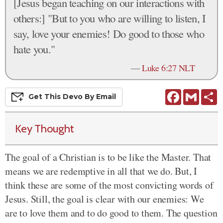
[Jesus began teaching on our interactions with
others:] "But to you who are willing to listen, I
say, love your enemies! Do good to those who
hate you."
—
Luke 6:27 NLT
Facebook
Gmail
S
Get This
Devo
By Email
Key Thought
The goal of a Christian is to be like the Master. That
means we are redemptive in all that we do. But, I
think these are some of the most convicting words of
Jesus. Still, the goal is clear with our enemies: We
are to love them and to do good to them. The question