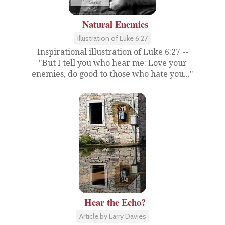
Natural Enemies
Illustration of Luke 6:27
Inspirational illustration of Luke 6:27 --
"But I tell you who hear me: Love your
enemies, do good to those who hate you..."
Hear the Echo?
Article by Larry Davies