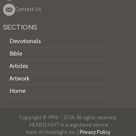
Contact Us
SECTIONS
Devotionals
Bible
Articles
Artwork
Home
Copyright © 1996 - 2026 All rights reserved.
HEARTLIGHT is a registered service
mark of Heartlight, Inc. |
Privacy Policy