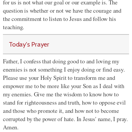
for us is not what our goal or our example is. The
question is whether or not we have the courage and
the commitment to listen to Jesus and follow his
teaching.
Today's Prayer
Father, I confess that doing good to and loving my
enemies is not something I enjoy doing or find easy.
Please use your Holy Spirit to transform me and
empower me to be more like your Son as I deal with
my enemies. Give me the wisdom to know how to
stand for righteousness and truth, how to oppose evil
and those who promote it, and how not to become
corrupted by the power of hate. In Jesus' name, I pray.
Amen.