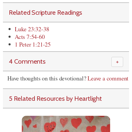
Related Scripture Readings
Luke 23:32-38
Acts 7:54-60
1 Peter 1:21-25
4 Comments
＋
Have thoughts on this devotional?
Leave a comment
5 Related Resources by Heartlight