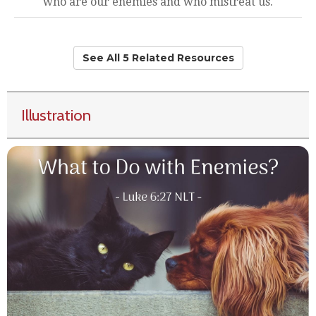
who are our enemies and who mistreat us.
See All 5 Related Resources
Illustration