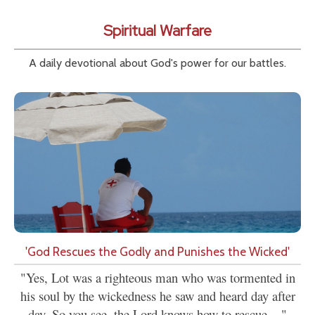
Spiritual Warfare
A daily devotional about God's power for our battles.
'God Rescues the Godly and Punishes the Wicked'
"Yes, Lot was a righteous man who was tormented in
his soul by the wickedness he saw and heard day after
day. So you see, the Lord knows how to rescue...."