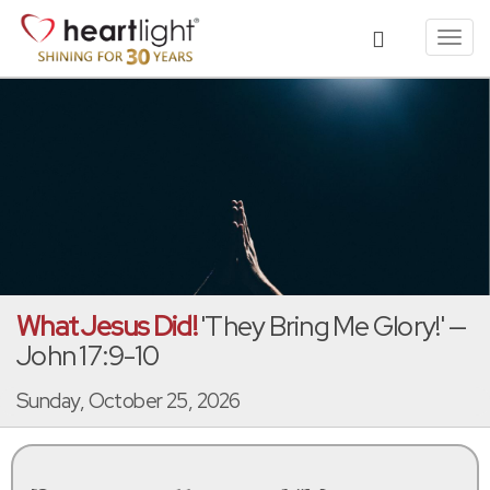
Toggl
navig
What Jesus Did!
'They Bring Me Glory!' —
John 17:9-10
Sunday, October 25, 2026