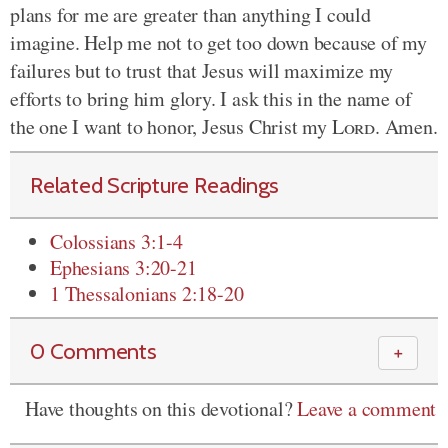
plans for me are greater than anything I could
imagine. Help me not to get too down because of my
failures but to trust that Jesus will maximize my
efforts to bring him glory. I ask this in the name of
the one I want to honor, Jesus Christ my
Lord
. Amen.
Related Scripture Readings
Colossians 3:1-4
Ephesians 3:20-21
1 Thessalonians 2:18-20
0 Comments
＋
Have thoughts on this devotional?
Leave a comment