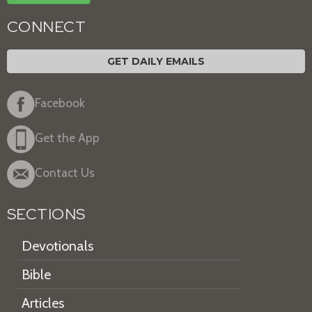
CONNECT
GET DAILY EMAILS
Facebook
Get the App
Contact Us
SECTIONS
Devotionals
Bible
Articles