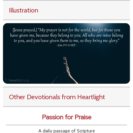
Illustration
Other Devotionals from Heartlight
Passion for Praise
A daily passage of Scripture