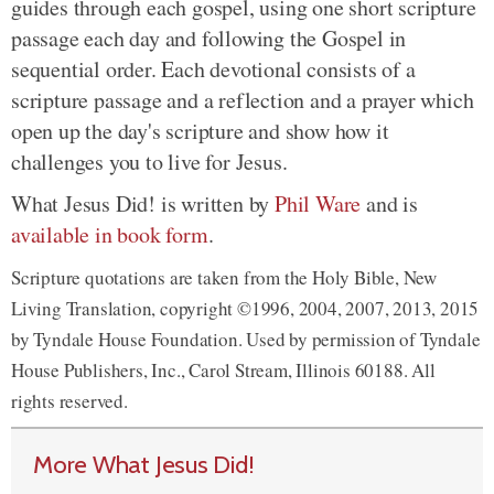
guides through each gospel, using one short scripture
passage each day and following the Gospel in
sequential order. Each devotional consists of a
scripture passage and a reflection and a prayer which
open up the day's scripture and show how it
challenges you to live for Jesus.
What Jesus Did! is written by
Phil Ware
and is
available in book form
.
Scripture quotations are taken from the Holy Bible, New
Living Translation, copyright ©1996, 2004, 2007, 2013, 2015
by Tyndale House Foundation. Used by permission of Tyndale
House Publishers, Inc., Carol Stream, Illinois 60188. All
rights reserved.
More What Jesus Did!