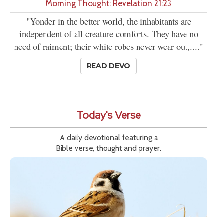
Morning Thought: Revelation 21:23
"Yonder in the better world, the inhabitants are
independent of all creature comforts. They have no
need of raiment; their white robes never wear out,...."
READ DEVO
Today's Verse
A daily devotional featuring a
Bible verse, thought and prayer.