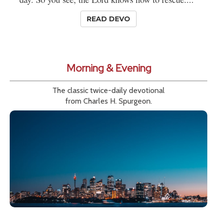
READ DEVO
Morning & Evening
The classic twice-daily devotional
from Charles H. Spurgeon.