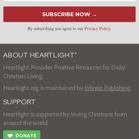
SUBSCRIBE NOW →
By subscribing you agree to our
Privacy Policy
.
ABOUT HEARTLIGHT
®
Heartlight Provides Positive Resources for Daily
Christian Living.
Heartlight.org is maintained by
Infinite Publishing
.
SUPPORT
Heartlight is supported by loving Christians from
around the world.
❤
DONATE