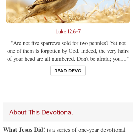
Luke 12:6-7
"Are not five sparrows sold for two pennies? Yet not
one of them is forgotten by God. Indeed, the very hairs
of your head are all numbered. Don't be afraid; you...."
READ DEVO
About This Devotional
What Jesus Did!
is a series of one-year devotional