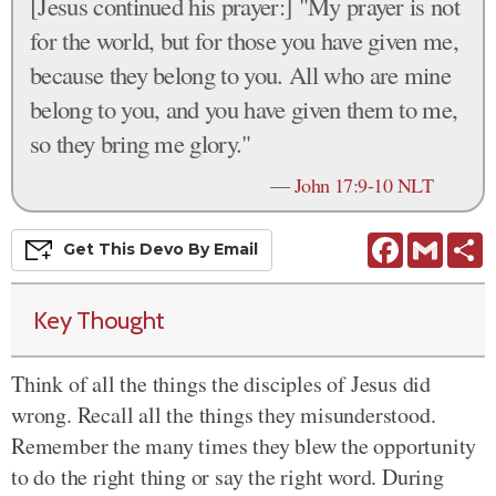
[Jesus continued his prayer:] "My prayer is not
for the world, but for those you have given me,
because they belong to you. All who are mine
belong to you, and you have given them to me,
so they bring me glory."
—
John 17:9-10 NLT
Facebook
Gmail
S
Get This
Devo
By Email
Key Thought
Think of all the things the disciples of Jesus did
wrong. Recall all the things they misunderstood.
Remember the many times they blew the opportunity
to do the right thing or say the right word. During