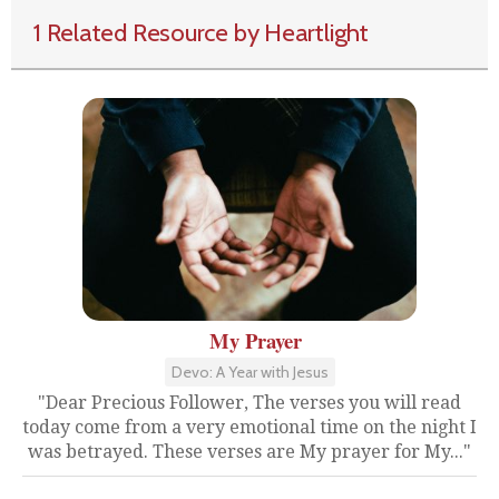
1 Related Resource by Heartlight
My Prayer
Devo: A Year with Jesus
"Dear Precious Follower, The verses you will read
today come from a very emotional time on the night I
was betrayed. These verses are My prayer for My..."