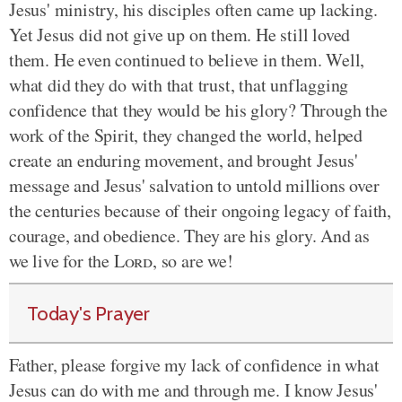
Jesus' ministry, his disciples often came up lacking.
Yet Jesus did not give up on them. He still loved
them. He even continued to believe in them. Well,
what did they do with that trust, that unflagging
confidence that they would be his glory? Through the
work of the Spirit, they changed the world, helped
create an enduring movement, and brought Jesus'
message and Jesus' salvation to untold millions over
the centuries because of their ongoing legacy of faith,
courage, and obedience. They are his glory. And as
we live for the
Lord
, so are we!
Today's Prayer
Father, please forgive my lack of confidence in what
Jesus can do with me and through me. I know Jesus'