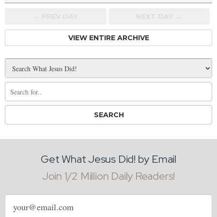
← PREV
DAY
NEXT DAY →
VIEW ENTIRE ARCHIVE
Get What Jesus Did! by Email
Join 1/2 Million Daily Readers!
Email
address