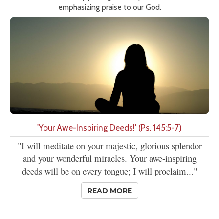
emphasizing praise to our God.
'Your Awe-Inspiring Deeds!' (Ps. 145:5-7)
"I will meditate on your majestic, glorious splendor
and your wonderful miracles. Your awe-inspiring
deeds will be on every tongue; I will proclaim..."
READ MORE