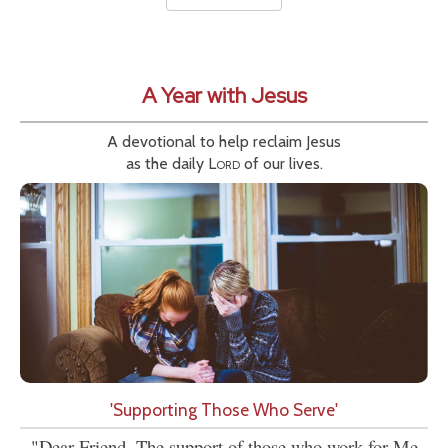
A Year with Jesus
A devotional to help reclaim Jesus
as the daily
Lord
of our lives.
'Supporting Those Who Serve'
"Dear Friend, The support of those who work for Me