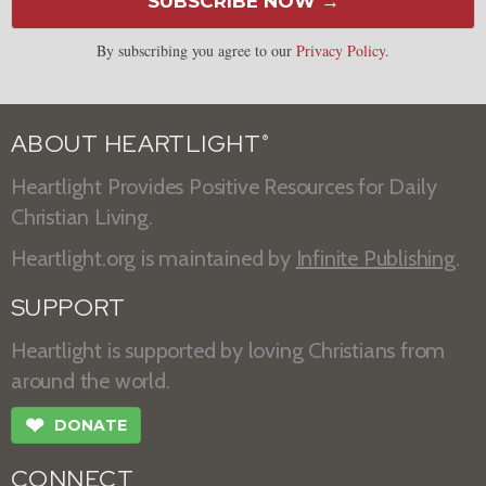
SUBSCRIBE NOW →
By subscribing you agree to our
Privacy Policy
.
ABOUT HEARTLIGHT
®
Heartlight Provides Positive Resources for Daily
Christian Living.
Heartlight.org is maintained by
Infinite Publishing
.
SUPPORT
Heartlight is supported by loving Christians from
around the world.
❤
DONATE
CONNECT