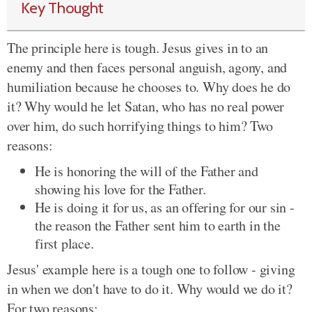
Key Thought
The principle here is tough. Jesus gives in to an
enemy and then faces personal anguish, agony, and
humiliation because he chooses to. Why does he do
it? Why would he let Satan, who has no real power
over him, do such horrifying things to him? Two
reasons:
He is honoring the will of the Father and
showing his love for the Father.
He is doing it for us, as an offering for our sin -
the reason the Father sent him to earth in the
first place.
Jesus' example here is a tough one to follow - giving
in when we don't have to do it. Why would we do it?
For two reasons: