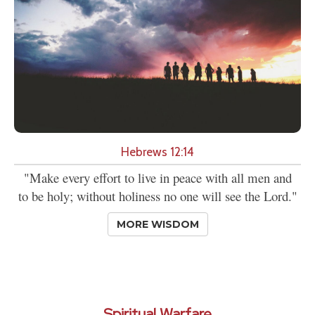
Hebrews 12:14
"Make every effort to live in peace with all men and
to be holy; without holiness no one will see the Lord."
MORE WISDOM
Spiritual Warfare