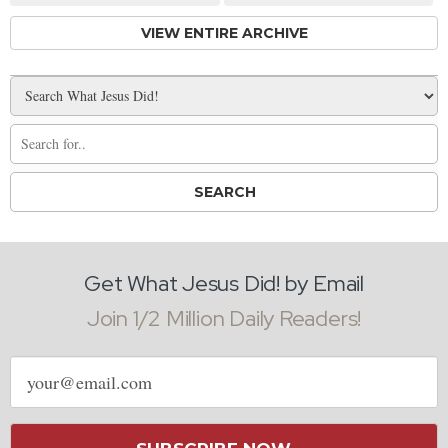
VIEW ENTIRE ARCHIVE
Get What Jesus Did! by Email
Join 1/2 Million Daily Readers!
Email
address