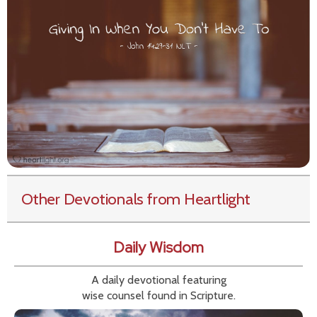
Other Devotionals from Heartlight
Daily Wisdom
A daily devotional featuring
wise counsel found in Scripture.