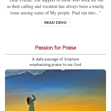
as their calling and vocation has always been a touchy
issue among some of My people. Paul ran into..."
READ DEVO
Passion for Praise
A daily passage of Scripture
emphasizing praise to our God.