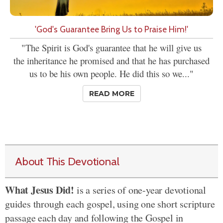
'God's Guarantee Bring Us to Praise Him!'
"The Spirit is God's guarantee that he will give us
the inheritance he promised and that he has purchased
us to be his own people. He did this so we..."
READ MORE
About This Devotional
What Jesus Did!
is a series of one-year devotional
guides through each gospel, using one short scripture
passage each day and following the Gospel in