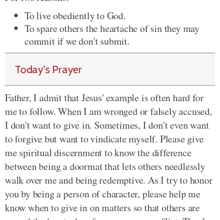
To live obediently to God.
To spare others the heartache of sin they may
commit if we don't submit.
Today's Prayer
Father, I admit that Jesus' example is often hard for
me to follow. When I am wronged or falsely accused,
I don't want to give in. Sometimes, I don't even want
to forgive but want to vindicate myself. Please give
me spiritual discernment to know the difference
between being a doormat that lets others needlessly
walk over me and being redemptive. As I try to honor
you by being a person of character, please help me
know when to give in on matters so that others are