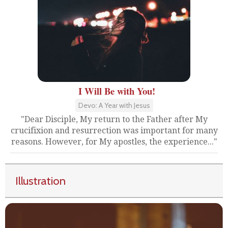
I Will Be with You!
Devo: A Year with Jesus
"Dear Disciple, My return to the Father after My
crucifixion and resurrection was important for many
reasons. However, for My apostles, the experience..."
Illustration