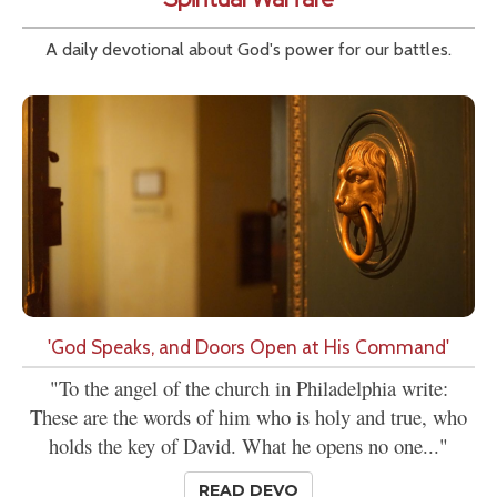
A daily devotional about God's power for our battles.
'God Speaks, and Doors Open at His Command'
"To the angel of the church in Philadelphia write:
These are the words of him who is holy and true, who
holds the key of David. What he opens no one..."
READ DEVO