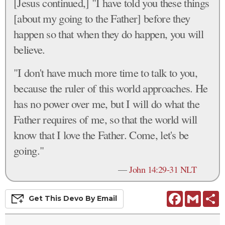
[Jesus continued,] "I have told you these things
[about my going to the Father] before they
happen so that when they do happen, you will
believe.
"I don't have much more time to talk to you,
because the ruler of this world approaches. He
has no power over me, but I will do what the
Father requires of me, so that the world will
know that I love the Father. Come, let's be
going."
—
John 14:29-31 NLT
Facebook
Gmail
S
Get This
Devo
By Email