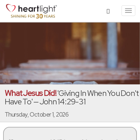
Toggl
navig
What Jesus Did!
'Giving In When You Don't
Have To' — John 14:29-31
Thursday, October 1, 2026