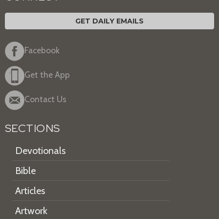
GET DAILY EMAILS
Facebook
Get the App
Contact Us
SECTIONS
Devotionals
Bible
Articles
Artwork