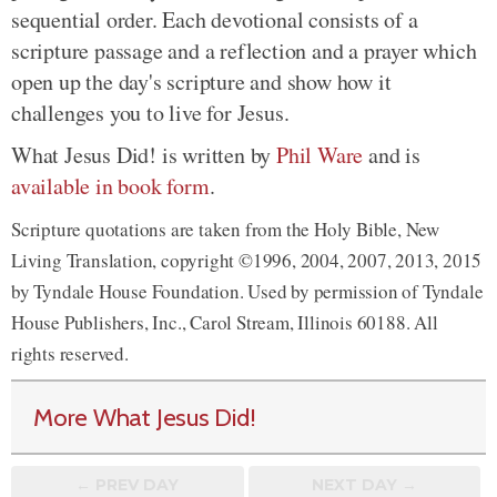
sequential order. Each devotional consists of a
scripture passage and a reflection and a prayer which
open up the day's scripture and show how it
challenges you to live for Jesus.
What Jesus Did! is written by
Phil Ware
and is
available in book form
.
Scripture quotations are taken from the Holy Bible, New
Living Translation, copyright ©1996, 2004, 2007, 2013, 2015
by Tyndale House Foundation. Used by permission of Tyndale
House Publishers, Inc., Carol Stream, Illinois 60188. All
rights reserved.
More What Jesus Did!
← PREV
DAY
NEXT DAY →