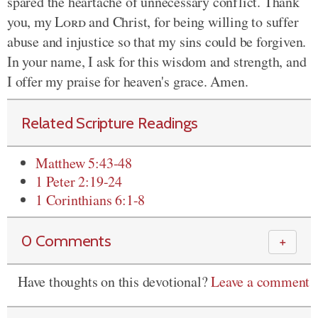
spared the heartache of unnecessary conflict. Thank
you, my
Lord
and Christ, for being willing to suffer
abuse and injustice so that my sins could be forgiven.
In your name, I ask for this wisdom and strength, and
I offer my praise for heaven's grace. Amen.
Related Scripture Readings
Matthew 5:43-48
1 Peter 2:19-24
1 Corinthians 6:1-8
0 Comments
＋
Have thoughts on this devotional?
Leave a comment