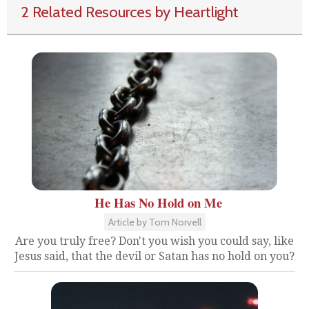
2 Related Resources by Heartlight
He Has No Hold on Me
Article by Tom Norvell
Are you truly free? Don't you wish you could say, like
Jesus said, that the devil or Satan has no hold on you?