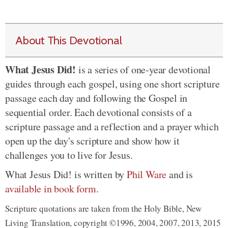
About This Devotional
What Jesus Did!
is a series of one-year devotional
guides through each gospel, using one short scripture
passage each day and following the Gospel in
sequential order. Each devotional consists of a
scripture passage and a reflection and a prayer which
open up the day's scripture and show how it
challenges you to live for Jesus.
What Jesus Did! is written by
Phil Ware
and is
available in book form
.
Scripture quotations are taken from the Holy Bible, New
Living Translation, copyright ©1996, 2004, 2007, 2013, 2015