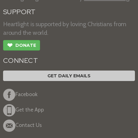
SUPPORT
Heartlight is supported by loving Christians from
around the world.
❤
DONATE
CONNECT
GET DAILY EMAILS
Facebook
Get the App
Contact Us