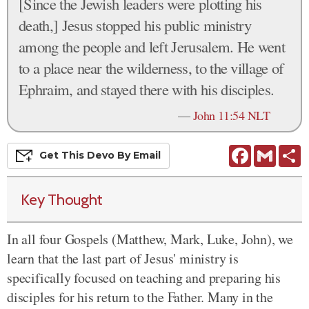
[Since the Jewish leaders were plotting his
death,] Jesus stopped his public ministry
among the people and left Jerusalem. He went
to a place near the wilderness, to the village of
Ephraim, and stayed there with his disciples.
—
John 11:54 NLT
Facebook
Gmail
S
Get This
Devo
By Email
Key Thought
In all four Gospels (Matthew, Mark, Luke, John), we
learn that the last part of Jesus' ministry is
specifically focused on teaching and preparing his
disciples for his return to the Father. Many in the