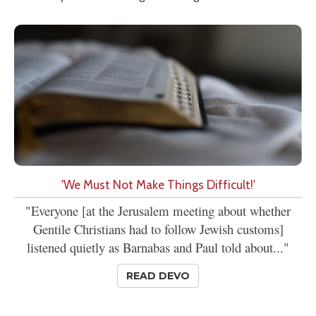
'We Must Not Make Things Difficult!'
"Everyone [at the Jerusalem meeting about whether
Gentile Christians had to follow Jewish customs]
listened quietly as Barnabas and Paul told about..."
READ DEVO