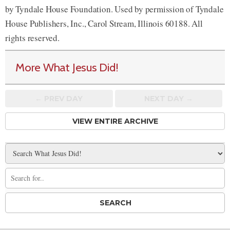
by Tyndale House Foundation. Used by permission of Tyndale
House Publishers, Inc., Carol Stream, Illinois 60188. All
rights reserved.
More What Jesus Did!
← PREV
DAY
NEXT DAY →
VIEW ENTIRE ARCHIVE