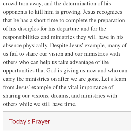
crowd turn away, and the determination of his
opponents to kill him is growing. Jesus recognizes
that he has a short time to complete the preparation
of his disciples for his departure and for the
responsibilities and ministries they will have in his
absence physically. Despite Jesus' example, many of
us fail to share our vision and our ministries with
others who can help us take advantage of the
opportunities that God is giving us now and who can
carry the ministries on after we are gone. Let's learn
from Jesus' example of the vital importance of
sharing our visions, dreams, and ministries with
others while we still have time.
Today's Prayer