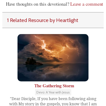
Have thoughts on this devotional?
Leave a comment
1 Related Resource by Heartlight
The Gathering Storm
Devo: A Year with Jesus
"Dear Disciple, If you have been following along
with My story in the gospels, you know that I am