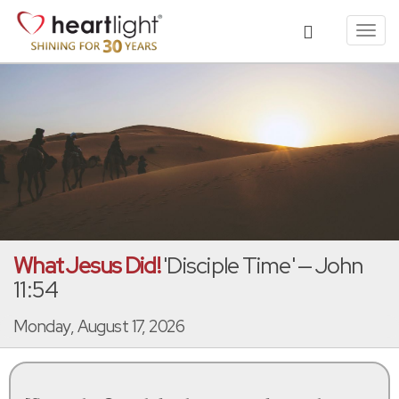
Toggl
navig
What Jesus Did!
'Disciple Time' — John
11:54
Monday, August 17, 2026