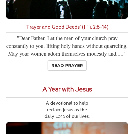
'Prayer and Good Deeds' (1 Ti. 2:8-14)
"Dear Father, Let the men of your church pray
constantly to you, lifting holy hands without quarreling.
May your women adorn themselves modestly and....."
READ PRAYER
A Year with Jesus
A devotional to help
reclaim Jesus as the
daily
Lord
of our lives.