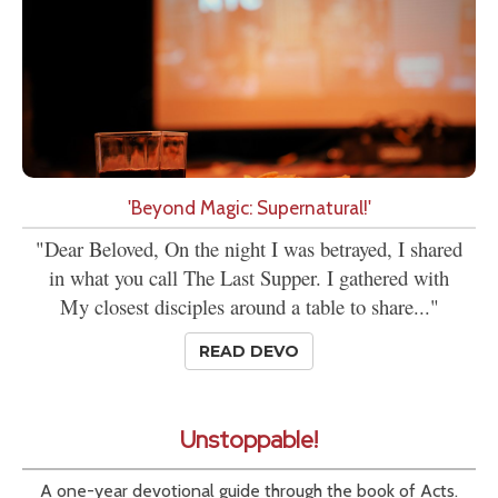
'Beyond Magic: Supernatural!'
"Dear Beloved, On the night I was betrayed, I shared
in what you call The Last Supper. I gathered with
My closest disciples around a table to share..."
READ DEVO
Unstoppable!
A one-year devotional guide through the book of Acts.