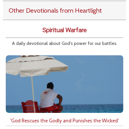
Other Devotionals from Heartlight
Spiritual Warfare
A daily devotional about God's power for our battles.
'God Rescues the Godly and Punishes the Wicked'