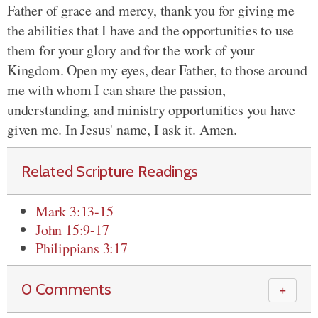
Father of grace and mercy, thank you for giving me
the abilities that I have and the opportunities to use
them for your glory and for the work of your
Kingdom. Open my eyes, dear Father, to those around
me with whom I can share the passion,
understanding, and ministry opportunities you have
given me. In Jesus' name, I ask it. Amen.
Related Scripture Readings
Mark 3:13-15
John 15:9-17
Philippians 3:17
0 Comments
＋