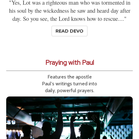
"Yes, Lot was a righteous man who was tormented in
his soul by the wickedness he saw and heard day after
day. So you see, the Lord knows how to rescue...."
READ DEVO
Praying with Paul
Features the apostle
Paul's writings turned into
daily, powerful prayers.