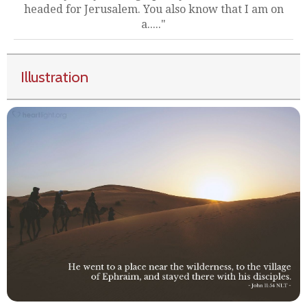
headed for Jerusalem. You also know that I am on
a....."
Illustration