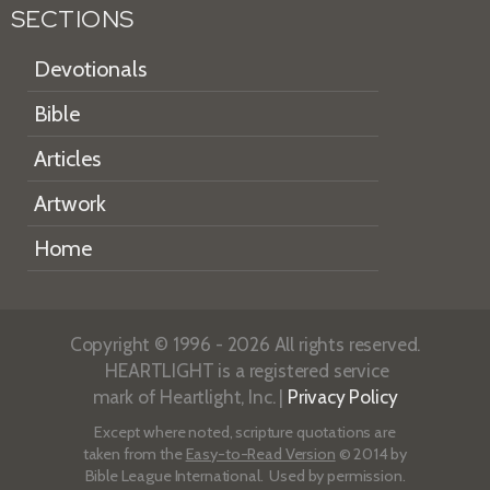
SECTIONS
Devotionals
Bible
Articles
Artwork
Home
Copyright © 1996 - 2026 All rights reserved.
HEARTLIGHT is a registered service
mark of Heartlight, Inc. |
Privacy Policy
Except where noted, scripture quotations are
taken from the
Easy-to-Read Version
© 2014 by
Bible League International. Used by permission.