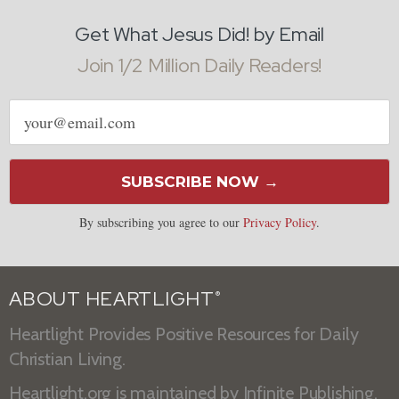
Get What Jesus Did! by Email
Join 1/2 Million Daily Readers!
Email
address
SUBSCRIBE NOW →
By subscribing you agree to our
Privacy Policy
.
ABOUT HEARTLIGHT
®
Heartlight Provides Positive Resources for Daily
Christian Living.
Heartlight.org is maintained by
Infinite Publishing
.