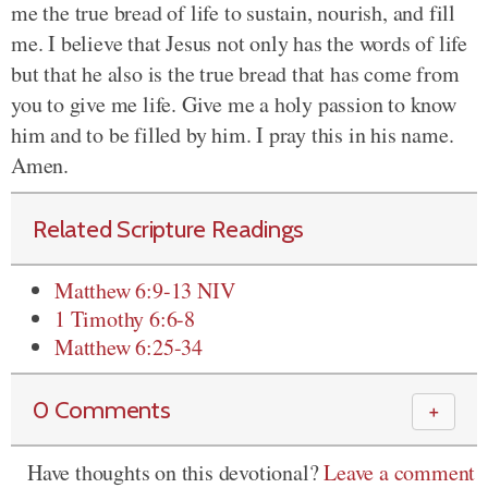
me the true bread of life to sustain, nourish, and fill
me. I believe that Jesus not only has the words of life
but that he also is the true bread that has come from
you to give me life. Give me a holy passion to know
him and to be filled by him. I pray this in his name.
Amen.
Related Scripture Readings
Matthew 6:9-13 NIV
1 Timothy 6:6-8
Matthew 6:25-34
0 Comments
＋
Have thoughts on this devotional?
Leave a comment