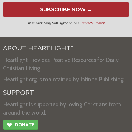
SUBSCRIBE NOW →
By subscribing you agree to our
Privacy Policy
.
ABOUT HEARTLIGHT
®
Heartlight Provides Positive Resources for Daily
Christian Living.
Heartlight.org is maintained by
Infinite Publishing
.
SUPPORT
Heartlight is supported by loving Christians from
around the world.
❤
DONATE