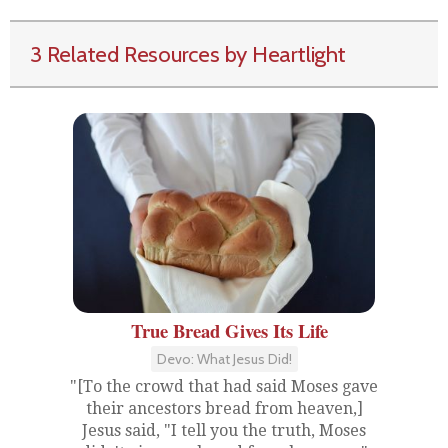
3 Related Resources by Heartlight
True Bread Gives Its Life
Devo: What Jesus Did!
"[To the crowd that had said Moses gave
their ancestors bread from heaven,]
Jesus said, "I tell you the truth, Moses