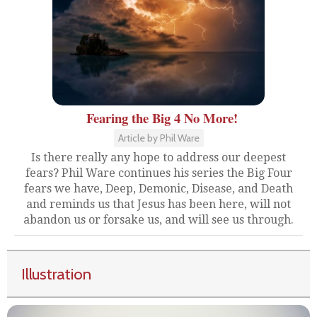
Fearing the Big 4 No More!
Article by Phil Ware
Is there really any hope to address our deepest
fears? Phil Ware continues his series the Big Four
fears we have, Deep, Demonic, Disease, and Death
and reminds us that Jesus has been here, will not
abandon us or forsake us, and will see us through.
Illustration