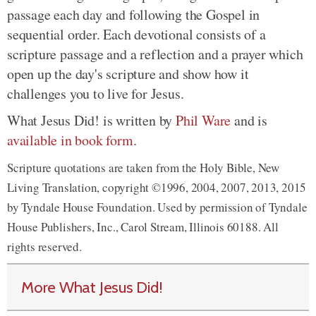
passage each day and following the Gospel in
sequential order. Each devotional consists of a
scripture passage and a reflection and a prayer which
open up the day's scripture and show how it
challenges you to live for Jesus.
What Jesus Did! is written by
Phil Ware
and is
available in book form
.
Scripture quotations are taken from the Holy Bible, New
Living Translation, copyright ©1996, 2004, 2007, 2013, 2015
by Tyndale House Foundation. Used by permission of Tyndale
House Publishers, Inc., Carol Stream, Illinois 60188. All
rights reserved.
More What Jesus Did!