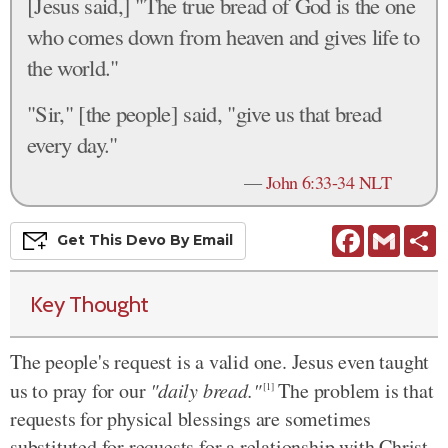
[Jesus said,] "The true bread of God is the one
who comes down from heaven and gives life to
the world."
"Sir," [the people] said, "give us that bread
every day."
—
John 6:33-34 NLT
Facebook
Gmail
S
Get This
Devo
By Email
Key Thought
The people's request is a valid one. Jesus even taught
us to pray for our
"daily bread."
The problem is that
[1]
requests for physical blessings are sometimes
substituted for requests for a relationship with Christ