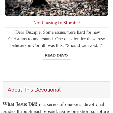
'Not Causing to Stumble'
"Dear Disciple, Some issues were hard for new
Christians to understand. One question for these new
believers in Corinth was this: "Should we avoid..."
READ DEVO
About This Devotional
What Jesus Did!
is a series of one-year devotional
guides through each gospel, using one short scripture