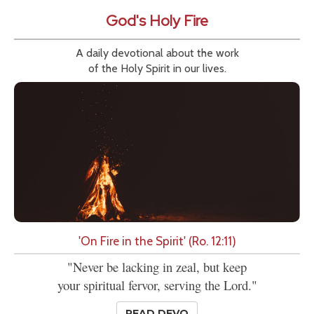
God's Holy Fire
A daily devotional about the work
of the Holy Spirit in our lives.
'On Fire in the Spirit' (Ro. 12:11)
"Never be lacking in zeal, but keep
your spiritual fervor, serving the Lord."
READ DEVO