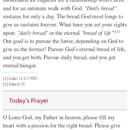
and for an intimate walk with God.
"Daily bread"
sustains for only a day. The bread God most longs to
give us sustains forever. What have you set your sights
upon:
"daily bread"
or the eternal
"bread of life"
?
[2]
Our goal is to pursue the latter, depending on God to
give us the former! Pursue God's eternal bread of life,
and you get both. Pursue daily bread, and you get
eternal hunger.
[1]
Luke 11:2-3 NIV
.
[2]
John 6:35
.
Today's Prayer
O
Lord
God, my Father in heaven, please fill my
heart with a passion for the right bread. Please give