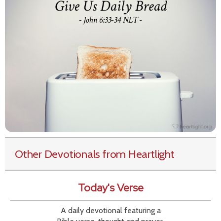
Other Devotionals from Heartlight
Today's Verse
A daily devotional featuring a