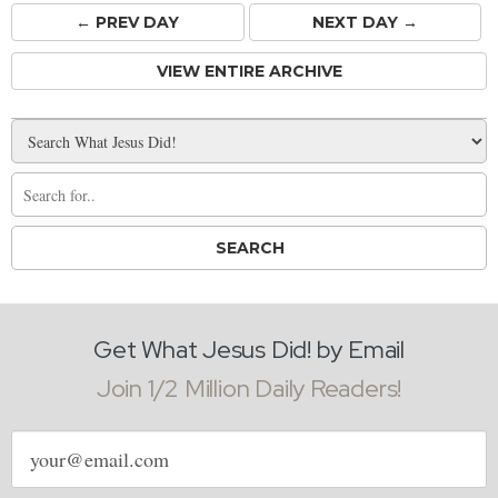
← PREV
DAY
NEXT DAY →
VIEW ENTIRE ARCHIVE
Get What Jesus Did! by Email
Join 1/2 Million Daily Readers!
Email
address