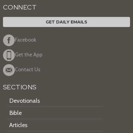
CONNECT
GET DAILY EMAILS
Facebook
Get the App
Contact Us
SECTIONS
Devotionals
Bible
Articles