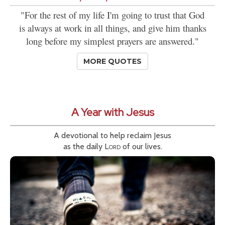
"For the rest of my life I'm going to trust that God
is always at work in all things, and give him thanks
long before my simplest prayers are answered."
MORE QUOTES
A Year with Jesus
A devotional to help reclaim Jesus
as the daily
Lord
of our lives.