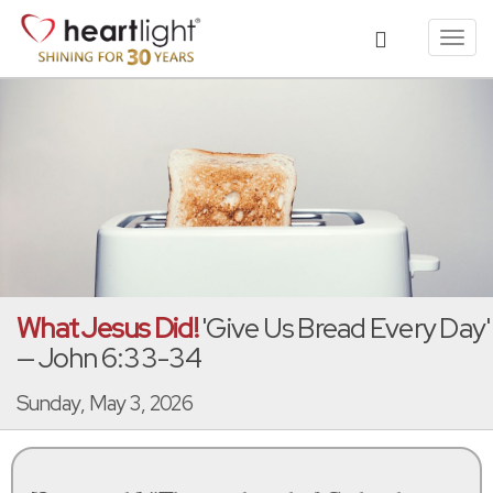
Toggl
navig
What Jesus Did!
'Give Us Bread Every Day'
— John 6:33-34
Sunday, May 3, 2026