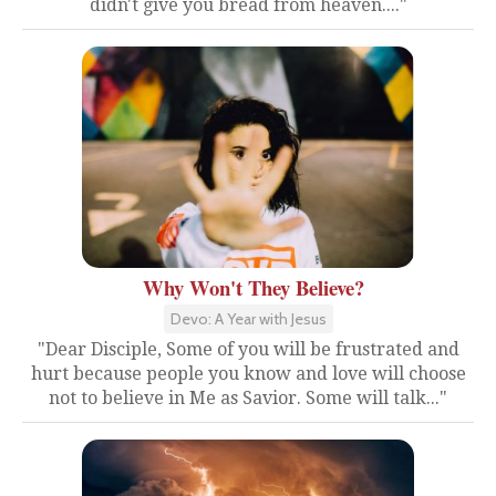
didn't give you bread from heaven...."
Why Won't They Believe?
Devo: A Year with Jesus
"Dear Disciple, Some of you will be frustrated and
hurt because people you know and love will choose
not to believe in Me as Savior. Some will talk..."