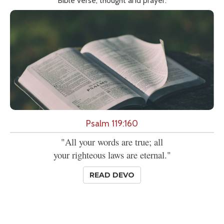
Bible verse, thought and prayer.
Psalm 119:160
"All your words are true; all
your righteous laws are eternal."
READ DEVO