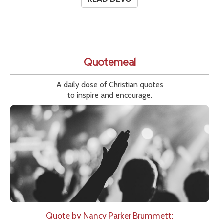
Quotemeal
A daily dose of Christian quotes
to inspire and encourage.
Quote by Nancy Parker Brummett: