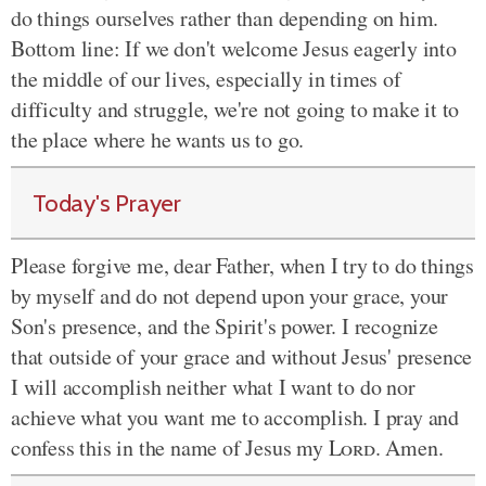
do things ourselves rather than depending on him.
Bottom line: If we don't welcome Jesus eagerly into
the middle of our lives, especially in times of
difficulty and struggle, we're not going to make it to
the place where he wants us to go.
Today's Prayer
Please forgive me, dear Father, when I try to do things
by myself and do not depend upon your grace, your
Son's presence, and the Spirit's power. I recognize
that outside of your grace and without Jesus' presence
I will accomplish neither what I want to do nor
achieve what you want me to accomplish. I pray and
confess this in the name of Jesus my
Lord
. Amen.