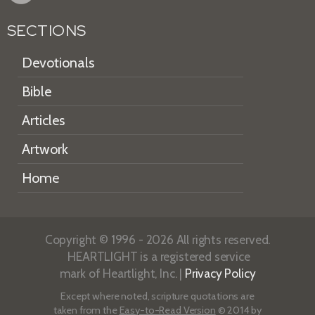
SECTIONS
Devotionals
Bible
Articles
Artwork
Home
Copyright © 1996 - 2026 All rights reserved.
HEARTLIGHT is a registered service
mark of Heartlight, Inc. |
Privacy Policy
Except where noted, scripture quotations are
taken from the
Easy-to-Read Version
© 2014 by