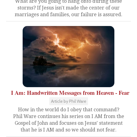
What are you going to hang onto during these
storms? If Jesus isn't made the center of our
marriages and families, our failure is assured.
I Am: Handwritten Messages from Heaven - Fear
Article by Phil Ware
How in the world do I obey that command?
Phil Ware continues his series on I AM from the
Gospel of John and focuses on Jesus' statement
that he is I AM and so we should not fear.