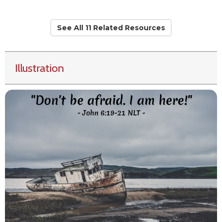
See All 11 Related Resources
Illustration