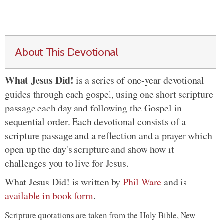
About This Devotional
What Jesus Did!
is a series of one-year devotional
guides through each gospel, using one short scripture
passage each day and following the Gospel in
sequential order. Each devotional consists of a
scripture passage and a reflection and a prayer which
open up the day's scripture and show how it
challenges you to live for Jesus.
What Jesus Did! is written by
Phil Ware
and is
available in book form
.
Scripture quotations are taken from the Holy Bible, New