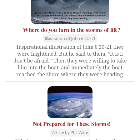
Where do you turn in the storms of life?
Illustration of John 6:20-21
Inspirational illustration of John 6:20-21 they
were frightened. But he said to them, “It is I;
don’t be afraid.” Then they were willing to take
him into the boat, and immediately the boat
reached the shore where they were heading.
Not Prepared for These Storms!
Article by Phil Ware