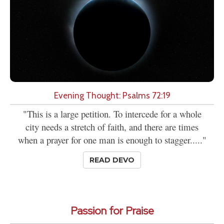
Evening Thought: Psalms 72:19
"This is a large petition. To intercede for a whole
city needs a stretch of faith, and there are times
when a prayer for one man is enough to stagger....."
READ DEVO
Passion for Praise