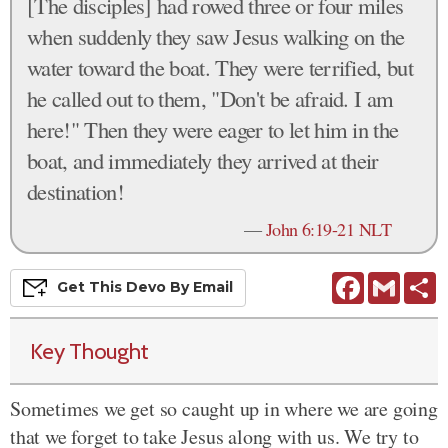
[The disciples] had rowed three or four miles
when suddenly they saw Jesus walking on the
water toward the boat. They were terrified, but
he called out to them, "Don't be afraid. I am
here!" Then they were eager to let him in the
boat, and immediately they arrived at their
destination!
—
John 6:19-21 NLT
Facebook
Gmail
S
Get This
Devo
By Email
Key Thought
Sometimes we get so caught up in where we are going
that we forget to take Jesus along with us. We try to