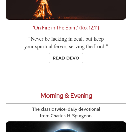
'On Fire in the Spirit' (Ro. 12:11)
"Never be lacking in zeal, but keep
your spiritual fervor, serving the Lord."
READ DEVO
Morning & Evening
The classic twice-daily devotional
from Charles H. Spurgeon.