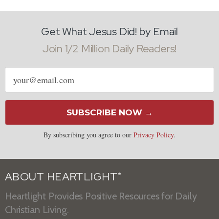
Get What Jesus Did! by Email
Join 1/2 Million Daily Readers!
Email
address
SUBSCRIBE NOW →
By subscribing you agree to our
Privacy Policy
.
ABOUT HEARTLIGHT
®
Heartlight Provides Positive Resources for Daily
Christian Living.