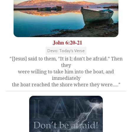
John 6:20-21
Devo: Today's Verse
"[Jesus] said to them, "It is I; don't be afraid." Then
they
were willing to take him into the boat, and
immediately
the boat reached the shore where they were....."