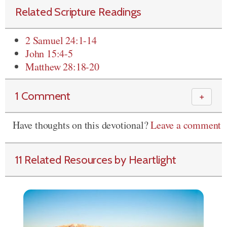
Related Scripture Readings
2 Samuel 24:1-14
John 15:4-5
Matthew 28:18-20
1 Comment
＋
Have thoughts on this devotional?
Leave a comment
11 Related Resources by Heartlight