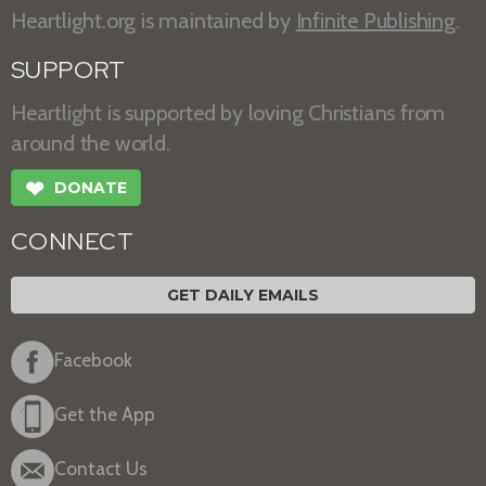
Heartlight.org is maintained by
Infinite Publishing
.
SUPPORT
Heartlight is supported by loving Christians from
around the world.
❤
DONATE
CONNECT
GET DAILY EMAILS
Facebook
Get the App
Contact Us