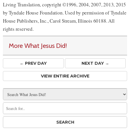
Living Translation, copyright ©1996, 2004, 2007, 2013, 2015
by Tyndale House Foundation. Used by permission of Tyndale
House Publishers, Inc., Carol Stream, Illinois 60188. All
rights reserved.
More What Jesus Did!
← PREV
DAY
NEXT DAY →
VIEW ENTIRE ARCHIVE