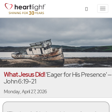
Toggl
navig
What Jesus Did!
'Eager for His Presence' —
John 6:19-21
Monday, April 27, 2026