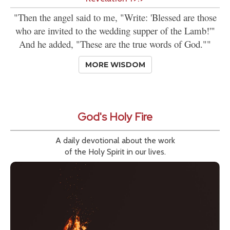
"Then the angel said to me, "Write: 'Blessed are those
who are invited to the wedding supper of the Lamb!'"
And he added, "These are the true words of God.""
MORE WISDOM
God's Holy Fire
A daily devotional about the work
of the Holy Spirit in our lives.