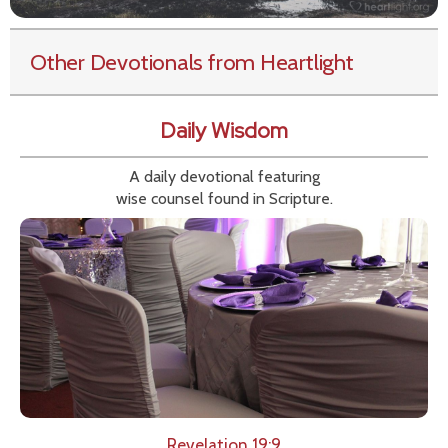
Other Devotionals from Heartlight
Daily Wisdom
A daily devotional featuring
wise counsel found in Scripture.
Revelation 19:9