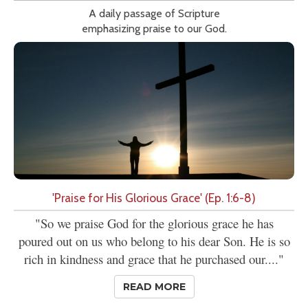
A daily passage of Scripture
emphasizing praise to our God.
'Praise for His Glorious Grace' (Ep. 1:6-8)
"So we praise God for the glorious grace he has
poured out on us who belong to his dear Son. He is so
rich in kindness and grace that he purchased our...."
READ MORE