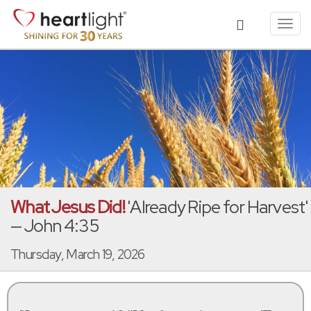
Toggl
navig
What Jesus Did!
'Already Ripe for Harvest'
— John 4:35
Thursday, March 19, 2026