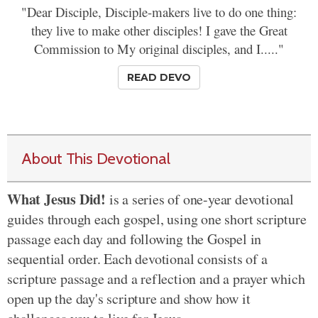
"Dear Disciple, Disciple-makers live to do one thing:
they live to make other disciples! I gave the Great
Commission to My original disciples, and I....."
READ DEVO
About This Devotional
What Jesus Did!
is a series of one-year devotional
guides through each gospel, using one short scripture
passage each day and following the Gospel in
sequential order. Each devotional consists of a
scripture passage and a reflection and a prayer which
open up the day's scripture and show how it