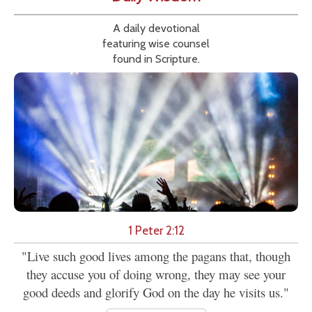
A daily devotional
featuring wise counsel
found in Scripture.
1 Peter 2:12
"Live such good lives among the pagans that, though
they accuse you of doing wrong, they may see your
good deeds and glorify God on the day he visits us."