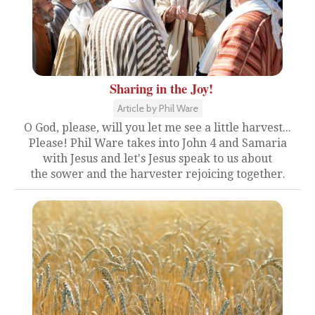
Sharing in the Joy!
Article by Phil Ware
O God, please, will you let me see a little harvest...
Please! Phil Ware takes into John 4 and Samaria
with Jesus and let's Jesus speak to us about
the sower and the harvester rejoicing together.