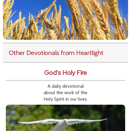
Other Devotionals from Heartlight
God's Holy Fire
A daily devotional
about the work of the
Holy Spirit in our lives.