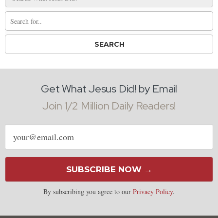
Get What Jesus Did! by Email
Join 1/2 Million Daily Readers!
Email
address
SUBSCRIBE NOW →
By subscribing you agree to our
Privacy Policy
.