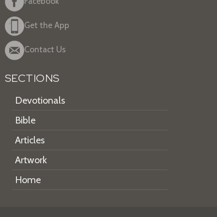
Facebook
Get the App
Contact Us
SECTIONS
Devotionals
Bible
Articles
Artwork
Home