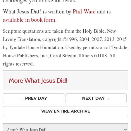
challenges you to live for Jesus.
What Jesus Did! is written by
Phil Ware
and is
available in book form
.
Scripture quotations are taken from the Holy Bible, New
Living Translation, copyright ©1996, 2004, 2007, 2013, 2015
by Tyndale House Foundation. Used by permission of Tyndale
House Publishers, Inc., Carol Stream, Illinois 60188. All
rights reserved.
More What Jesus Did!
← PREV
DAY
NEXT DAY →
VIEW ENTIRE ARCHIVE