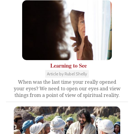
Learning to See
Article by Rubel Shelly
When was the last time your really opened
your eyes? We need to open our eyes and view
things from a point of view of spiritual reality.