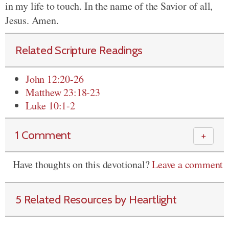
in my life to touch. In the name of the Savior of all,
Jesus. Amen.
Related Scripture Readings
John 12:20-26
Matthew 23:18-23
Luke 10:1-2
1 Comment
＋
Have thoughts on this devotional?
Leave a comment
5 Related Resources by Heartlight