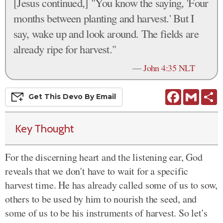
[Jesus continued,] "You know the saying, 'Four
months between planting and harvest.' But I
say, wake up and look around. The fields are
already ripe for harvest."
—
John 4:35 NLT
Facebook
Gmail
S
Get This
Devo
By Email
Key Thought
For the discerning heart and the listening ear, God
reveals that we don't have to wait for a specific
harvest time. He has already called some of us to sow,
others to be used by him to nourish the seed, and
some of us to be his instruments of harvest. So let's