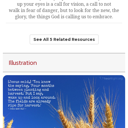
up your eyes is a call for vision, a call to not
walk in fear of danger, but to look for the new, the
glory, the things God is calling us to embrace.
See All 5 Related Resources
Illustration