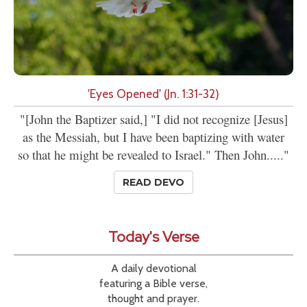
'Eyes Opened' (Jn. 1:31-32)
"[John the Baptizer said,] "I did not recognize [Jesus]
as the Messiah, but I have been baptizing with water
so that he might be revealed to Israel." Then John....."
READ DEVO
Today's Verse
A daily devotional
featuring a Bible verse,
thought and prayer.