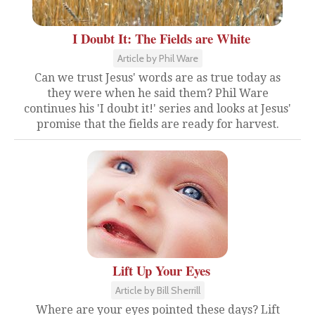
I Doubt It: The Fields are White
Article by Phil Ware
Can we trust Jesus' words are as true today as
they were when he said them? Phil Ware
continues his 'I doubt it!' series and looks at Jesus'
promise that the fields are ready for harvest.
Lift Up Your Eyes
Article by Bill Sherrill
Where are your eyes pointed these days? Lift