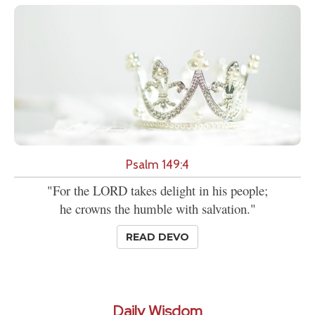
Psalm 149:4
"For the LORD takes delight in his people;
he crowns the humble with salvation."
READ DEVO
Daily Wisdom