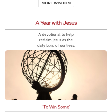
MORE WISDOM
A Year with Jesus
A devotional to help
reclaim Jesus as the
daily
Lord
of our lives.
'To Win Some'