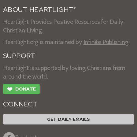
ABOUT HEARTLIGHT
®
Heartlight Provides Positive Resources for Daily
Christian Living.
Heartlight.org is maintained by
Infinite Publishing
.
SUPPORT
Heartlight is supported by loving Christians from
around the world.
❤
DONATE
CONNECT
GET DAILY EMAILS