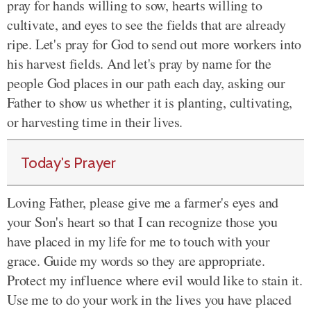
pray for hands willing to sow, hearts willing to
cultivate, and eyes to see the fields that are already
ripe. Let's pray for God to send out more workers into
his harvest fields. And let's pray by name for the
people God places in our path each day, asking our
Father to show us whether it is planting, cultivating,
or harvesting time in their lives.
Today's Prayer
Loving Father, please give me a farmer's eyes and
your Son's heart so that I can recognize those you
have placed in my life for me to touch with your
grace. Guide my words so they are appropriate.
Protect my influence where evil would like to stain it.
Use me to do your work in the lives you have placed