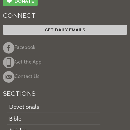
❤
DONATE
CONNECT
GET DAILY EMAILS
Facebook
Get the App
Contact Us
SECTIONS
Devotionals
Bible