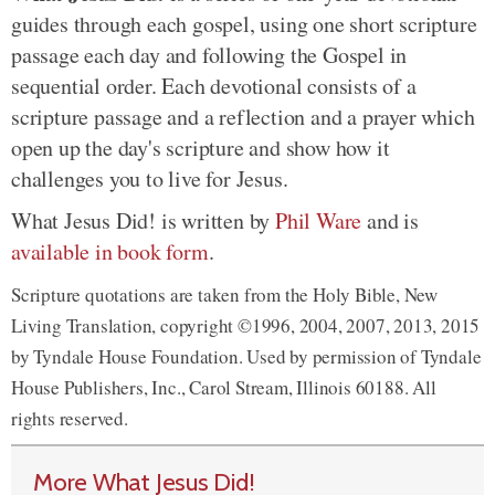
guides through each gospel, using one short scripture
passage each day and following the Gospel in
sequential order. Each devotional consists of a
scripture passage and a reflection and a prayer which
open up the day's scripture and show how it
challenges you to live for Jesus.
What Jesus Did! is written by
Phil Ware
and is
available in book form
.
Scripture quotations are taken from the Holy Bible, New
Living Translation, copyright ©1996, 2004, 2007, 2013, 2015
by Tyndale House Foundation. Used by permission of Tyndale
House Publishers, Inc., Carol Stream, Illinois 60188. All
rights reserved.
More What Jesus Did!