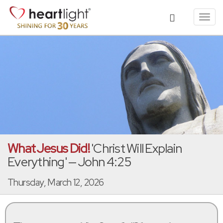
Toggl
navig
What Jesus Did!
'Christ Will Explain
Everything' — John 4:25
Thursday, March 12, 2026