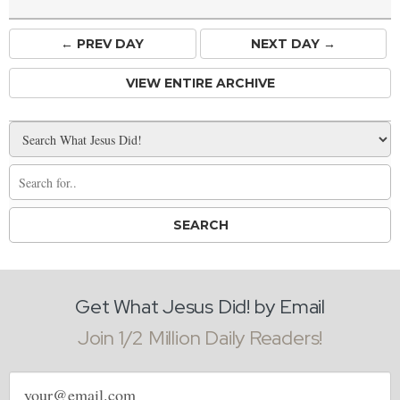
← PREV
DAY
NEXT DAY →
VIEW ENTIRE ARCHIVE
Get What Jesus Did! by Email
Join 1/2 Million Daily Readers!
Email
address