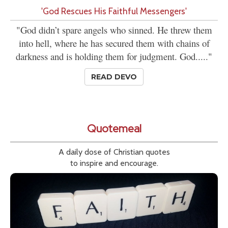
'God Rescues His Faithful Messengers'
"God didn’t spare angels who sinned. He threw them
into hell, where he has secured them with chains of
darkness and is holding them for judgment. God....."
READ DEVO
Quotemeal
A daily dose of Christian quotes
to inspire and encourage.