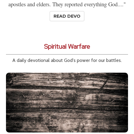
apostles and elders. They reported everything God...."
READ DEVO
Spiritual Warfare
A daily devotional about God's power for our battles.