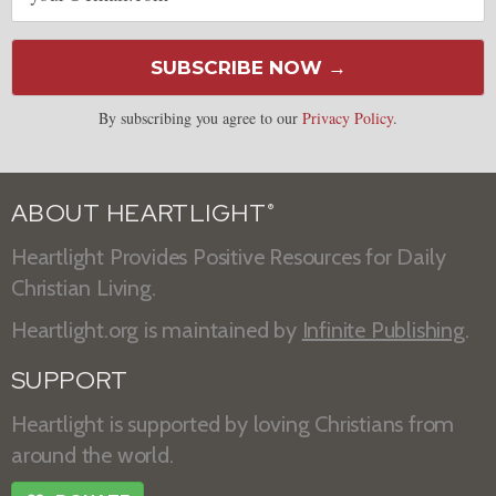
SUBSCRIBE NOW →
By subscribing you agree to our
Privacy Policy
.
ABOUT HEARTLIGHT
®
Heartlight Provides Positive Resources for Daily
Christian Living.
Heartlight.org is maintained by
Infinite Publishing
.
SUPPORT
Heartlight is supported by loving Christians from
around the world.