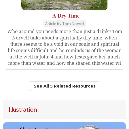
A Dry Time
Article by Tom Norvell
Who around you needs more than just a drink? Tom
Norvell talks about a spiritually dry time, when
there seems to be a void in our souls and spiritual
life seems difficult and he reminds us of the woman
at the well in John 4 and how Jesus gave her much
more than water and how she shared this water wi
See All 5 Related Resources
Illustration