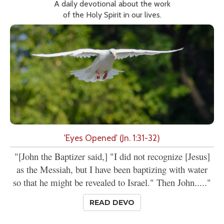
A daily devotional about the work
of the Holy Spirit in our lives.
'Eyes Opened' (Jn. 1:31-32)
"[John the Baptizer said,] "I did not recognize [Jesus]
as the Messiah, but I have been baptizing with water
so that he might be revealed to Israel." Then John....."
READ DEVO