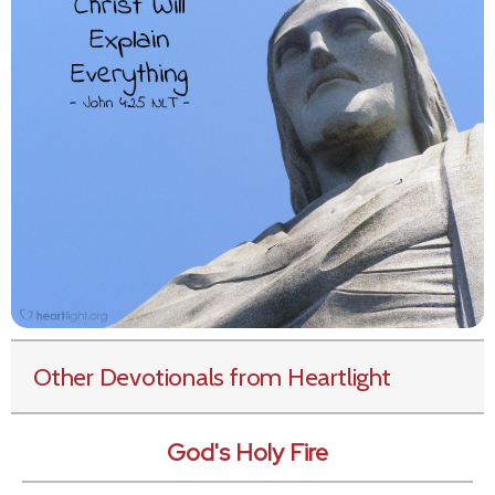
Other Devotionals from Heartlight
God's Holy Fire