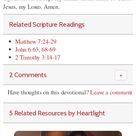
Jesus, my
Lord
. Amen.
Related Scripture Readings
Matthew 7:24-29
John 6:63
,
68-69
2 Timothy 3:14-17
2 Comments
＋
Have thoughts on this devotional?
Leave a comment
5 Related Resources by Heartlight