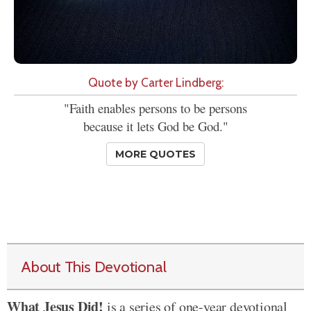
Quote by Carter Lindberg:
"Faith enables persons to be persons
because it lets God be God."
MORE QUOTES
About This Devotional
What Jesus Did!
is a series of one-year devotional