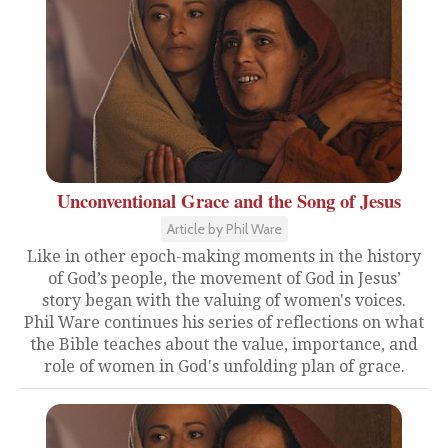
Unconventional Grace and the Song of Jesus
Article by Phil Ware
Like in other epoch-making moments in the history
of God’s people, the movement of God in Jesus’
story began with the valuing of women's voices.
Phil Ware continues his series of reflections on what
the Bible teaches about the value, importance, and
role of women in God's unfolding plan of grace.