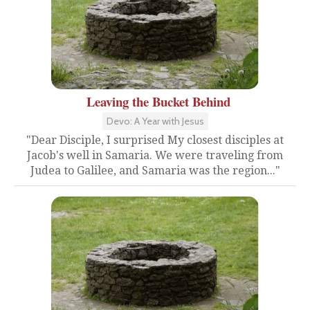
Leaving the Bucket Behind
Devo: A Year with Jesus
"Dear Disciple, I surprised My closest disciples at
Jacob's well in Samaria. We were traveling from
Judea to Galilee, and Samaria was the region..."