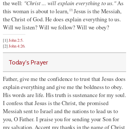
the well:
"Christ ... will explain everything to us."
As
this woman is about to learn,
Jesus is the Messiah,
[2]
the Christ of God. He does explain everything to us.
Will we listen? Will we follow? Will we obey?
[1]
John 2:5
.
[2]
John 4:26
.
Today's Prayer
Father, give me the confidence to trust that Jesus does
explain everything and give me the boldness to obey.
His words are life. His truth is sustenance for my soul.
I confess that Jesus is the Christ, the promised
Messiah sent to Israel and the nations to lead us to
you, O Father. I praise you for sending your Son for
my salvation. Accept my thanks in the name of Christ