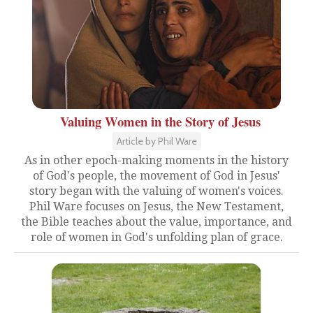
Valuing Women in the Story of Jesus
Article by Phil Ware
As in other epoch-making moments in the history
of God's people, the movement of God in Jesus'
story began with the valuing of women's voices.
Phil Ware focuses on Jesus, the New Testament,
the Bible teaches about the value, importance, and
role of women in God's unfolding plan of grace.