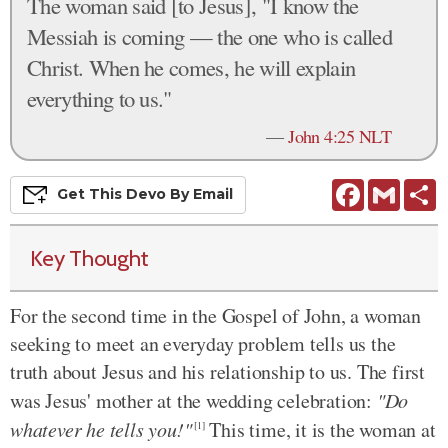
The woman said [to Jesus], "I know the
Messiah is coming — the one who is called
Christ. When he comes, he will explain
everything to us."
—
John 4:25 NLT
Facebook
Gmail
S
Get This
Devo
By Email
Key Thought
For the second time in the Gospel of John, a woman
seeking to meet an everyday problem tells us the
truth about Jesus and his relationship to us. The first
was Jesus' mother at the wedding celebration:
"Do
whatever he tells you!"
This time, it is the woman at
[1]