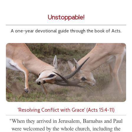
Unstoppable!
A one-year devotional guide through the book of Acts.
'Resolving Conflict with Grace' (Acts 15:4-11)
"When they arrived in Jerusalem, Barnabas and Paul
were welcomed by the whole church, including the