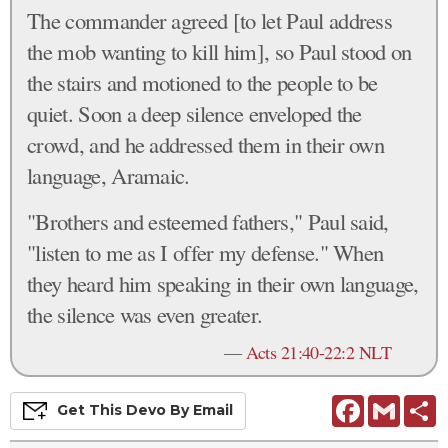
The commander agreed [to let Paul address
the mob wanting to kill him], so Paul stood on
the stairs and motioned to the people to be
quiet. Soon a deep silence enveloped the
crowd, and he addressed them in their own
language, Aramaic.
"Brothers and esteemed fathers," Paul said,
"listen to me as I offer my defense." When
they heard him speaking in their own language,
the silence was even greater.
—
Acts 21:40-22:2 NLT
Facebook
Gmail
S
Get This
Devo
By Email