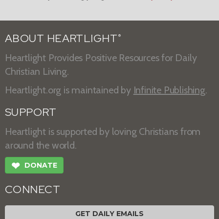
ABOUT HEARTLIGHT
®
Heartlight Provides Positive Resources for Daily
Christian Living.
Heartlight.org is maintained by
Infinite Publishing
.
SUPPORT
Heartlight is supported by loving Christians from
around the world.
❤
DONATE
CONNECT
GET DAILY EMAILS