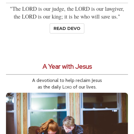
"The LORD is our judge, the LORD is our lawgiver,
the LORD is our king; it is he who will save us."
READ DEVO
A Year with Jesus
A devotional to help reclaim Jesus
as the daily
Lord
of our lives.