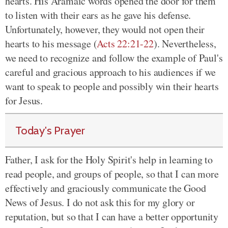
hearts. His Aramaic words opened the door for them
to listen with their ears as he gave his defense.
Unfortunately, however, they would not open their
hearts to his message (
Acts 22:21-22
). Nevertheless,
we need to recognize and follow the example of Paul's
careful and gracious approach to his audiences if we
want to speak to people and possibly win their hearts
for Jesus.
Today's Prayer
Father, I ask for the Holy Spirit's help in learning to
read people, and groups of people, so that I can more
effectively and graciously communicate the Good
News of Jesus. I do not ask this for my glory or
reputation, but so that I can have a better opportunity