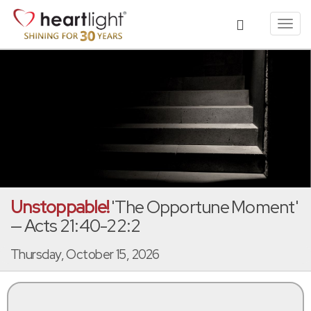
Toggl
navig
Unstoppable!
'The Opportune Moment'
— Acts 21:40-22:2
Thursday, October 15, 2026