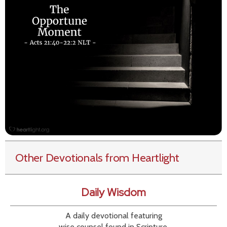
Other Devotionals from Heartlight
Daily Wisdom
A daily devotional featuring
wise counsel found in Scripture.