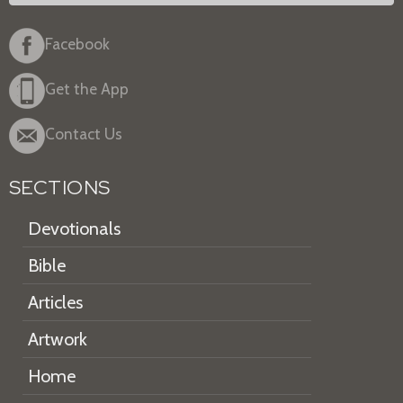
Facebook
Get the App
Contact Us
SECTIONS
Devotionals
Bible
Articles
Artwork
Home