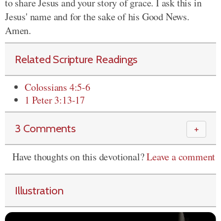
to share Jesus and your story of grace. I ask this in
Jesus' name and for the sake of his Good News.
Amen.
Related Scripture Readings
Colossians 4:5-6
1 Peter 3:13-17
3 Comments
＋
Have thoughts on this devotional?
Leave a comment
Illustration