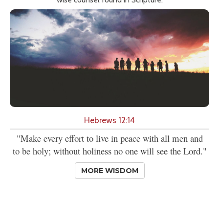
Hebrews 12:14
"Make every effort to live in peace with all men and
to be holy; without holiness no one will see the Lord."
MORE WISDOM