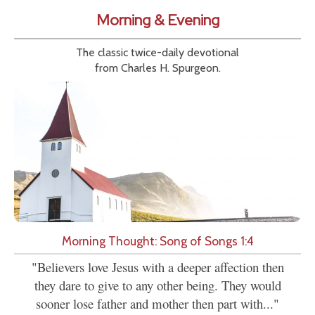
Morning & Evening
The classic twice-daily devotional
from Charles H. Spurgeon.
Morning Thought: Song of Songs 1:4
"Believers love Jesus with a deeper affection then
they dare to give to any other being. They would
sooner lose father and mother then part with..."