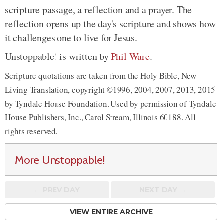
scripture passage, a reflection and a prayer. The
reflection opens up the day's scripture and shows how
it challenges one to live for Jesus.
Unstoppable! is written by
Phil Ware
.
Scripture quotations are taken from the Holy Bible, New
Living Translation, copyright ©1996, 2004, 2007, 2013, 2015
by Tyndale House Foundation. Used by permission of Tyndale
House Publishers, Inc., Carol Stream, Illinois 60188. All
rights reserved.
More Unstoppable!
← PREV
DAY
NEXT DAY →
VIEW ENTIRE ARCHIVE