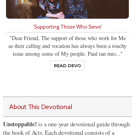
'Supporting Those Who Serve'
"Dear Friend, The support of those who work for Me
as their calling and vocation has always been a touchy
issue among some of My people. Paul ran into..."
READ DEVO
About This Devotional
Unstoppable!
is a one-year devotional guide through
the book of Acts. Each devotional consists of a