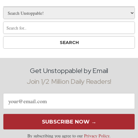
Get Unstoppable! by Email
Join 1/2 Million Daily Readers!
Email
address
SUBSCRIBE NOW →
By subscribing you agree to our
Privacy Policy
.