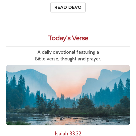
READ DEVO
Today's Verse
A daily devotional featuring a
Bible verse, thought and prayer.
Isaiah 33:22