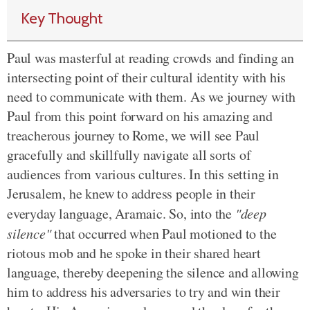
Key Thought
Paul was masterful at reading crowds and finding an
intersecting point of their cultural identity with his
need to communicate with them. As we journey with
Paul from this point forward on his amazing and
treacherous journey to Rome, we will see Paul
gracefully and skillfully navigate all sorts of
audiences from various cultures. In this setting in
Jerusalem, he knew to address people in their
everyday language, Aramaic. So, into the
"deep
silence"
that occurred when Paul motioned to the
riotous mob and he spoke in their shared heart
language, thereby deepening the silence and allowing
him to address his adversaries to try and win their