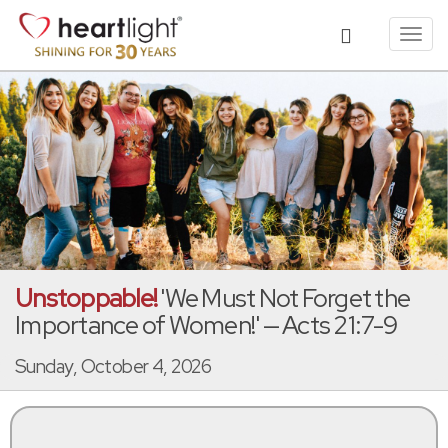
Toggl
navig
Unstoppable!
'We Must Not Forget the
Importance of Women!' — Acts 21:7-9
Sunday, October 4, 2026