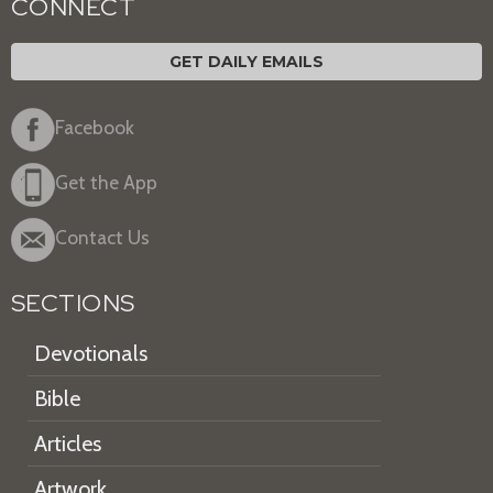
CONNECT
GET DAILY EMAILS
Facebook
Get the App
Contact Us
SECTIONS
Devotionals
Bible
Articles
Artwork