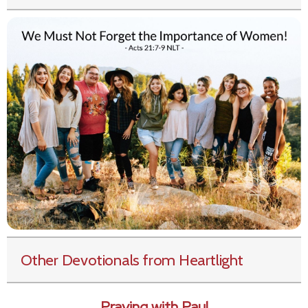
Other Devotionals from Heartlight
Praying with Paul