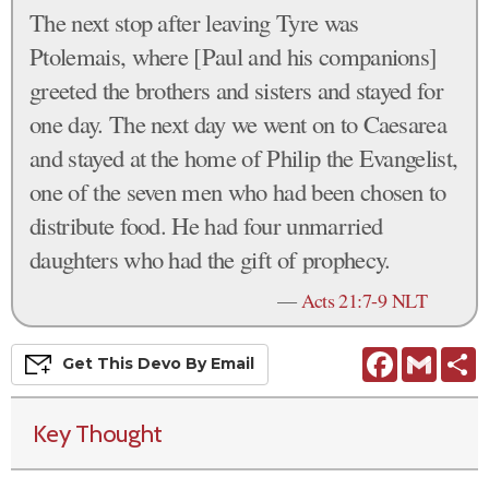
The next stop after leaving Tyre was
Ptolemais, where [Paul and his companions]
greeted the brothers and sisters and stayed for
one day. The next day we went on to Caesarea
and stayed at the home of Philip the Evangelist,
one of the seven men who had been chosen to
distribute food. He had four unmarried
daughters who had the gift of prophecy.
—
Acts 21:7-9 NLT
Facebook
Gmail
S
Get This
Devo
By Email
Key Thought