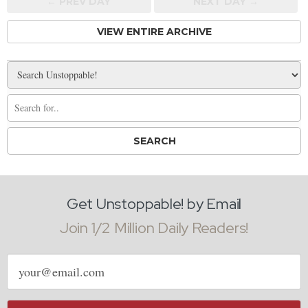
← PREV
DAY
NEXT DAY →
VIEW ENTIRE ARCHIVE
Get Unstoppable! by Email
Join 1/2 Million Daily Readers!
Email
address