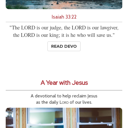
Isaiah 33:22
"The LORD is our judge, the LORD is our lawgiver,
the LORD is our king; it is he who will save us."
READ DEVO
A Year with Jesus
A devotional to help reclaim Jesus
as the daily
Lord
of our lives.