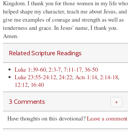
Kingdom. I thank you for those women in my life who
helped shape my character, teach me about Jesus, and
give me examples of courage and strength as well as
tenderness and grace. In Jesus' name, I thank you.
Amen.
Related Scripture Readings
Luke 1:39-60
,
2:3-7
,
7:11-17
,
36-50
Luke 23:55-24:12
,
24:22
;
Acts 1:14
,
2:14-18
,
12:12
,
16:40
3 Comments
＋
Have thoughts on this devotional?
Leave a comment