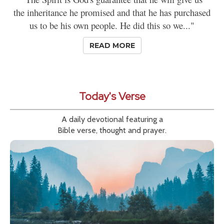
the inheritance he promised and that he has purchased
us to be his own people. He did this so we..."
READ MORE
Today's Verse
A daily devotional featuring a
Bible verse, thought and prayer.