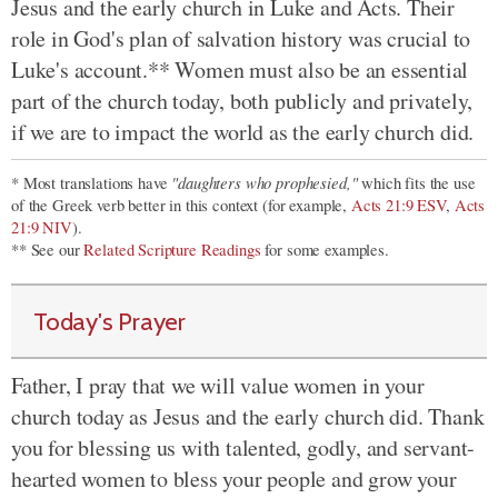
Jesus and the early church in Luke and Acts. Their
role in God's plan of salvation history was crucial to
Luke's account.** Women must also be an essential
part of the church today, both publicly and privately,
if we are to impact the world as the early church did.
"daughters who prophesied,"
* Most translations have
which fits the use
of the Greek verb better in this context (for example,
Acts 21:9 ESV
,
Acts
21:9 NIV
).
** See our
Related Scripture Readings
for some examples.
Today's Prayer
Father, I pray that we will value women in your
church today as Jesus and the early church did. Thank
you for blessing us with talented, godly, and servant-
hearted women to bless your people and grow your