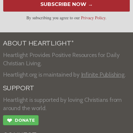
SUBSCRIBE NOW →
By subscribing you agree to our
Privacy Policy
.
ABOUT HEARTLIGHT
®
Heartlight Provides Positive Resources for Daily
Christian Living.
Heartlight.org is maintained by
Infinite Publishing
.
SUPPORT
Heartlight is supported by loving Christians from
around the world.
❤
DONATE