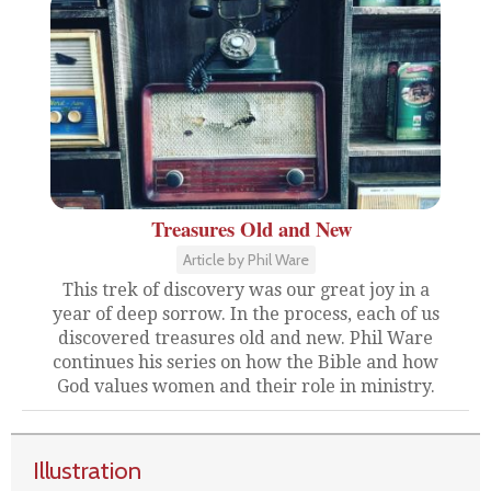
Treasures Old and New
Article by Phil Ware
This trek of discovery was our great joy in a
year of deep sorrow. In the process, each of us
discovered treasures old and new. Phil Ware
continues his series on how the Bible and how
God values women and their role in ministry.
Illustration