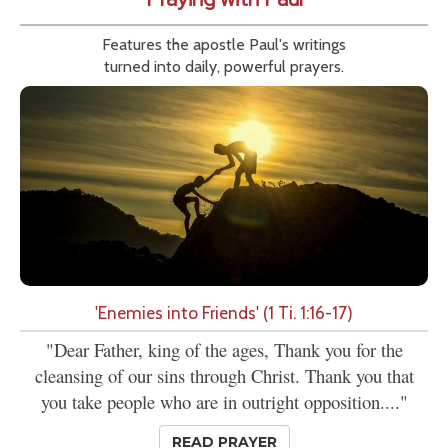
Features the apostle Paul's writings
turned into daily, powerful prayers.
'Enemies into Friends' (1 Ti. 1:16-17)
"Dear Father, king of the ages, Thank you for the
cleansing of our sins through Christ. Thank you that
you take people who are in outright opposition...."
READ PRAYER