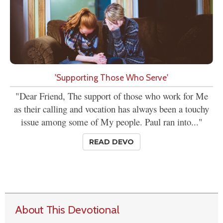
'Supporting Those Who Serve'
"Dear Friend, The support of those who work for Me
as their calling and vocation has always been a touchy
issue among some of My people. Paul ran into..."
READ DEVO
About This Devotional