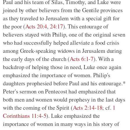
Paul and his team of Silas, Timothy, and Luke were
joined by other believers from the Gentile provinces
as they traveled to Jerusalem with a special gift for
the poor (
Acts 20:4
,
24:17
). This entourage of
believers stayed with Philip, one of the original seven
who had successfully helped alleviate a food crisis
among Greek-speaking widows in Jerusalem during
the early days of the church (
Acts 6:1-7
). With a
backdrop of helping those in need, Luke once again
emphasized the importance of women. Philip's
daughters prophesied before Paul and his entourage.*
Peter's sermon on Pentecost had emphasized that
both men and women would prophesy in the last days
with the coming of the Spirit (
Acts 2:14-18
; cf.
1
Corinthians 11:4-5
). Luke emphasized the
importance of women in many ways in his story of