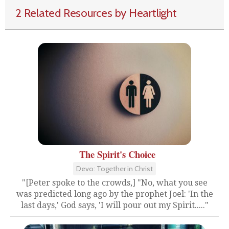
2 Related Resources by Heartlight
The Spirit's Choice
Devo: Together in Christ
"[Peter spoke to the crowds,] "No, what you see
was predicted long ago by the prophet Joel: 'In the
last days,' God says, 'I will pour out my Spirit....."