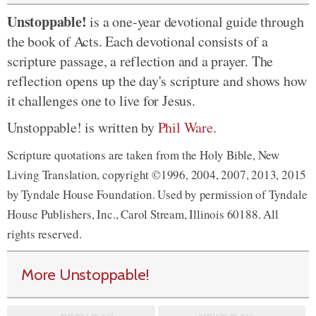
Unstoppable!
is a one-year devotional guide through
the book of Acts. Each devotional consists of a
scripture passage, a reflection and a prayer. The
reflection opens up the day's scripture and shows how
it challenges one to live for Jesus.
Unstoppable! is written by
Phil Ware
.
Scripture quotations are taken from the Holy Bible, New
Living Translation, copyright ©1996, 2004, 2007, 2013, 2015
by Tyndale House Foundation. Used by permission of Tyndale
House Publishers, Inc., Carol Stream, Illinois 60188. All
rights reserved.
More Unstoppable!