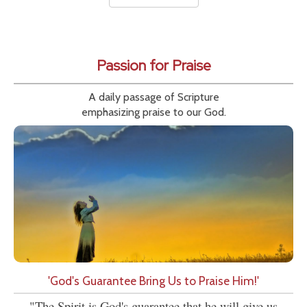
Passion for Praise
A daily passage of Scripture
emphasizing praise to our God.
'God's Guarantee Bring Us to Praise Him!'
"The Spirit is God's guarantee that he will give us