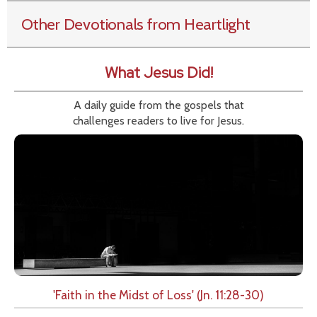
Other Devotionals from Heartlight
What Jesus Did!
A daily guide from the gospels that
challenges readers to live for Jesus.
'Faith in the Midst of Loss' (Jn. 11:28-30)