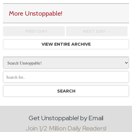
More Unstoppable!
← PREV
DAY
NEXT DAY →
VIEW ENTIRE ARCHIVE
Get Unstoppable! by Email
Join 1/2 Million Daily Readers!