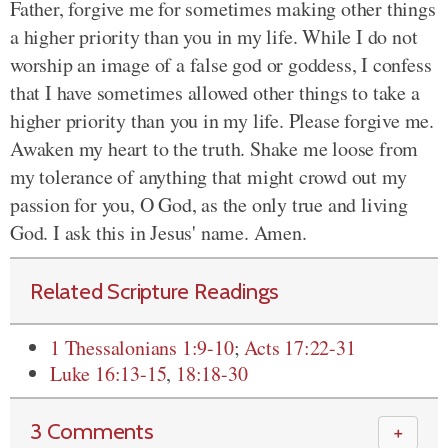
Father, forgive me for sometimes making other things
a higher priority than you in my life. While I do not
worship an image of a false god or goddess, I confess
that I have sometimes allowed other things to take a
higher priority than you in my life. Please forgive me.
Awaken my heart to the truth. Shake me loose from
my tolerance of anything that might crowd out my
passion for you, O God, as the only true and living
God. I ask this in Jesus' name. Amen.
Related Scripture Readings
1 Thessalonians 1:9-10
;
Acts 17:22-31
Luke 16:13-15
,
18:18-30
3 Comments
＋