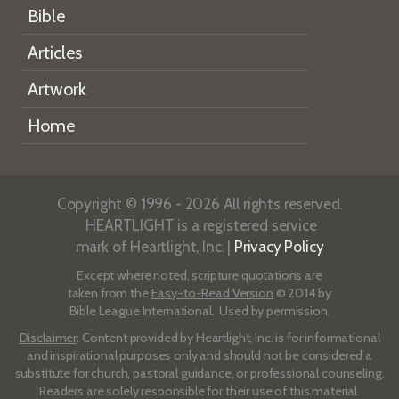
Bible
Articles
Artwork
Home
Copyright © 1996 - 2026 All rights reserved.
HEARTLIGHT is a registered service
mark of Heartlight, Inc. |
Privacy Policy
Except where noted, scripture quotations are
taken from the
Easy-to-Read Version
© 2014 by
Bible League International. Used by permission.
Disclaimer
: Content provided by Heartlight, Inc. is for informational
and inspirational purposes only and should not be considered a
substitute for church, pastoral guidance, or professional counseling.
Readers are solely responsible for their use of this material.