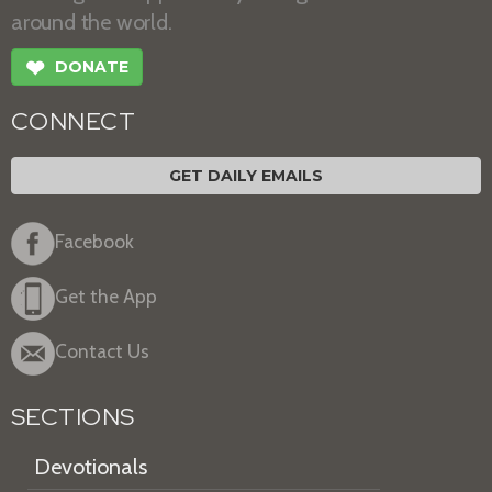
around the world.
❤
DONATE
CONNECT
GET DAILY EMAILS
Facebook
Get the App
Contact Us
SECTIONS
Devotionals