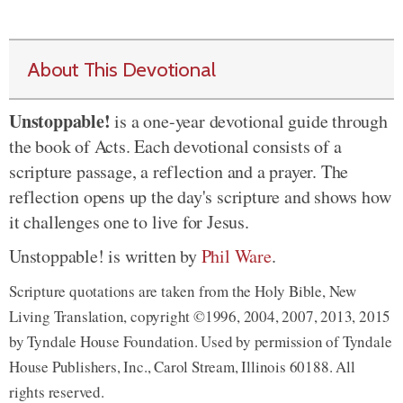
About This Devotional
Unstoppable!
is a one-year devotional guide through
the book of Acts. Each devotional consists of a
scripture passage, a reflection and a prayer. The
reflection opens up the day's scripture and shows how
it challenges one to live for Jesus.
Unstoppable! is written by
Phil Ware
.
Scripture quotations are taken from the Holy Bible, New
Living Translation, copyright ©1996, 2004, 2007, 2013, 2015
by Tyndale House Foundation. Used by permission of Tyndale
House Publishers, Inc., Carol Stream, Illinois 60188. All
rights reserved.