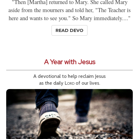
"Then [Martha] returned to Mary. She called Mary
aside from the mourners and told her, "The Teacher is
here and wants to see you." So Mary immediately...."
READ DEVO
A Year with Jesus
A devotional to help reclaim Jesus
as the daily
Lord
of our lives.