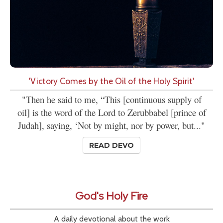
'Victory Comes by the Oil of the Holy Spirit'
"Then he said to me, “This [continuous supply of
oil] is the word of the Lord to Zerubbabel [prince of
Judah], saying, ‘Not by might, nor by power, but..."
READ DEVO
God's Holy Fire
A daily devotional about the work