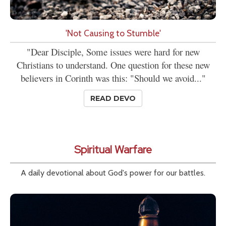
'Not Causing to Stumble'
"Dear Disciple, Some issues were hard for new
Christians to understand. One question for these new
believers in Corinth was this: "Should we avoid..."
READ DEVO
Spiritual Warfare
A daily devotional about God's power for our battles.