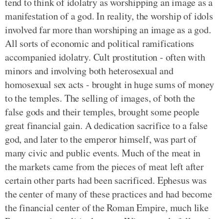
tend to think of idolatry as worshipping an image as a
manifestation of a god. In reality, the worship of idols
involved far more than worshiping an image as a god.
All sorts of economic and political ramifications
accompanied idolatry. Cult prostitution - often with
minors and involving both heterosexual and
homosexual sex acts - brought in huge sums of money
to the temples. The selling of images, of both the
false gods and their temples, brought some people
great financial gain. A dedication sacrifice to a false
god, and later to the emperor himself, was part of
many civic and public events. Much of the meat in
the markets came from the pieces of meat left after
certain other parts had been sacrificed. Ephesus was
the center of many of these practices and had become
the financial center of the Roman Empire, much like