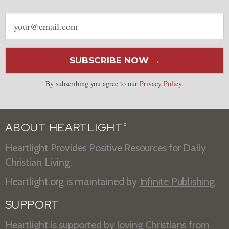
Email
address
SUBSCRIBE NOW →
By subscribing you agree to our
Privacy Policy
.
ABOUT HEARTLIGHT
®
Heartlight Provides Positive Resources for Daily
Christian Living.
Heartlight.org is maintained by
Infinite Publishing
.
SUPPORT
Heartlight is supported by loving Christians from