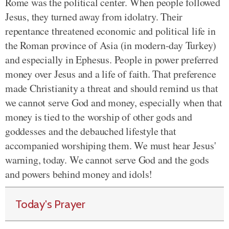
Rome was the political center. When people followed
Jesus, they turned away from idolatry. Their
repentance threatened economic and political life in
the Roman province of Asia (in modern-day Turkey)
and especially in Ephesus. People in power preferred
money over Jesus and a life of faith. That preference
made Christianity a threat and should remind us that
we cannot serve God and money, especially when that
money is tied to the worship of other gods and
goddesses and the debauched lifestyle that
accompanied worshiping them. We must hear Jesus'
warning, today. We cannot serve God and the gods
and powers behind money and idols!
Today's Prayer