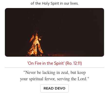
of the Holy Spirit in our lives.
'On Fire in the Spirit' (Ro. 12:11)
"Never be lacking in zeal, but keep
your spiritual fervor, serving the Lord."
READ DEVO