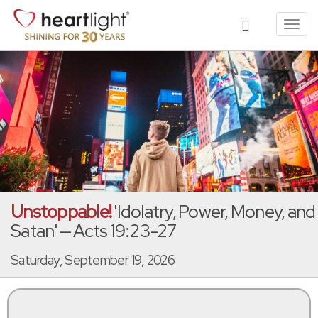
Toggl
navig
Unstoppable!
'Idolatry, Power, Money, and
Satan' — Acts 19:23-27
Saturday, September 19, 2026