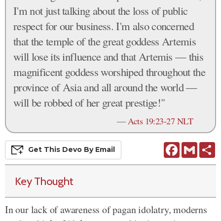
I'm not just talking about the loss of public
respect for our business. I'm also concerned
that the temple of the great goddess Artemis
will lose its influence and that Artemis — this
magnificent goddess worshiped throughout the
province of Asia and all around the world —
will be robbed of her great prestige!"
—
Acts 19:23-27 NLT
Facebook
Gmail
S
Get This
Devo
By Email
Key Thought
In our lack of awareness of pagan idolatry, moderns