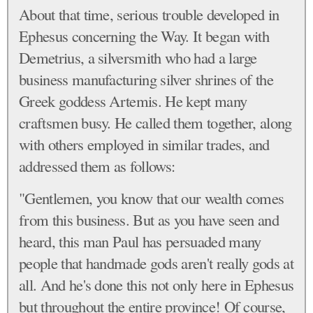
About that time, serious trouble developed in
Ephesus concerning the Way. It began with
Demetrius, a silversmith who had a large
business manufacturing silver shrines of the
Greek goddess Artemis. He kept many
craftsmen busy. He called them together, along
with others employed in similar trades, and
addressed them as follows:
"Gentlemen, you know that our wealth comes
from this business. But as you have seen and
heard, this man Paul has persuaded many
people that handmade gods aren't really gods at
all. And he's done this not only here in Ephesus
but throughout the entire province! Of course,