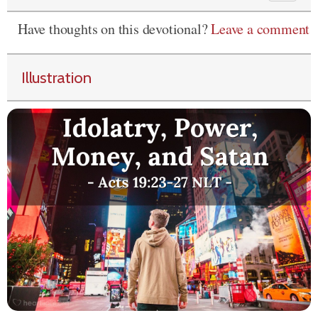
Have thoughts on this devotional?
Leave a comment
Illustration