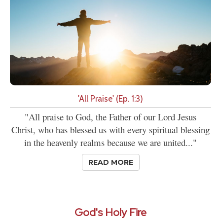
'All Praise' (Ep. 1:3)
"All praise to God, the Father of our Lord Jesus
Christ, who has blessed us with every spiritual blessing
in the heavenly realms because we are united..."
READ MORE
God's Holy Fire