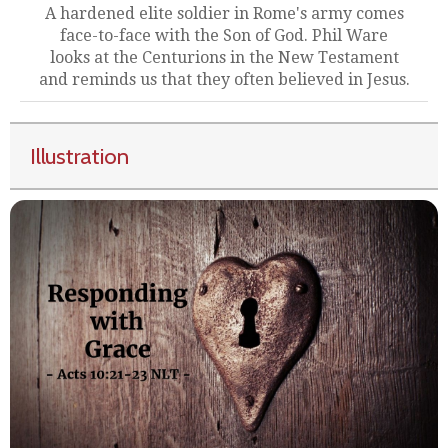
A hardened elite soldier in Rome's army comes
face-to-face with the Son of God. Phil Ware
looks at the Centurions in the New Testament
and reminds us that they often believed in Jesus.
Illustration