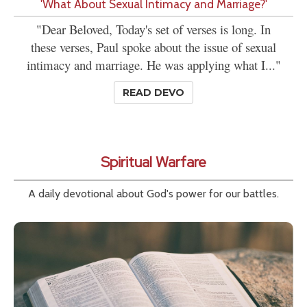
'What About Sexual Intimacy and Marriage?'
"Dear Beloved, Today's set of verses is long. In
these verses, Paul spoke about the issue of sexual
intimacy and marriage. He was applying what I..."
READ DEVO
Spiritual Warfare
A daily devotional about God's power for our battles.