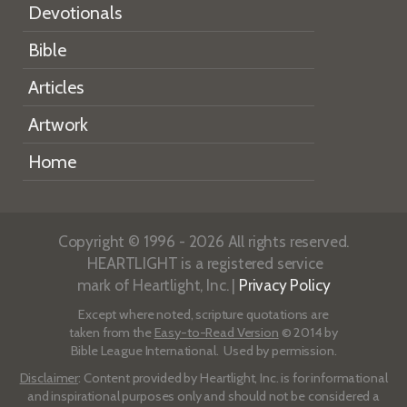
Devotionals
Bible
Articles
Artwork
Home
Copyright © 1996 - 2026 All rights reserved.
HEARTLIGHT is a registered service
mark of Heartlight, Inc. |
Privacy Policy
Except where noted, scripture quotations are
taken from the
Easy-to-Read Version
© 2014 by
Bible League International. Used by permission.
Disclaimer
: Content provided by Heartlight, Inc. is for informational
and inspirational purposes only and should not be considered a