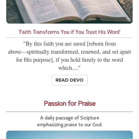
'Faith Transforms You if You Trust His Word'
"By this faith you are saved [reborn from
above—spiritually transformed, renewed, and set apart
for His purpose], if you hold firmly to the word
which...."
READ DEVO
Passion for Praise
A daily passage of Scripture
emphasizing praise to our God.