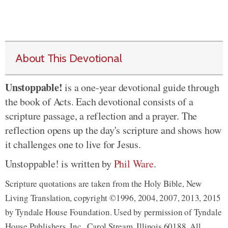
About This Devotional
Unstoppable!
is a one-year devotional guide through
the book of Acts. Each devotional consists of a
scripture passage, a reflection and a prayer. The
reflection opens up the day's scripture and shows how
it challenges one to live for Jesus.
Unstoppable! is written by
Phil Ware
.
Scripture quotations are taken from the Holy Bible, New
Living Translation, copyright ©1996, 2004, 2007, 2013, 2015
by Tyndale House Foundation. Used by permission of Tyndale
House Publishers, Inc., Carol Stream, Illinois 60188. All