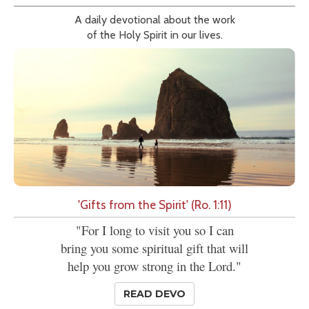
A daily devotional about the work
of the Holy Spirit in our lives.
'Gifts from the Spirit' (Ro. 1:11)
"For I long to visit you so I can
bring you some spiritual gift that will
help you grow strong in the Lord."
READ DEVO