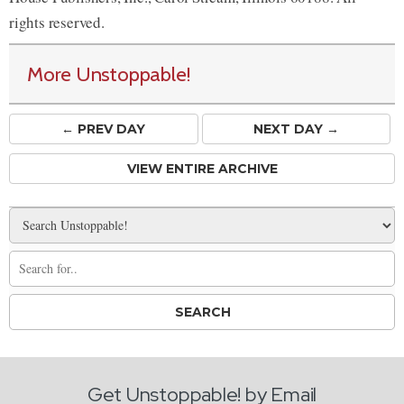
rights reserved.
More Unstoppable!
← PREV
DAY
NEXT DAY →
VIEW ENTIRE ARCHIVE
Get Unstoppable! by Email