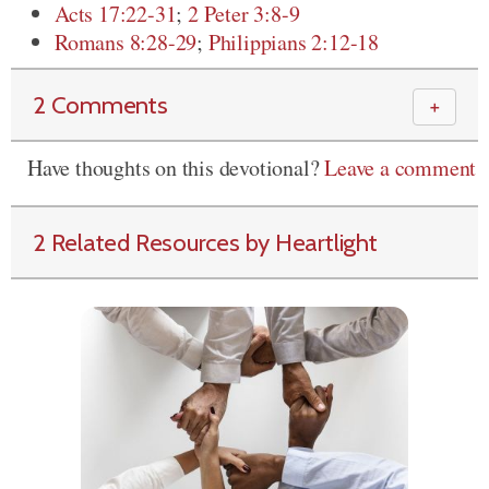
Acts 17:22-31
;
2 Peter 3:8-9
Romans 8:28-29
;
Philippians 2:12-18
2 Comments
＋
Have thoughts on this devotional?
Leave a comment
2 Related Resources by Heartlight