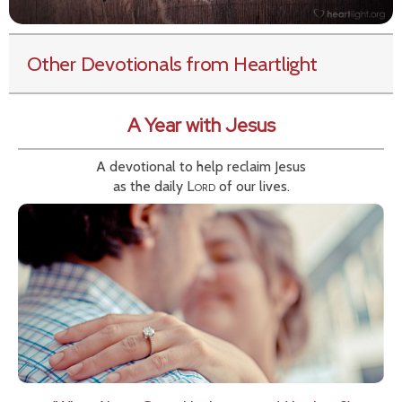
Other Devotionals from Heartlight
A Year with Jesus
A devotional to help reclaim Jesus
as the daily
Lord
of our lives.