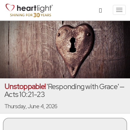
Toggl
navig
Unstoppable!
'Responding with Grace' —
Acts 10:21-23
Thursday, June 4, 2026