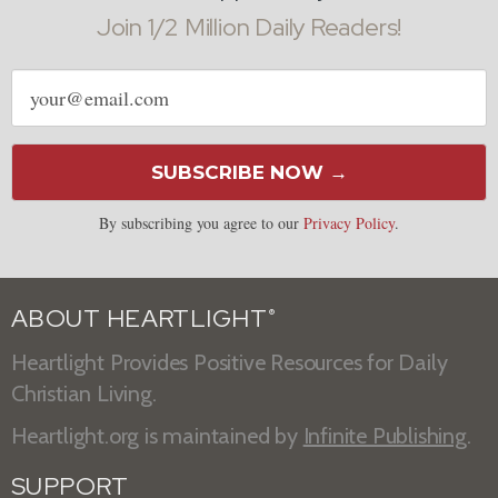
Join 1/2 Million Daily Readers!
Email
address
SUBSCRIBE NOW →
By subscribing you agree to our
Privacy Policy
.
ABOUT HEARTLIGHT
®
Heartlight Provides Positive Resources for Daily
Christian Living.
Heartlight.org is maintained by
Infinite Publishing
.
SUPPORT