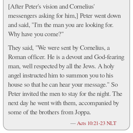
[After Peter's vision and Cornelius'
messengers asking for him,] Peter went down
and said, "I'm the man you are looking for.
Why have you come?"
They said, "We were sent by Cornelius, a
Roman officer. He is a devout and God-fearing
man, well respected by all the Jews. A holy
angel instructed him to summon you to his
house so that he can hear your message." So
Peter invited the men to stay for the night. The
next day he went with them, accompanied by
some of the brothers from Joppa.
—
Acts 10:21-23 NLT