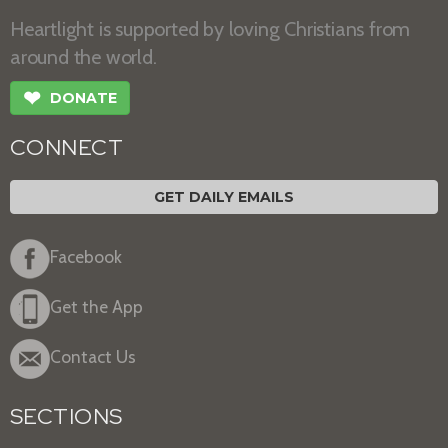
Heartlight is supported by loving Christians from
around the world.
❤
DONATE
CONNECT
GET DAILY EMAILS
Facebook
Get the App
Contact Us
SECTIONS