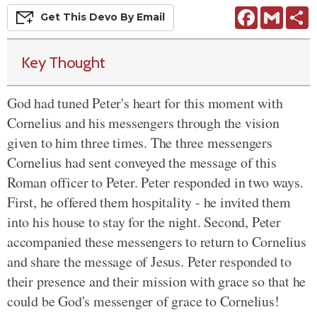
Facebook
Gmail
S
Get This
Devo
By Email
Key Thought
God had tuned Peter's heart for this moment with
Cornelius and his messengers through the vision
given to him three times. The three messengers
Cornelius had sent conveyed the message of this
Roman officer to Peter. Peter responded in two ways.
First, he offered them hospitality - he invited them
into his house to stay for the night. Second, Peter
accompanied these messengers to return to Cornelius
and share the message of Jesus. Peter responded to
their presence and their mission with grace so that he
could be God's messenger of grace to Cornelius!