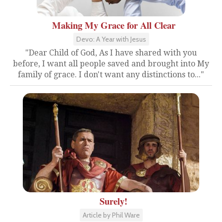
Making My Grace for All Clear
Devo: A Year with Jesus
"Dear Child of God, As I have shared with you
before, I want all people saved and brought into My
family of grace. I don't want any distinctions to..."
Surely!
Article by Phil Ware