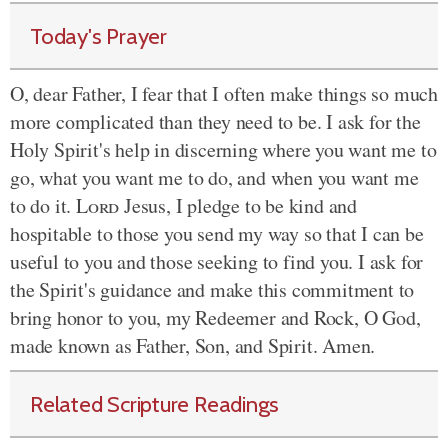
Today's Prayer
O, dear Father, I fear that I often make things so much
more complicated than they need to be. I ask for the
Holy Spirit's help in discerning where you want me to
go, what you want me to do, and when you want me
to do it.
Lord
Jesus, I pledge to be kind and
hospitable to those you send my way so that I can be
useful to you and those seeking to find you. I ask for
the Spirit's guidance and make this commitment to
bring honor to you, my Redeemer and Rock, O God,
made known as Father, Son, and Spirit. Amen.
Related Scripture Readings