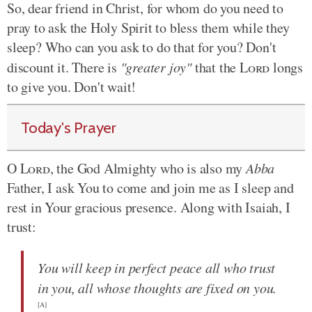
So, dear friend in Christ, for whom do you need to
pray to ask the Holy Spirit to bless them while they
sleep? Who can you ask to do that for you? Don't
discount it. There is
"greater joy"
that the
Lord
longs
to give you. Don't wait!
Today's Prayer
O
Lord
, the God Almighty who is also my
Abba
Father, I ask You to come and join me as I sleep and
rest in Your gracious presence. Along with Isaiah, I
trust:
You will keep in perfect peace all who trust
in you, all whose thoughts are fixed on you.
[A]