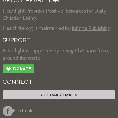
ABOUT HEARTLIGHT
Heartlight Provides Positive Resources for Daily
Christian Living.
Heartlight.org is maintained by
Infinite Publishing
.
SUPPORT
Heartlight is supported by loving Christians from
around the world.
❤
DONATE
CONNECT
GET DAILY EMAILS
Facebook