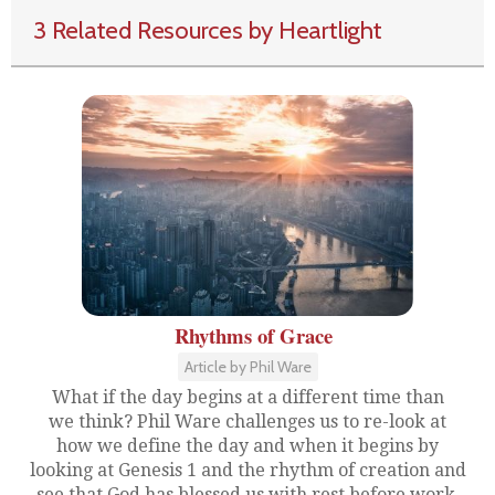
3 Related Resources by Heartlight
Rhythms of Grace
Article by Phil Ware
What if the day begins at a different time than
we think? Phil Ware challenges us to re-look at
how we define the day and when it begins by
looking at Genesis 1 and the rhythm of creation and
see that God has blessed us with rest before work.