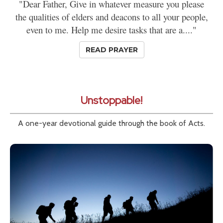
"Dear Father, Give in whatever measure you please
the qualities of elders and deacons to all your people,
even to me. Help me desire tasks that are a...."
READ PRAYER
Unstoppable!
A one-year devotional guide through the book of Acts.