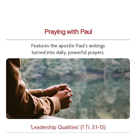
Praying with Paul
Features the apostle Paul's writings
turned into daily, powerful prayers.
'Leadership Qualities' (1 Ti. 3:1-13)