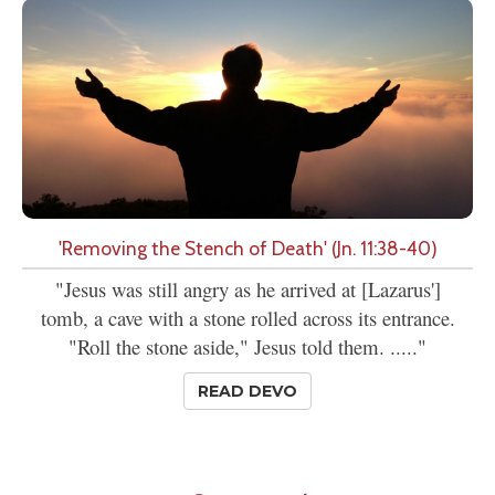
'Removing the Stench of Death' (Jn. 11:38-40)
"Jesus was still angry as he arrived at [Lazarus']
tomb, a cave with a stone rolled across its entrance.
"Roll the stone aside," Jesus told them. ....."
READ DEVO