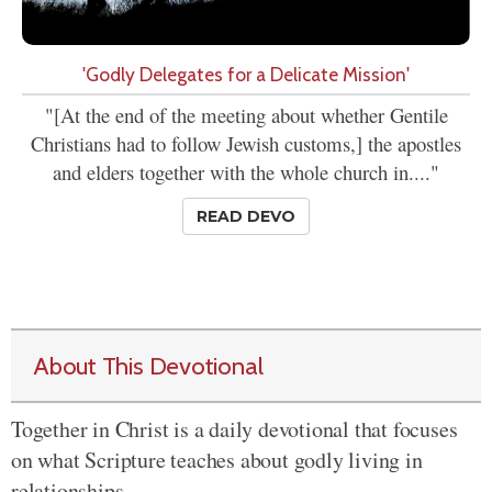
'Godly Delegates for a Delicate Mission'
"[At the end of the meeting about whether Gentile
Christians had to follow Jewish customs,] the apostles
and elders together with the whole church in...."
READ DEVO
About This Devotional
Together in Christ is a daily devotional that focuses
on what Scripture teaches about godly living in
relationships.