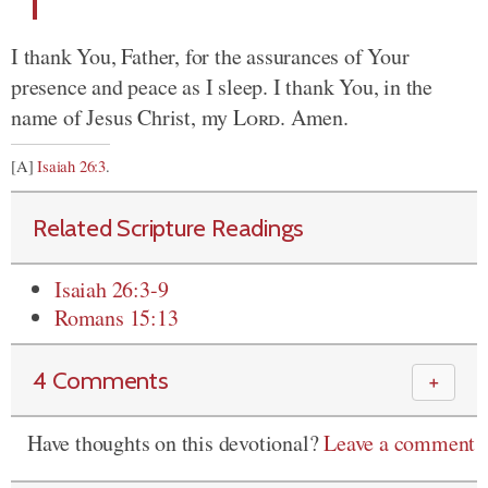
I thank You, Father, for the assurances of Your
presence and peace as I sleep. I thank You, in the
name of Jesus Christ, my
Lord
. Amen.
[A]
Isaiah 26:3
.
Related Scripture Readings
Isaiah 26:3-9
Romans 15:13
4 Comments
＋
Have thoughts on this devotional?
Leave a comment