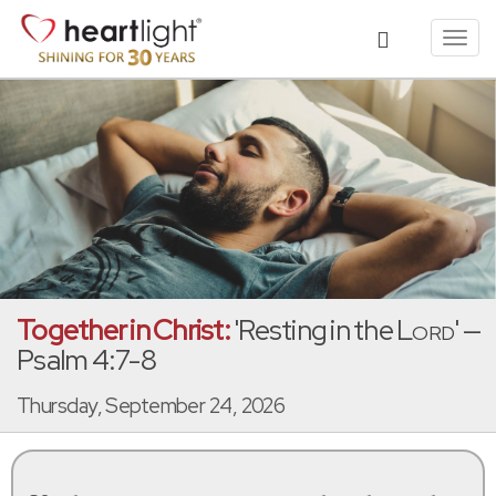
Toggl
navig
Together in Christ:
'Resting in the
Lord
' —
Psalm 4:7-8
Thursday, September 24, 2026