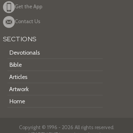
Get the App
Contact Us
SECTIONS
Devotionals
Bible
Articles
Artwork
Home
Copyright © 1996 - 2026 All rights reserved.