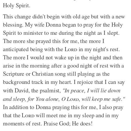
Holy Spirit.
This change didn't begin with old age but with a new
blessing. My wife Donna began to pray for the Holy
Spirit to minister to me during the night as I slept.
The more she prayed this for me, the more I
anticipated being with the
Lord
in my night's rest.
The more I would not wake up in the night and then
arise in the morning after a good night of rest with a
Scripture or Christian song still playing as the
background track in my heart. I rejoice that I can say
with David, the psalmist,
"In peace, I will lie down
and sleep, for You alone, O
Lord
, will keep me safe."
In addition to Donna praying this for me, I also pray
that the
Lord
will meet me in my sleep and in my
moments of rest. Praise God; He does!