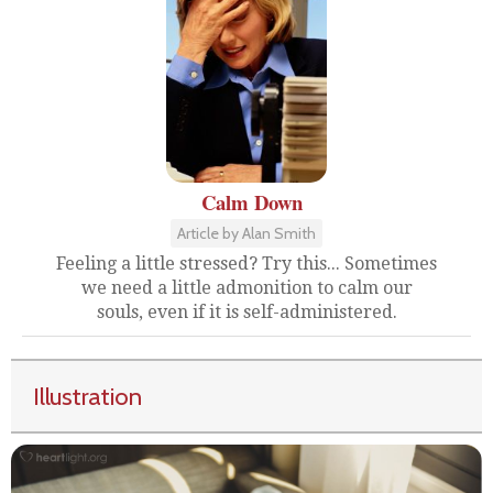
Calm Down
Article by Alan Smith
Feeling a little stressed? Try this... Sometimes
we need a little admonition to calm our
souls, even if it is self-administered.
Illustration