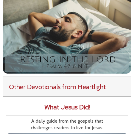
Other Devotionals from Heartlight
What Jesus Did!
A daily guide from the gospels that
challenges readers to live for Jesus.