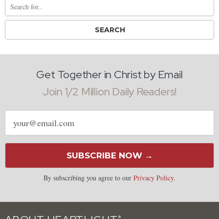
Get Together in Christ by Email
Join 1/2 Million Daily Readers!
Email
address
SUBSCRIBE NOW →
By subscribing you agree to our
Privacy Policy
.
®