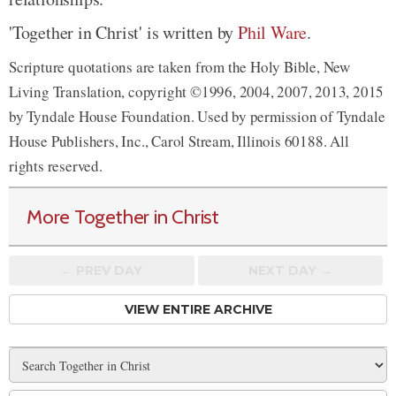
'Together in Christ' is written by
Phil Ware
.
Scripture quotations are taken from the Holy Bible, New
Living Translation, copyright ©1996, 2004, 2007, 2013, 2015
by Tyndale House Foundation. Used by permission of Tyndale
House Publishers, Inc., Carol Stream, Illinois 60188. All
rights reserved.
More Together in Christ
← PREV
DAY
NEXT DAY →
VIEW ENTIRE ARCHIVE