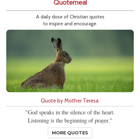
Quotemeal
A daily dose of Christian quotes
to inspire and encourage.
Quote by Mother Teresa:
"God speaks in the silence of the heart.
Listening is the beginning of prayer."
MORE QUOTES