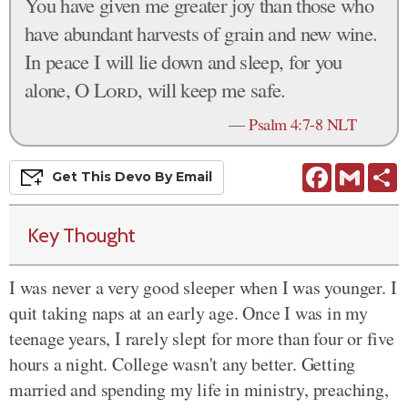
You have given me greater joy than those who
have abundant harvests of grain and new wine.
In peace I will lie down and sleep, for you
alone, O
Lord
, will keep me safe.
—
Psalm 4:7-8 NLT
Facebook
Gmail
S
Get This
Devo
By Email
Key Thought
I was never a very good sleeper when I was younger. I
quit taking naps at an early age. Once I was in my
teenage years, I rarely slept for more than four or five
hours a night. College wasn't any better. Getting
married and spending my life in ministry, preaching,