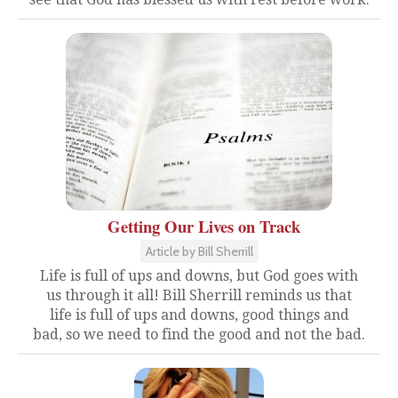
Getting Our Lives on Track
Article by Bill Sherrill
Life is full of ups and downs, but God goes with
us through it all! Bill Sherrill reminds us that
life is full of ups and downs, good things and
bad, so we need to find the good and not the bad.