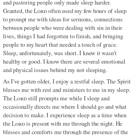
and pastoring people only made sleep harder.
Granted, the
Lord
often used my few hours of sleep
to prompt me with ideas for sermons, connections
between people who were dealing with sin in their
lives, things I had forgotten to finish, and bringing
people to my heart that needed a touch of grace.
Sleep, unfortunately, was short. I knew it wasn't
healthy or good. I know there are several emotional
and physical issues behind my not sleeping.
As I've gotten older, I enjoy a restful sleep. The Spirit
blesses me with rest and ministers to me in my sleep.
The
Lord
still prompts me while I sleep and
occasionally directs me where I should go and what
decision to make. I experience sleep as a time when
the
Lord
is present with me through the night. He
blesses and comforts me through the presence of the