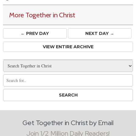
More Together in Christ
← PREV
DAY
NEXT DAY →
VIEW ENTIRE ARCHIVE
Get Together in Christ by Email
Join 1/2 Million Daily Readers!