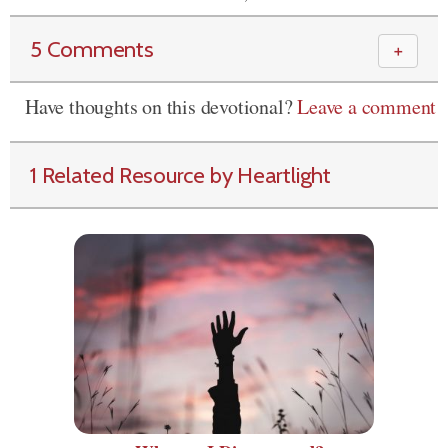
5 Comments
＋
Have thoughts on this devotional?
Leave a comment
1 Related Resource by Heartlight