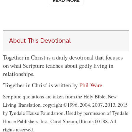
READ MORE
About This Devotional
Together in Christ is a daily devotional that focuses
on what Scripture teaches about godly living in
relationships.
'Together in Christ' is written by
Phil Ware
.
Scripture quotations are taken from the Holy Bible, New
Living Translation, copyright ©1996, 2004, 2007, 2013, 2015
by Tyndale House Foundation. Used by permission of Tyndale
House Publishers, Inc., Carol Stream, Illinois 60188. All
rights reserved.