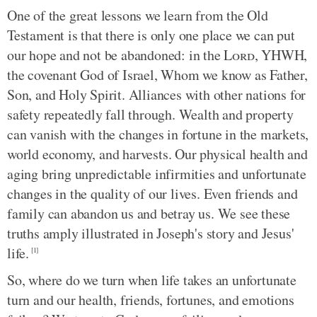
One of the great lessons we learn from the Old
Testament is that there is only one place we can put
our hope and not be abandoned: in the
Lord
, YHWH,
the covenant God of Israel, Whom we know as Father,
Son, and Holy Spirit. Alliances with other nations for
safety repeatedly fall through. Wealth and property
can vanish with the changes in fortune in the markets,
world economy, and harvests. Our physical health and
aging bring unpredictable infirmities and unfortunate
changes in the quality of our lives. Even friends and
family can abandon us and betray us. We see these
truths amply illustrated in Joseph's story and Jesus'
life.
[1]
So, where do we turn when life takes an unfortunate
turn and our health, friends, fortunes, and emotions