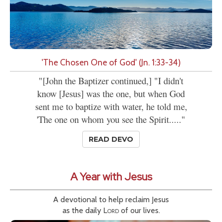
'The Chosen One of God' (Jn. 1:33-34)
"[John the Baptizer continued,] "I didn't
know [Jesus] was the one, but when God
sent me to baptize with water, he told me,
'The one on whom you see the Spirit....."
READ DEVO
A Year with Jesus
A devotional to help reclaim Jesus
as the daily
Lord
of our lives.