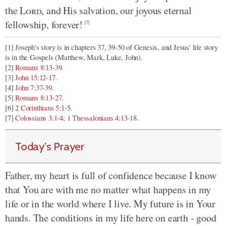
the
Lord
, and His salvation, our joyous eternal
fellowship, forever!
[7]
[1] Joseph's story is in chapters 37, 39-50 of Genesis, and Jesus' life story
is in the Gospels (Matthew, Mark, Luke, John).
[2]
Romans 8:13-39
.
[3]
John 15:12-17
.
[4]
John 7:37-39
.
[5]
Romans 8:13-27
.
[6]
2 Corinthians 5:1-5
.
[7]
Colossians 3:1-4
;
1 Thessalonians 4:13-18
.
Today's Prayer
Father, my heart is full of confidence because I know
that You are with me no matter what happens in my
life or in the world where I live. My future is in Your
hands. The conditions in my life here on earth - good