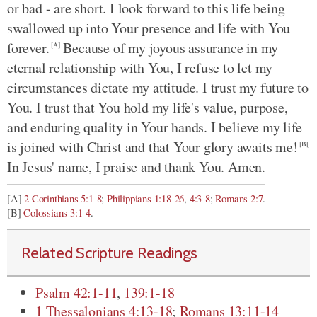
or bad - are short. I look forward to this life being
swallowed up into Your presence and life with You
forever.
Because of my joyous assurance in my
[A]
eternal relationship with You, I refuse to let my
circumstances dictate my attitude. I trust my future to
You. I trust that You hold my life's value, purpose,
and enduring quality in Your hands. I believe my life
is joined with Christ and that Your glory awaits me!
[B[
In Jesus' name, I praise and thank You. Amen.
[A]
2 Corinthians 5:1-8
;
Philippians 1:18-26
,
4:3-8
;
Romans 2:7
.
[B]
Colossians 3:1-4
.
Related Scripture Readings
Psalm 42:1-11
,
139:1-18
1 Thessalonians 4:13-18
;
Romans 13:11-14