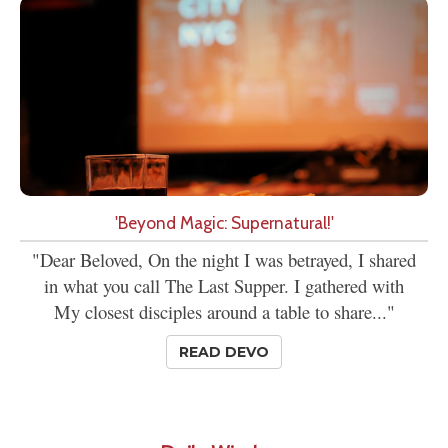
'Beyond Magic: Supernatural!'
"Dear Beloved, On the night I was betrayed, I shared
in what you call The Last Supper. I gathered with
My closest disciples around a table to share..."
READ DEVO