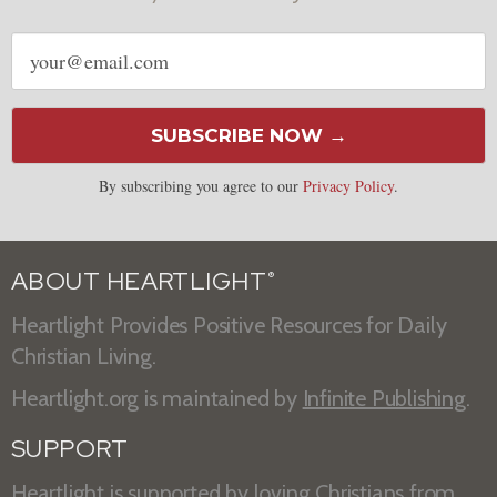
Email
address
SUBSCRIBE NOW →
By subscribing you agree to our
Privacy Policy
.
ABOUT HEARTLIGHT
®
Heartlight Provides Positive Resources for Daily
Christian Living.
Heartlight.org is maintained by
Infinite Publishing
.
SUPPORT
Heartlight is supported by loving Christians from