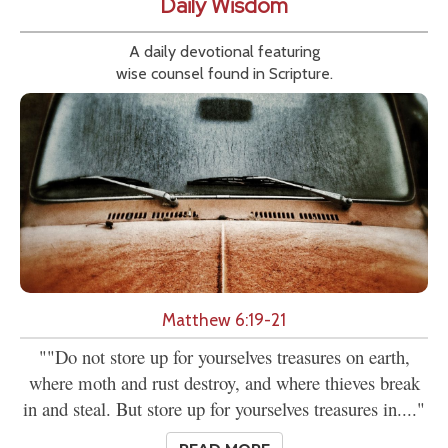
Daily Wisdom
A daily devotional featuring
wise counsel found in Scripture.
Matthew 6:19-21
""Do not store up for yourselves treasures on earth,
where moth and rust destroy, and where thieves break
in and steal. But store up for yourselves treasures in...."