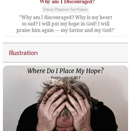
Why am I Discouraged?
Devo: Passion for Praise
"Why am I discouraged? Why is my heart
so sad? I will put my hope in God! I will
praise him again — my Savior and my God!"
Illustration