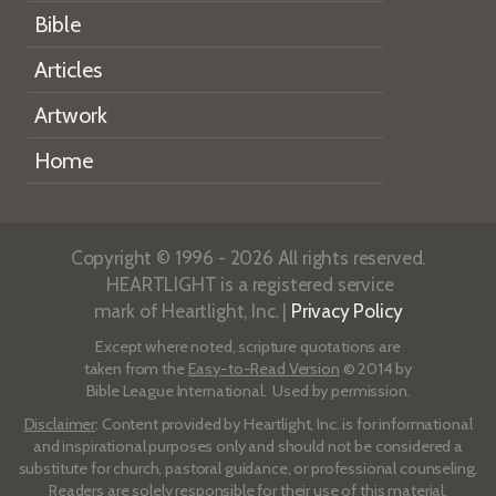
Bible
Articles
Artwork
Home
Copyright © 1996 - 2026 All rights reserved.
HEARTLIGHT is a registered service
mark of Heartlight, Inc. |
Privacy Policy
Except where noted, scripture quotations are
taken from the
Easy-to-Read Version
© 2014 by
Bible League International. Used by permission.
Disclaimer
: Content provided by Heartlight, Inc. is for informational
and inspirational purposes only and should not be considered a
substitute for church, pastoral guidance, or professional counseling.
Readers are solely responsible for their use of this material.