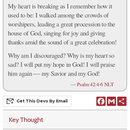
My heart is breaking as I remember how it
used to be: I walked among the crowds of
worshipers, leading a great procession to the
house of God, singing for joy and giving
thanks amid the sound of a great celebration!
Why am I discouraged? Why is my heart so
sad? I will put my hope in God! I will praise
him again — my Savior and my God!
—
Psalm 42:4-6 NLT
Facebook
Gmail
S
Get This
Devo
By Email
Key Thought