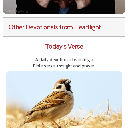
Other Devotionals from Heartlight
Today's Verse
A daily devotional featuring a
Bible verse, thought and prayer.