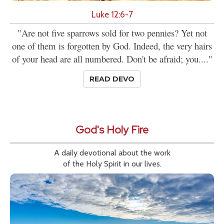
Luke 12:6-7
"Are not five sparrows sold for two pennies? Yet not
one of them is forgotten by God. Indeed, the very hairs
of your head are all numbered. Don't be afraid; you...."
READ DEVO
God's Holy Fire
A daily devotional about the work
of the Holy Spirit in our lives.