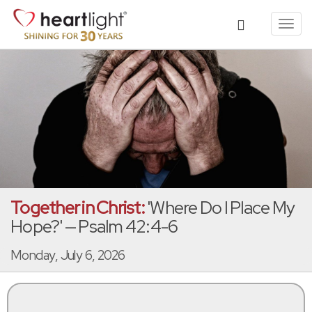
Toggl
navig
Together in Christ:
'Where Do I Place My
Hope?' — Psalm 42:4-6
Monday, July 6, 2026