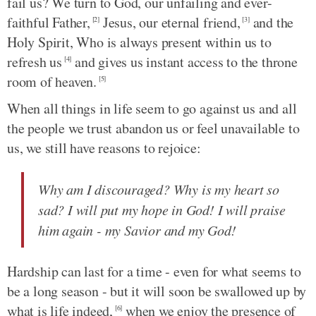
fail us? We turn to God, our unfailing and ever-
faithful Father,
Jesus, our eternal friend,
and the
[2]
[3]
Holy Spirit, Who is always present within us to
refresh us
and gives us instant access to the throne
[4]
room of heaven.
[5]
When all things in life seem to go against us and all
the people we trust abandon us or feel unavailable to
us, we still have reasons to rejoice:
Why am I discouraged? Why is my heart so
sad? I will put my hope in God! I will praise
him again - my Savior and my God!
Hardship can last for a time - even for what seems to
be a long season - but it will soon be swallowed up by
what is life indeed,
when we enjoy the presence of
[6]