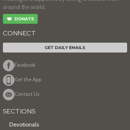
around the world.
❤
DONATE
CONNECT
GET DAILY EMAILS
Facebook
Get the App
Contact Us
SECTIONS
Devotionals