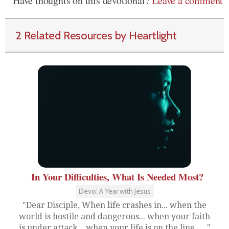
Have thoughts on this devotional?
Leave a comment
2 Related Resources by Heartlight
In Your Difficulties, What Is Needed Most?
Devo: A Year with Jesus
"Dear Disciple, When life crashes in... when the
world is hostile and dangerous... when your faith
is under attack... when your life is on the line,....."