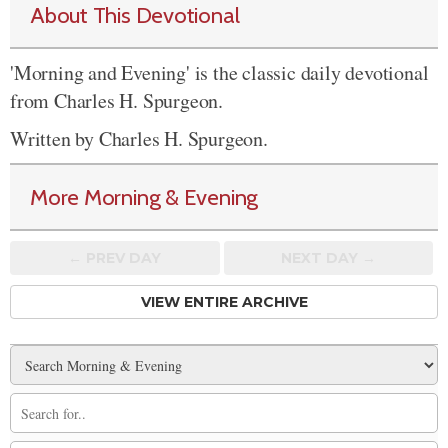
About This Devotional
'Morning and Evening' is the classic daily devotional
from Charles H. Spurgeon.
Written by Charles H. Spurgeon.
More Morning & Evening
← PREV
DAY
NEXT DAY →
VIEW ENTIRE ARCHIVE