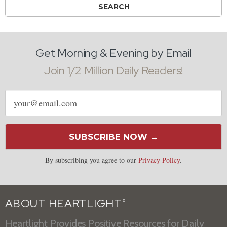
Get Morning & Evening by Email
Join 1/2 Million Daily Readers!
Email
address
SUBSCRIBE NOW →
By subscribing you agree to our
Privacy Policy
.
ABOUT HEARTLIGHT
®
Heartlight Provides Positive Resources for Daily