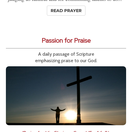
READ PRAYER
Passion for Praise
A daily passage of Scripture
emphasizing praise to our God.