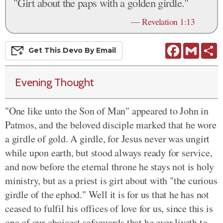
"Girt about the paps with a golden girdle."
—
Revelation 1:13
Facebook
Gmail
S
Get This
Devo
By Email
Evening Thought
"One like unto the Son of Man" appeared to John in
Patmos, and the beloved disciple marked that he wore
a girdle of gold. A girdle, for Jesus never was ungirt
while upon earth, but stood always ready for service,
and now before the eternal throne he stays not is holy
ministry, but as a priest is girt about with "the curious
girdle of the ephod." Well it is for us that he has not
ceased to fulfil his offices of love for us, since this is
one of our choicest safeguards that he ever liveth to