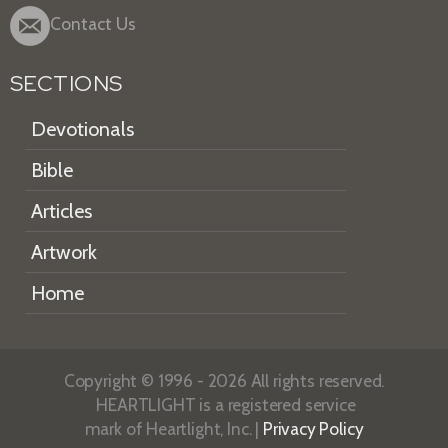
Contact Us
SECTIONS
Devotionals
Bible
Articles
Artwork
Home
Copyright © 1996 - 2026 All rights reserved.
HEARTLIGHT is a registered service
mark of Heartlight, Inc. |
Privacy Policy