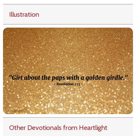
Illustration
Other Devotionals from Heartlight