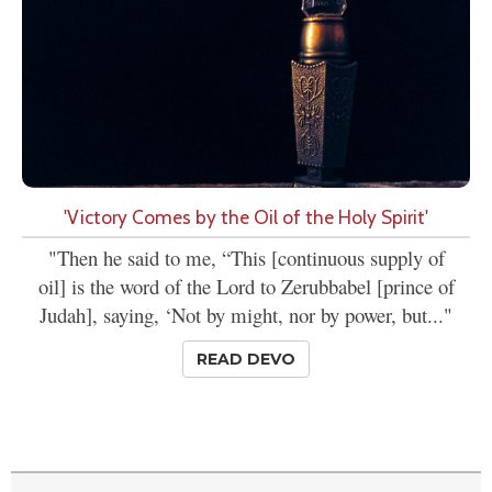
'Victory Comes by the Oil of the Holy Spirit'
"Then he said to me, “This [continuous supply of
oil] is the word of the Lord to Zerubbabel [prince of
Judah], saying, ‘Not by might, nor by power, but..."
READ DEVO