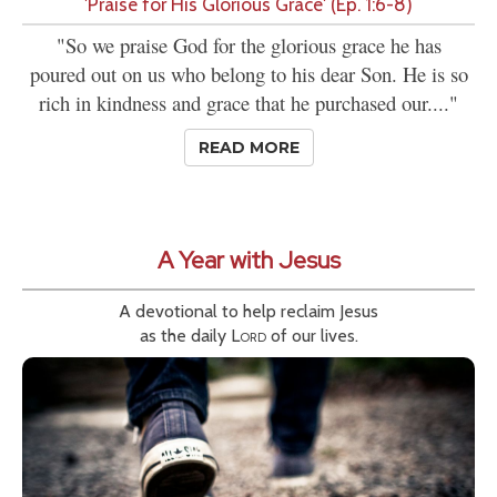
'Praise for His Glorious Grace' (Ep. 1:6-8)
"So we praise God for the glorious grace he has
poured out on us who belong to his dear Son. He is so
rich in kindness and grace that he purchased our...."
READ MORE
A Year with Jesus
A devotional to help reclaim Jesus
as the daily
Lord
of our lives.