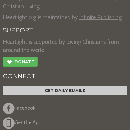
Christian Living.
Heartlight.org is maintained by
Infinite Publishing
.
SUPPORT
Heartlight is supported by loving Christians from
around the world.
❤
DONATE
CONNECT
GET DAILY EMAILS
Facebook
Get the App