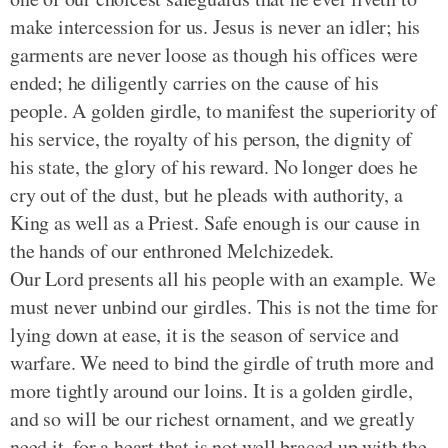
make intercession for us. Jesus is never an idler; his
garments are never loose as though his offices were
ended; he diligently carries on the cause of his
people. A golden girdle, to manifest the superiority of
his service, the royalty of his person, the dignity of
his state, the glory of his reward. No longer does he
cry out of the dust, but he pleads with authority, a
King as well as a Priest. Safe enough is our cause in
the hands of our enthroned Melchizedek.
Our Lord presents all his people with an example. We
must never unbind our girdles. This is not the time for
lying down at ease, it is the season of service and
warfare. We need to bind the girdle of truth more and
more tightly around our loins. It is a golden girdle,
and so will be our richest ornament, and we greatly
need it, for a heart that is not well braced up with the