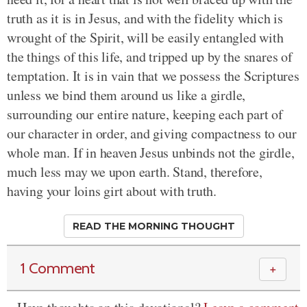
truth as it is in Jesus, and with the fidelity which is
wrought of the Spirit, will be easily entangled with
the things of this life, and tripped up by the snares of
temptation. It is in vain that we possess the Scriptures
unless we bind them around us like a girdle,
surrounding our entire nature, keeping each part of
our character in order, and giving compactness to our
whole man. If in heaven Jesus unbinds not the girdle,
much less may we upon earth. Stand, therefore,
having your loins girt about with truth.
READ THE MORNING THOUGHT
1 Comment
＋