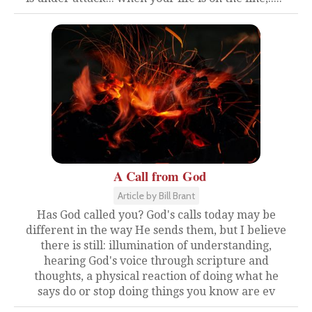
A Call from God
Article by Bill Brant
Has God called you? God's calls today may be
different in the way He sends them, but I believe
there is still: illumination of understanding,
hearing God's voice through scripture and
thoughts, a physical reaction of doing what he
says do or stop doing things you know are ev