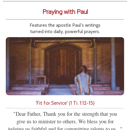
Praying with Paul
Features the apostle Paul's writings
turned into daily, powerful prayers.
'Fit for Service' (1 Ti. 1:12-15)
"Dear Father, Thank you for the strength that you
give us to minister to others. We bless you for
judging us faithful and for committing talents to us..."