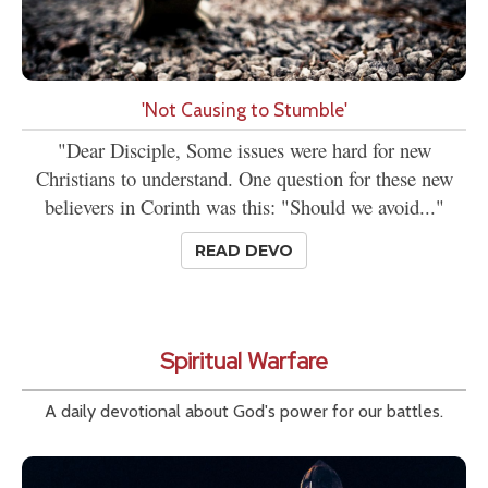
'Not Causing to Stumble'
"Dear Disciple, Some issues were hard for new
Christians to understand. One question for these new
believers in Corinth was this: "Should we avoid..."
READ DEVO
Spiritual Warfare
A daily devotional about God's power for our battles.