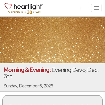
Toggl
navig
Morning & Evening:
Evening Devo, Dec.
6th
Sunday, December 6, 2026