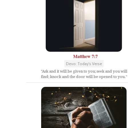
Matthew 7:7
Devo: Today's Verse
"Ask and it will be given to you; seek and you will
find; knock and the door will be opened to you."