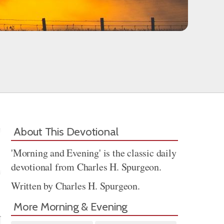
About This Devotional
'Morning and Evening' is the classic daily
devotional from Charles H. Spurgeon.
Written by Charles H. Spurgeon.
Share
More Morning & Evening