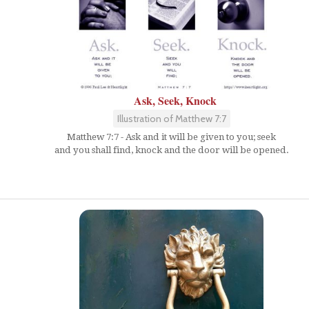
Ask, Seek, Knock
Illustration of Matthew 7:7
Matthew 7:7 - Ask and it will be given to you; seek
and you shall find, knock and the door will be opened.