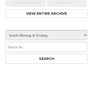
← PREV
IOUS
DAY
NEXT DAY →
VIEW ENTIRE ARCHIVE