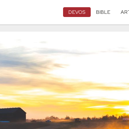
DEVOS
BIBLE
AR