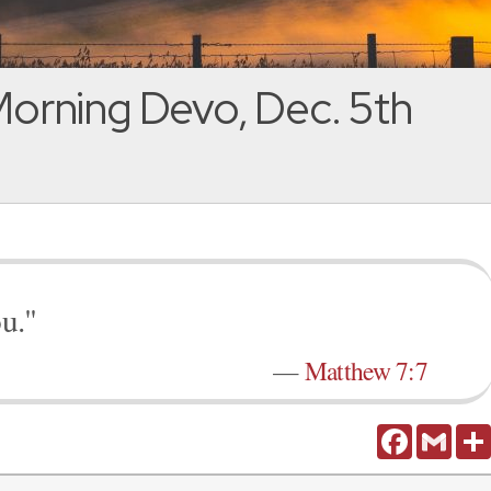
orning Devo, Dec. 5th
ou."
—
Matthew 7:7
Facebook
Gmail