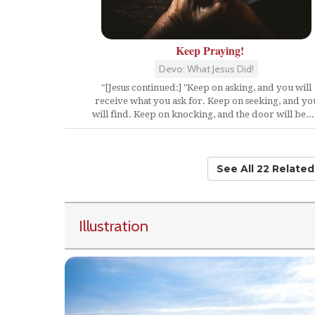
Keep Praying!
Devo: What Jesus Did!
"[Jesus continued:] "Keep on asking, and you will
receive what you ask for. Keep on seeking, and yo
will find. Keep on knocking, and the door will be...
See All 22 Relate
Illustration