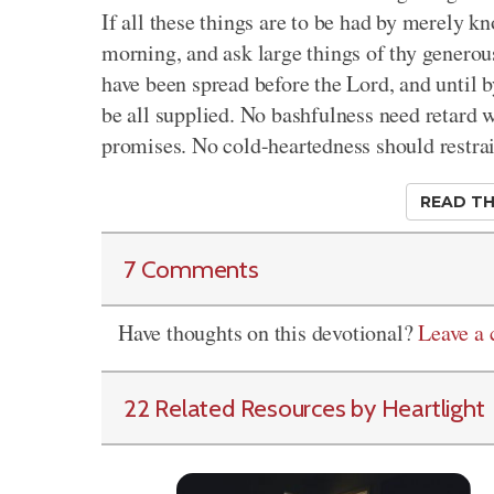
If all these things are to be had by merely k
morning, and ask large things of thy generous
have been spread before the Lord, and until b
be all supplied. No bashfulness need retard 
promises. No cold-heartedness should restrai
READ TH
7 Comments
Have thoughts on this devotional?
Leave a
22 Related Resources by Heartlight