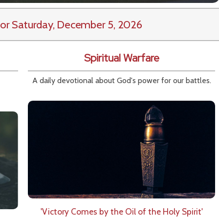
or Saturday, December 5, 2026
Spiritual Warfare
A daily devotional about God's power for our battles.
'Victory Comes by the Oil of the Holy Spirit'