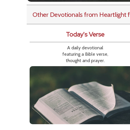
Other Devotionals from Heartlight
f
Today's Verse
A daily devotional
featuring a Bible verse,
thought and prayer.