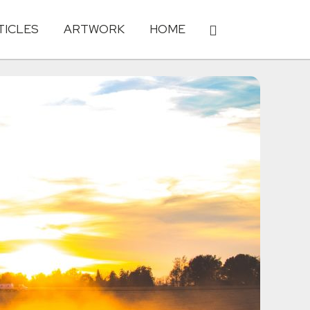
TICLES
ARTWORK
HOME