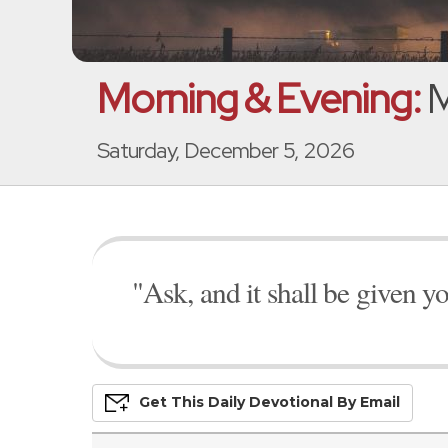
Morning & Evening:
M
Saturday, December 5, 2026
"Ask, and it shall be given y
Get This
Daily
Devo
Tional
By Email