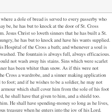
, where a dole of bread is served to every passerby who
ay be, he has but to knock at the door of St. Cross
m. Jesus Christ so loveth sinners that he has built a St.
hungry, he has but to knock and have his wants supplied.
his Hospital of the Cross a bath; and whenever a soul is
e washed. The fountain is always full, always efficacious.
 could not wash away his stains. Sins which were scarlet
ner has been whiter than snow. As if this were not
 the Cross a wardrobe, and a sinner making application
to foot; and if he wishes to be a soldier, he may not
 armour which shall cover him from the sole of his foot
d, he shall have that given to him, and a shield too.
 him. He shall have spending-money so long as he lives,
ous treasure when he enters into the joy of his Lord.