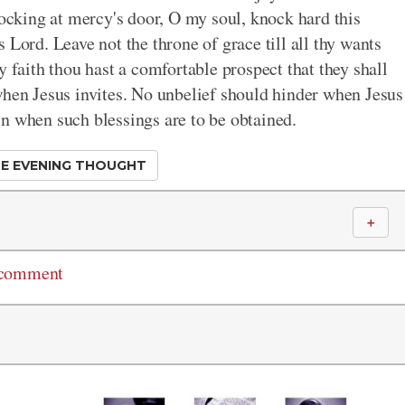
nocking at mercy's door, O my soul, knock hard this
 Lord. Leave not the throne of grace till all thy wants
y faith thou hast a comfortable prospect that they shall
when Jesus invites. No unbelief should hinder when Jesus
n when such blessings are to be obtained.
E EVENING THOUGHT
＋
 comment