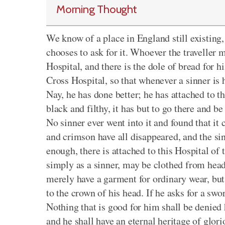
Morning Thought
We know of a place in England still existing
chooses to ask for it. Whoever the traveller m
Hospital, and there is the dole of bread for hi
Cross Hospital, so that whenever a sinner is 
Nay, he has done better; he has attached to t
black and filthy, it has but to go there and b
No sinner ever went into it and found that it
and crimson have all disappeared, and the sin
enough, there is attached to this Hospital of
simply as a sinner, may be clothed from head 
merely have a garment for ordinary wear, but
to the crown of his head. If he asks for a swor
Nothing that is good for him shall be denied
and he shall have an eternal heritage of glori