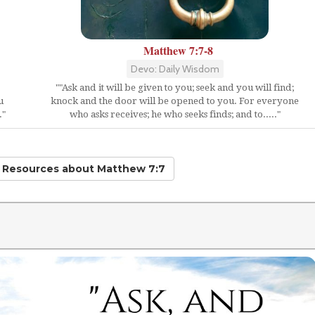
Matthew 7:7-8
Devo: Daily Wisdom
""Ask and it will be given to you; seek and you will find;
u
knock and the door will be opened to you. For everyone
."
who asks receives; he who seeks finds; and to....."
d Resources
about Matthew 7:7