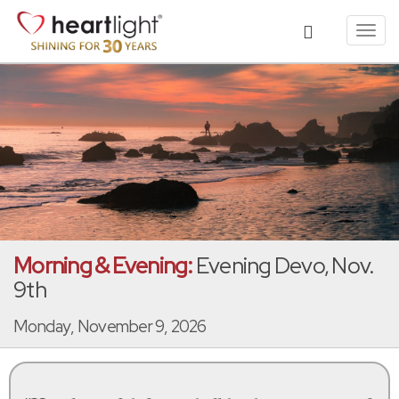
Toggl
navig
Morning & Evening:
Evening Devo, Nov.
9th
Monday, November 9, 2026