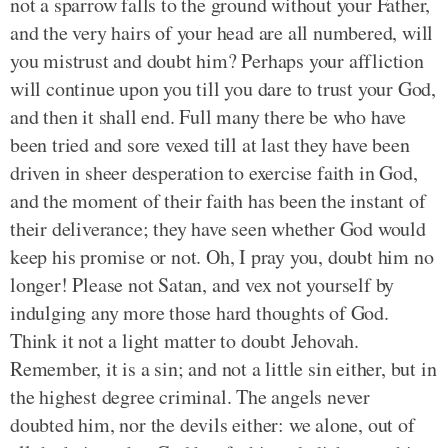
not a sparrow falls to the ground without your Father,
and the very hairs of your head are all numbered, will
you mistrust and doubt him? Perhaps your affliction
will continue upon you till you dare to trust your God,
and then it shall end. Full many there be who have
been tried and sore vexed till at last they have been
driven in sheer desperation to exercise faith in God,
and the moment of their faith has been the instant of
their deliverance; they have seen whether God would
keep his promise or not. Oh, I pray you, doubt him no
longer! Please not Satan, and vex not yourself by
indulging any more those hard thoughts of God.
Think it not a light matter to doubt Jehovah.
Remember, it is a sin; and not a little sin either, but in
the highest degree criminal. The angels never
doubted him, nor the devils either: we alone, out of