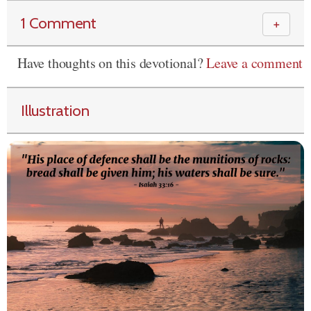
1 Comment
＋
Have thoughts on this devotional?
Leave a comment
Illustration