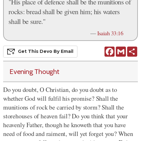
"His place of defence shall be the munitions of
rocks: bread shall be given him; his waters
shall be sure."
—
Isaiah 33:16
Facebook
Gmail
S
Get This
Devo
By Email
Evening Thought
Do you doubt, O Christian, do you doubt as to
whether God will fulfil his promise? Shall the
munitions of rock be carried by storm? Shall the
storehouses of heaven fail? Do you think that your
heavenly Father, though he knoweth that you have
need of food and raiment, will yet forget you? When