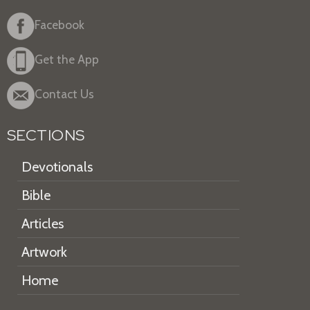
Facebook
Get the App
Contact Us
SECTIONS
Devotionals
Bible
Articles
Artwork
Home