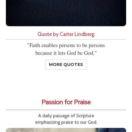
Quote by Carter Lindberg:
"Faith enables persons to be persons
because it lets God be God."
MORE QUOTES
Passion for Praise
A daily passage of Scripture
emphasizing praise to our God.