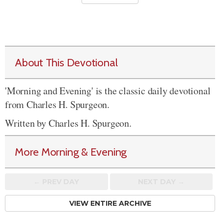
About This Devotional
'Morning and Evening' is the classic daily devotional
from Charles H. Spurgeon.
Written by Charles H. Spurgeon.
More Morning & Evening
← PREV
DAY
NEXT DAY →
VIEW ENTIRE ARCHIVE