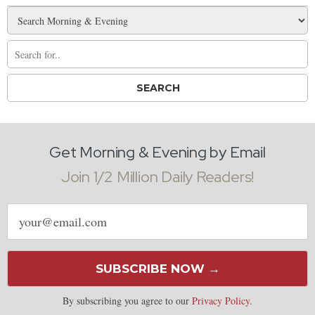
Get Morning & Evening by Email
Join 1/2 Million Daily Readers!
Email
address
SUBSCRIBE NOW →
By subscribing you agree to our
Privacy Policy
.