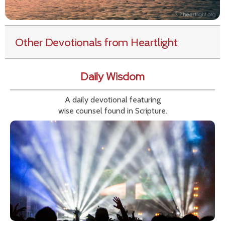
Other Devotionals from Heartlight
Daily Wisdom
A daily devotional featuring
wise counsel found in Scripture.