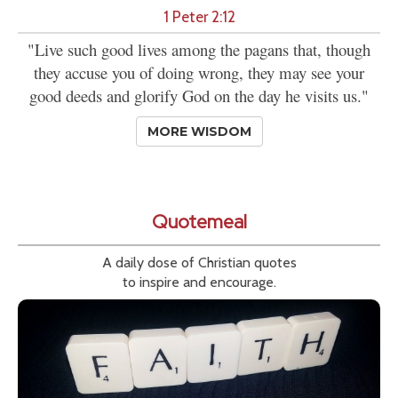
1 Peter 2:12
"Live such good lives among the pagans that, though
they accuse you of doing wrong, they may see your
good deeds and glorify God on the day he visits us."
MORE WISDOM
Quotemeal
A daily dose of Christian quotes
to inspire and encourage.