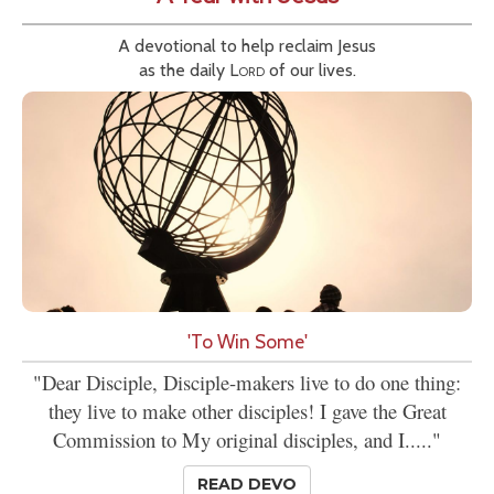
A devotional to help reclaim Jesus
as the daily
Lord
of our lives.
'To Win Some'
"Dear Disciple, Disciple-makers live to do one thing:
they live to make other disciples! I gave the Great
Commission to My original disciples, and I....."
READ DEVO