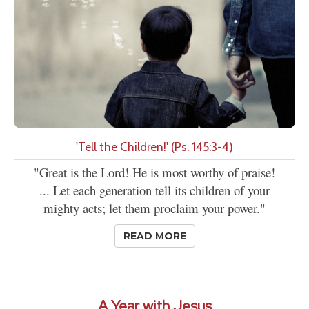
'Tell the Children!' (Ps. 145:3-4)
"Great is the Lord! He is most worthy of praise!
... Let each generation tell its children of your
mighty acts; let them proclaim your power."
READ MORE
A Year with Jesus