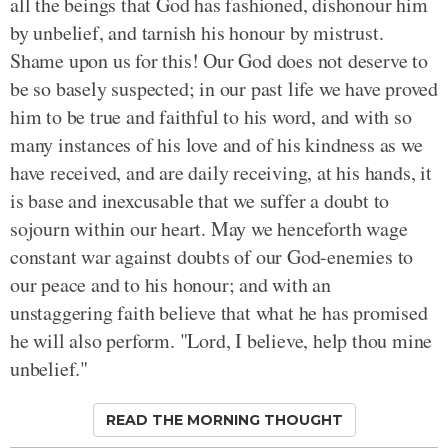
all the beings that God has fashioned, dishonour him
by unbelief, and tarnish his honour by mistrust.
Shame upon us for this! Our God does not deserve to
be so basely suspected; in our past life we have proved
him to be true and faithful to his word, and with so
many instances of his love and of his kindness as we
have received, and are daily receiving, at his hands, it
is base and inexcusable that we suffer a doubt to
sojourn within our heart. May we henceforth wage
constant war against doubts of our God-enemies to
our peace and to his honour; and with an
unstaggering faith believe that what he has promised
he will also perform. "Lord, I believe, help thou mine
unbelief."
READ THE MORNING THOUGHT