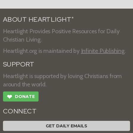
ABOUT HEARTLIGHT
®
Heartlight Provides Positive Resources for Daily
Christian Living.
Heartlight.org is maintained by
Infinite Publishing
.
SUPPORT
Heartlight is supported by loving Christians from
around the world.
❤
DONATE
CONNECT
GET DAILY EMAILS