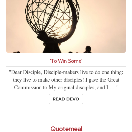
'To Win Some'
"Dear Disciple, Disciple-makers live to do one thing:
they live to make other disciples! I gave the Great
Commission to My original disciples, and I....."
READ DEVO
Quotemeal