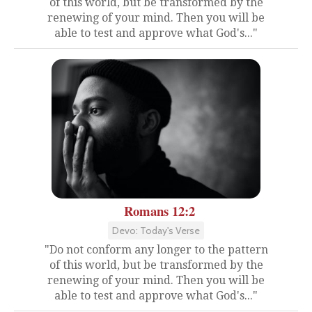
of this world, but be transformed by the
renewing of your mind. Then you will be
able to test and approve what God's..."
Romans 12:2
Devo: Today's Verse
"Do not conform any longer to the pattern
of this world, but be transformed by the
renewing of your mind. Then you will be
able to test and approve what God's..."