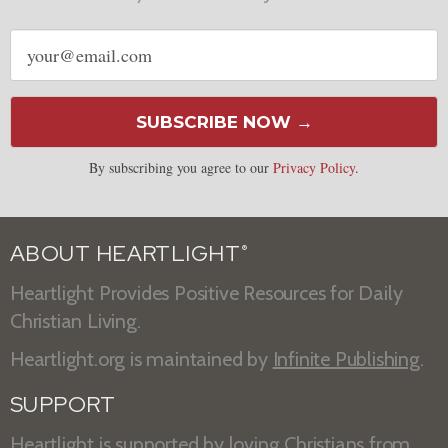
Email
address
SUBSCRIBE NOW →
By subscribing you agree to our
Privacy Policy
.
ABOUT HEARTLIGHT
®
Heartlight Provides Positive Resources for Daily
Christian Living.
Heartlight.org is maintained by
Infinite Publishing
.
SUPPORT
Heartlight is supported by loving Christians from