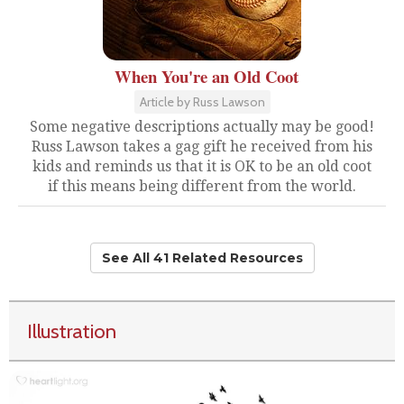
When You're an Old Coot
Article by Russ Lawson
Some negative descriptions actually may be good!
Russ Lawson takes a gag gift he received from his
kids and reminds us that it is OK to be an old coot
if this means being different from the world.
See All 41 Related Resources
Illustration