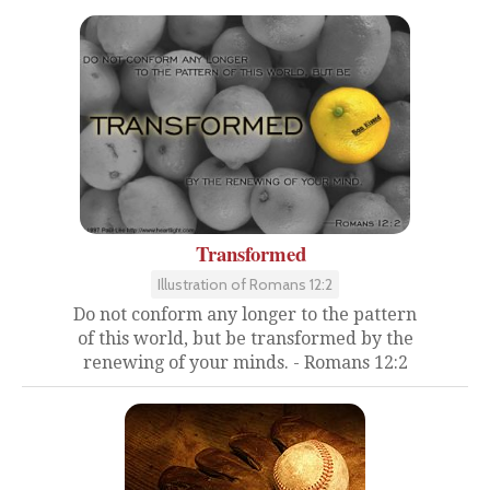
Transformed
Illustration of Romans 12:2
Do not conform any longer to the pattern
of this world, but be transformed by the
renewing of your minds. - Romans 12:2