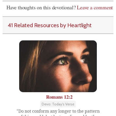
Have thoughts on this devotional?
Leave a comment
41 Related Resources by Heartlight
Romans 12:2
Devo: Today's Verse
"Do not conform any longer to the pattern