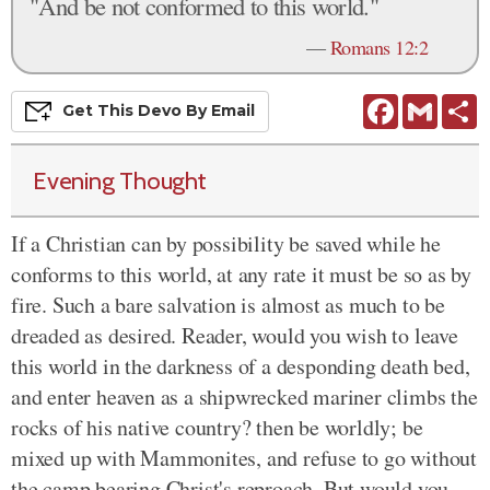
"And be not conformed to this world."
—
Romans 12:2
Facebook
Gmail
S
Get This
Devo
By Email
Evening Thought
If a Christian can by possibility be saved while he
conforms to this world, at any rate it must be so as by
fire. Such a bare salvation is almost as much to be
dreaded as desired. Reader, would you wish to leave
this world in the darkness of a desponding death bed,
and enter heaven as a shipwrecked mariner climbs the
rocks of his native country? then be worldly; be
mixed up with Mammonites, and refuse to go without
the camp bearing Christ's reproach. But would you