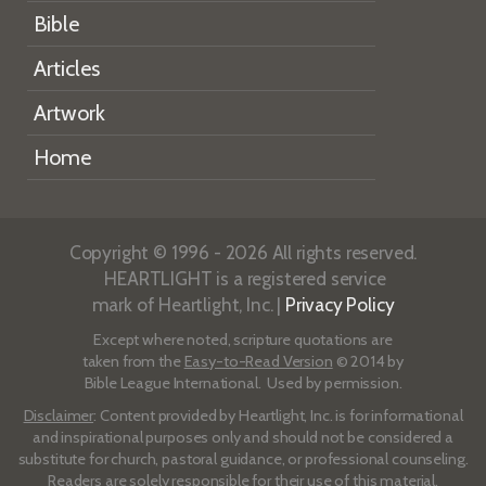
Bible
Articles
Artwork
Home
Copyright © 1996 - 2026 All rights reserved.
HEARTLIGHT is a registered service
mark of Heartlight, Inc. |
Privacy Policy
Except where noted, scripture quotations are
taken from the
Easy-to-Read Version
© 2014 by
Bible League International. Used by permission.
Disclaimer
: Content provided by Heartlight, Inc. is for informational
and inspirational purposes only and should not be considered a
substitute for church, pastoral guidance, or professional counseling.
Readers are solely responsible for their use of this material.