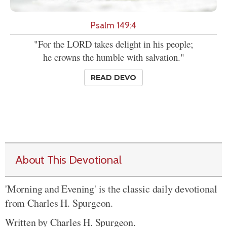
Psalm 149:4
"For the LORD takes delight in his people;
he crowns the humble with salvation."
READ DEVO
About This Devotional
'Morning and Evening' is the classic daily devotional
from Charles H. Spurgeon.
Written by Charles H. Spurgeon.