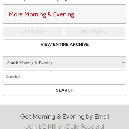
More Morning & Evening
← PREV
DAY
NEXT DAY →
VIEW ENTIRE ARCHIVE
Get Morning & Evening by Email
Join 1/2 Million Daily Readers!