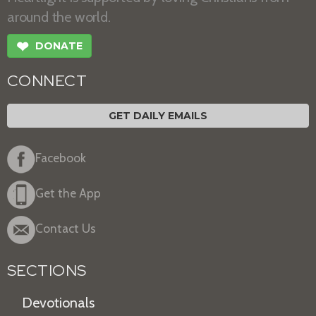
around the world.
❤
DONATE
CONNECT
GET DAILY EMAILS
Facebook
Get the App
Contact Us
SECTIONS
Devotionals