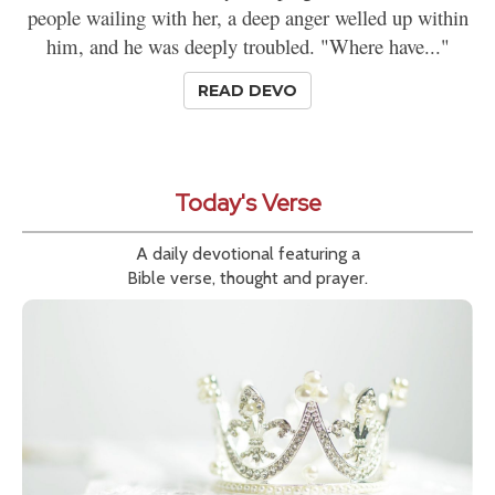
people wailing with her, a deep anger welled up within
him, and he was deeply troubled. "Where have..."
READ DEVO
Today's Verse
A daily devotional featuring a
Bible verse, thought and prayer.