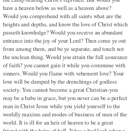
have a heaven below as well as a heaven above?
Would you comprehend with all saints what are the
heights and depths, and know the love of Christ which
passeth knowledge? Would you receive an abundant
entrance into the joy of your Lord? Then come ye out
from among them, and be ye separate, and touch not
the unclean thing. Would you attain the full assurance
of faith? you cannot gain it while you commune with
sinners. Would you flame with vehement love? Your
love will be damped by the drenchings of godless
society. You cannot become a great Christian-you
may be a babe in grace, but you never can be a perfect
man in Christ Jesus while you yield yourself to the
worldly maxims and modes of business of men of the
world. It is ill for an heir of heaven to be a great
friend with the heirs of hell. It has a bad look when a