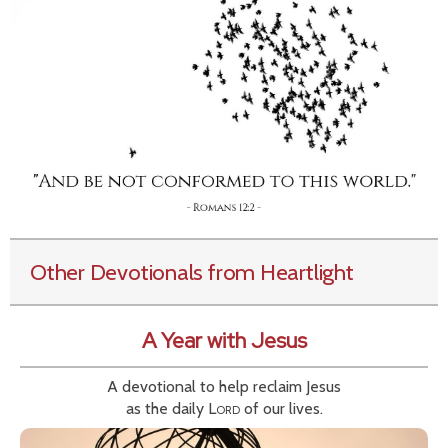
Other Devotionals from Heartlight
A Year with Jesus
A devotional to help reclaim Jesus
as the daily
Lord
of our lives.