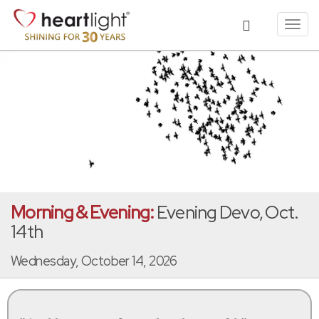
Toggl
navig
Morning & Evening:
Evening Devo, Oct.
14th
Wednesday, October 14, 2026