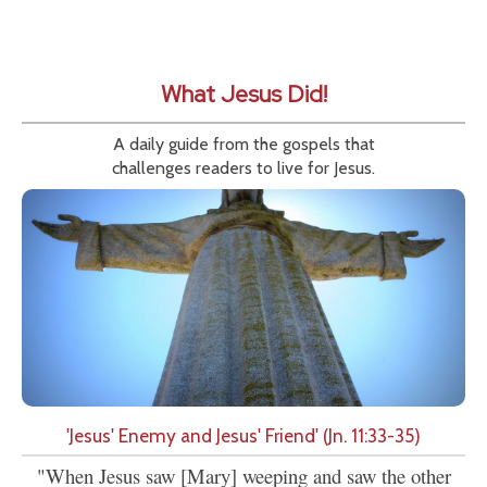
What Jesus Did!
A daily guide from the gospels that
challenges readers to live for Jesus.
'Jesus' Enemy and Jesus' Friend' (Jn. 11:33-35)
"When Jesus saw [Mary] weeping and saw the other