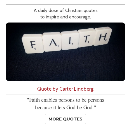
A daily dose of Christian quotes
to inspire and encourage.
Quote by Carter Lindberg:
"Faith enables persons to be persons
because it lets God be God."
MORE QUOTES