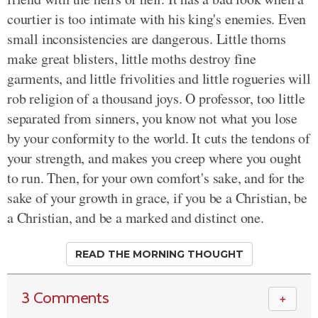
courtier is too intimate with his king's enemies. Even
small inconsistencies are dangerous. Little thorns
make great blisters, little moths destroy fine
garments, and little frivolities and little rogueries will
rob religion of a thousand joys. O professor, too little
separated from sinners, you know not what you lose
by your conformity to the world. It cuts the tendons of
your strength, and makes you creep where you ought
to run. Then, for your own comfort's sake, and for the
sake of your growth in grace, if you be a Christian, be
a Christian, and be a marked and distinct one.
READ THE MORNING THOUGHT
3 Comments
＋