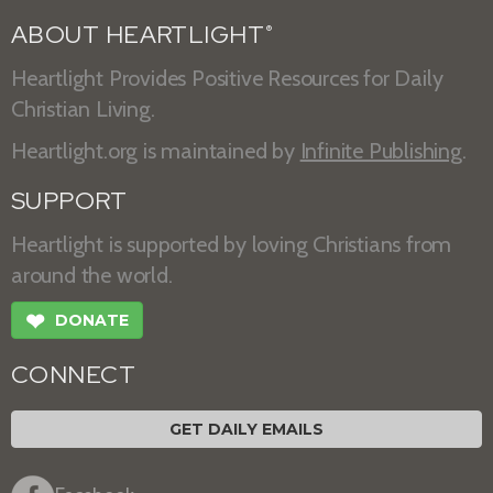
ABOUT HEARTLIGHT
®
Heartlight Provides Positive Resources for Daily
Christian Living.
Heartlight.org is maintained by
Infinite Publishing
.
SUPPORT
Heartlight is supported by loving Christians from
around the world.
❤
DONATE
CONNECT
GET DAILY EMAILS