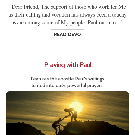
"Dear Friend, The support of those who work for Me
as their calling and vocation has always been a touchy
issue among some of My people. Paul ran into..."
READ DEVO
Praying with Paul
Features the apostle Paul's writings
turned into daily, powerful prayers.