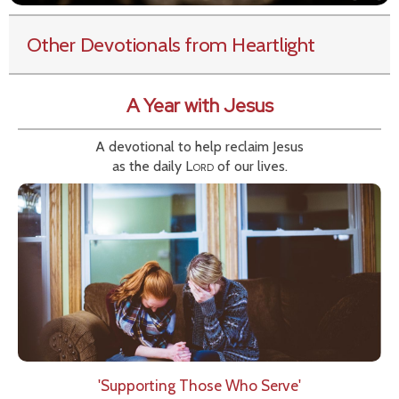
Other Devotionals from Heartlight
A Year with Jesus
A devotional to help reclaim Jesus
as the daily
Lord
of our lives.
'Supporting Those Who Serve'