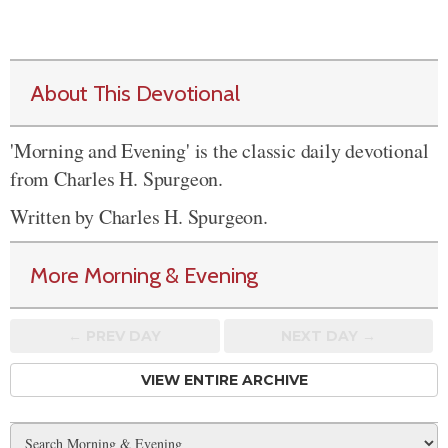
About This Devotional
'Morning and Evening' is the classic daily devotional
from Charles H. Spurgeon.
Written by Charles H. Spurgeon.
More Morning & Evening
← PREV
DAY
NEXT DAY →
VIEW ENTIRE ARCHIVE