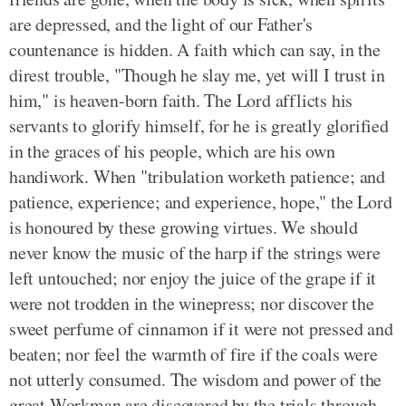
are depressed, and the light of our Father's
countenance is hidden. A faith which can say, in the
direst trouble, "Though he slay me, yet will I trust in
him," is heaven-born faith. The Lord afflicts his
servants to glorify himself, for he is greatly glorified
in the graces of his people, which are his own
handiwork. When "tribulation worketh patience; and
patience, experience; and experience, hope," the Lord
is honoured by these growing virtues. We should
never know the music of the harp if the strings were
left untouched; nor enjoy the juice of the grape if it
were not trodden in the winepress; nor discover the
sweet perfume of cinnamon if it were not pressed and
beaten; nor feel the warmth of fire if the coals were
not utterly consumed. The wisdom and power of the
great Workman are discovered by the trials through