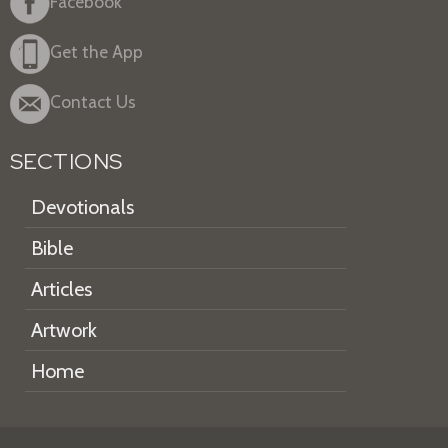
Facebook
Get the App
Contact Us
SECTIONS
Devotionals
Bible
Articles
Artwork
Home