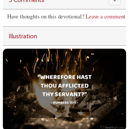
＋
Have thoughts on this devotional?
Leave a comment
Illustration