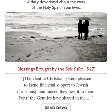
A daily devotional about the work
of the Holy Spirit in our lives.
'Blessings Brought by the Spirit' (Ro. 15:27)
"[The Gentile Christians] were pleased
to [send financial support to Jewish
Christians], and indeed they owe it to them.
For if the Gentiles have shared in the....."
READ DEVO