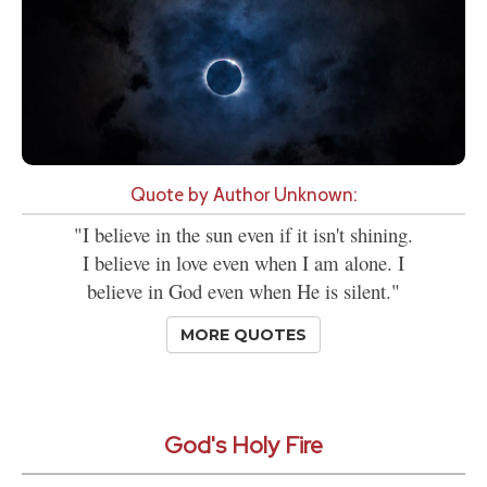
Quote by Author Unknown:
"I believe in the sun even if it isn't shining.
I believe in love even when I am alone. I
believe in God even when He is silent."
MORE QUOTES
God's Holy Fire