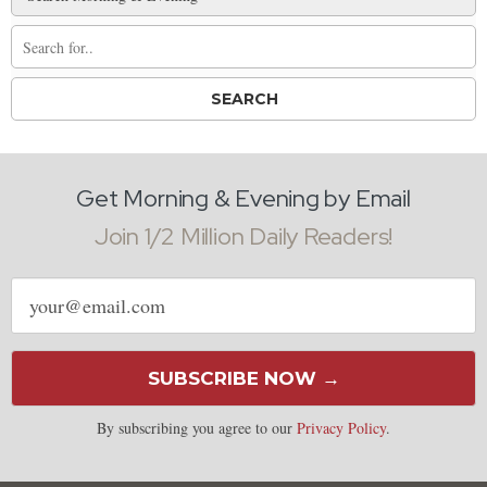
Get Morning & Evening by Email
Join 1/2 Million Daily Readers!
Email
address
SUBSCRIBE NOW →
By subscribing you agree to our
Privacy Policy
.