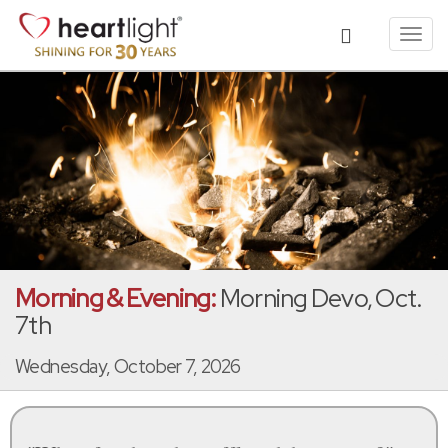
Toggl
navig
Morning & Evening:
Morning Devo, Oct.
7th
Wednesday, October 7, 2026