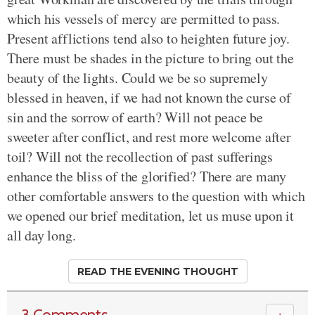
which his vessels of mercy are permitted to pass.
Present afflictions tend also to heighten future joy.
There must be shades in the picture to bring out the
beauty of the lights. Could we be so supremely
blessed in heaven, if we had not known the curse of
sin and the sorrow of earth? Will not peace be
sweeter after conflict, and rest more welcome after
toil? Will not the recollection of past sufferings
enhance the bliss of the glorified? There are many
other comfortable answers to the question with which
we opened our brief meditation, let us muse upon it
all day long.
READ THE EVENING THOUGHT
3 Comments