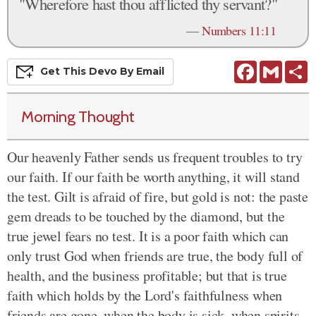
"Wherefore hast thou afflicted thy servant?"
—
Numbers 11:11
Facebook
Gmail
S
Get This
Devo
By Email
Morning Thought
Our heavenly Father sends us frequent troubles to try
our faith. If our faith be worth anything, it will stand
the test. Gilt is afraid of fire, but gold is not: the paste
gem dreads to be touched by the diamond, but the
true jewel fears no test. It is a poor faith which can
only trust God when friends are true, the body full of
health, and the business profitable; but that is true
faith which holds by the Lord's faithfulness when
friends are gone, when the body is sick, when spirits