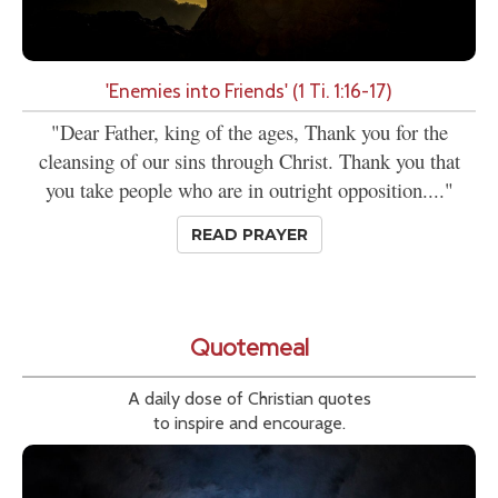
'Enemies into Friends' (1 Ti. 1:16-17)
"Dear Father, king of the ages, Thank you for the
cleansing of our sins through Christ. Thank you that
you take people who are in outright opposition...."
READ PRAYER
Quotemeal
A daily dose of Christian quotes
to inspire and encourage.