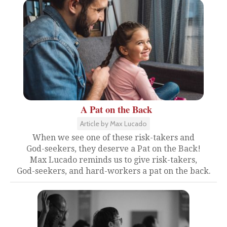
A Pat on the Back
Article by Max Lucado
When we see one of these risk-takers and
God-seekers, they deserve a Pat on the Back!
Max Lucado reminds us to give risk-takers,
God-seekers, and hard-workers a pat on the back.