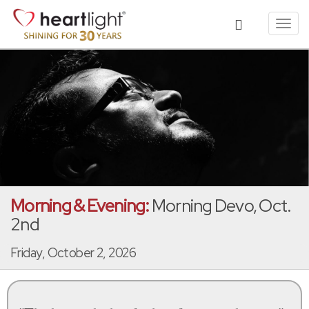
Toggl
navig
Morning & Evening:
Morning Devo, Oct.
2nd
Friday, October 2, 2026