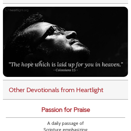
Other Devotionals from Heartlight
Passion for Praise
A daily passage of
Scripture emphasizing