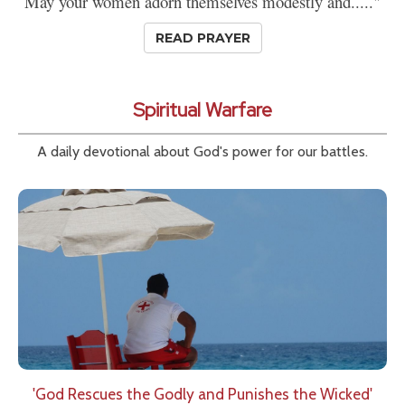
May your women adorn themselves modestly and....."
READ PRAYER
Spiritual Warfare
A daily devotional about God's power for our battles.
'God Rescues the Godly and Punishes the Wicked'