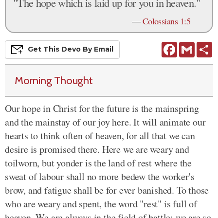
"The hope which is laid up for you in heaven."
—
Colossians 1:5
Facebook
Gmail
S
Get This
Devo
By Email
Morning Thought
Our hope in Christ for the future is the mainspring
and the mainstay of our joy here. It will animate our
hearts to think often of heaven, for all that we can
desire is promised there. Here we are weary and
toilworn, but yonder is the land of rest where the
sweat of labour shall no more bedew the worker's
brow, and fatigue shall be for ever banished. To those
who are weary and spent, the word "rest" is full of
heaven. We are always in the field of battle; we are so