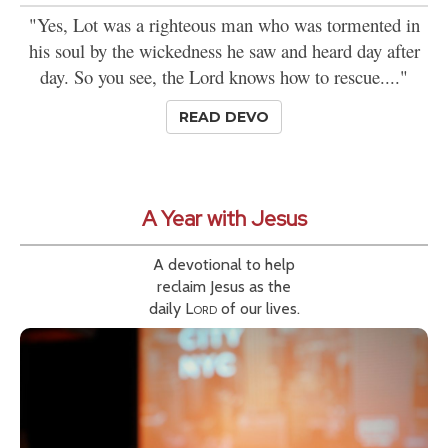
"Yes, Lot was a righteous man who was tormented in
his soul by the wickedness he saw and heard day after
day. So you see, the Lord knows how to rescue...."
READ DEVO
A Year with Jesus
A devotional to help
reclaim Jesus as the
daily
Lord
of our lives.