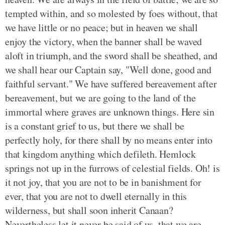
tempted within, and so molested by foes without, that
we have little or no peace; but in heaven we shall
enjoy the victory, when the banner shall be waved
aloft in triumph, and the sword shall be sheathed, and
we shall hear our Captain say, "Well done, good and
faithful servant." We have suffered bereavement after
bereavement, but we are going to the land of the
immortal where graves are unknown things. Here sin
is a constant grief to us, but there we shall be
perfectly holy, for there shall by no means enter into
that kingdom anything which defileth. Hemlock
springs not up in the furrows of celestial fields. Oh! is
it not joy, that you are not to be in banishment for
ever, that you are not to dwell eternally in this
wilderness, but shall soon inherit Canaan?
Nevertheless let it never be said of us, that we are