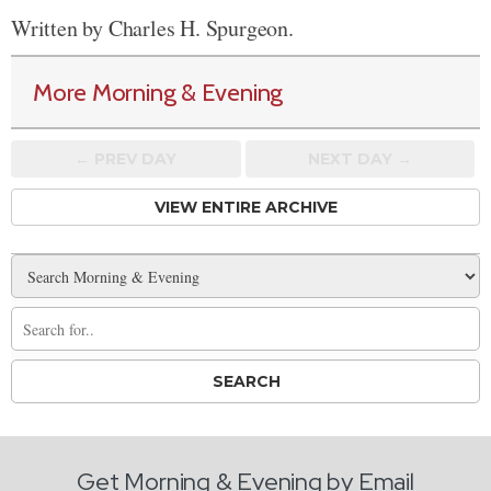
Written by Charles H. Spurgeon.
More Morning & Evening
← PREV
DAY
NEXT DAY →
VIEW ENTIRE ARCHIVE
Get Morning & Evening by Email