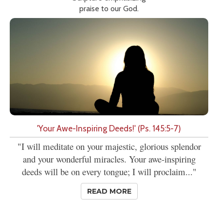
praise to our God.
'Your Awe-Inspiring Deeds!' (Ps. 145:5-7)
"I will meditate on your majestic, glorious splendor
and your wonderful miracles. Your awe-inspiring
deeds will be on every tongue; I will proclaim..."
READ MORE