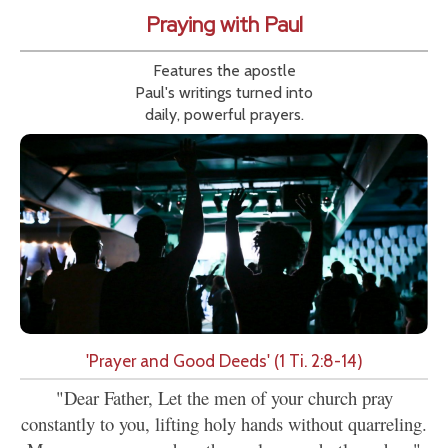
Praying with Paul
Features the apostle
Paul's writings turned into
daily, powerful prayers.
'Prayer and Good Deeds' (1 Ti. 2:8-14)
"Dear Father, Let the men of your church pray
constantly to you, lifting holy hands without quarreling.