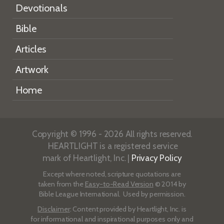
Devotionals
Bible
Articles
Artwork
Home
Copyright © 1996 - 2026 All rights reserved.
HEARTLIGHT is a registered service
mark of Heartlight, Inc. |
Privacy Policy
Except where noted, scripture quotations are
taken from the
Easy-to-Read Version
© 2014 by
Bible League International. Used by permission.
Disclaimer
: Content provided by Heartlight, Inc. is
for informational and inspirational purposes only and