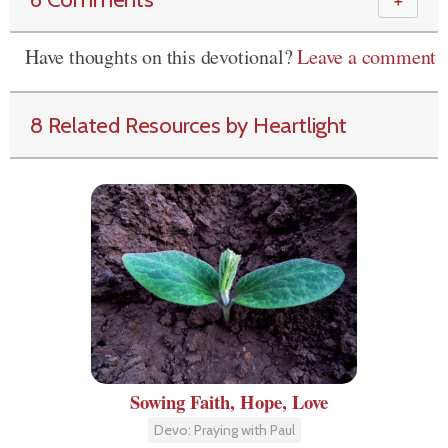
＋
Have thoughts on this devotional?
Leave a comment
8 Related Resources by Heartlight
Sowing Faith, Hope, Love
Devo: Praying with Paul