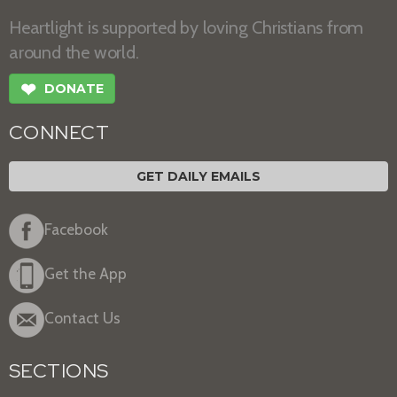
Heartlight is supported by loving Christians from
around the world.
❤
DONATE
CONNECT
GET DAILY EMAILS
Facebook
Get the App
Contact Us
SECTIONS