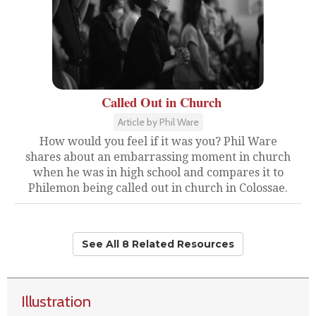
Called Out in Church
Article by Phil Ware
How would you feel if it was you? Phil Ware
shares about an embarrassing moment in church
when he was in high school and compares it to
Philemon being called out in church in Colossae.
See All 8 Related Resources
Illustration