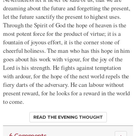
dreaming about the future and forgetting the present,
let the future sanctify the present to highest uses.
Through the Spirit of God the hope of heaven is the
most potent force for the product of virtue; it is a
fountain of joyous effort, it is the corner stone of
cheerful holiness. The man who has this hope in him
goes about his work with vigour, for the joy of the
Lord is his strength. He fights against temptation
with ardour, for the hope of the next world repels the
fiery darts of the adversary. He can labour without
present reward, for he looks for a reward in the world
to come.
READ THE EVENING THOUGHT
6 Comments