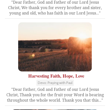
"Dear Father, God and Father of our Lord Jesus
Christ, We thank you for every brother and sister,
young and old, who has faith in our Lord Jesus..."
Harvesting Faith, Hope, Love
Devo: Praying with Paul
"Dear Father, God and Father of our Lord Jesus
Christ, Thank you for the fruit your Word is bearing
throughout the whole world. Thank you that this..."