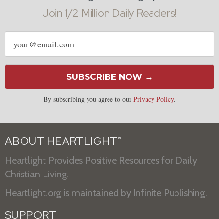
Join 1/2 Million Daily Readers!
Email
address
SUBSCRIBE NOW →
By subscribing you agree to our
Privacy Policy
.
ABOUT HEARTLIGHT
®
Heartlight Provides Positive Resources for Daily
Christian Living.
Heartlight.org is maintained by
Infinite Publishing
.
SUPPORT