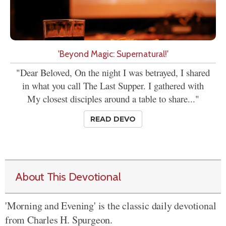
'Beyond Magic: Supernatural!'
"Dear Beloved, On the night I was betrayed, I shared
in what you call The Last Supper. I gathered with
My closest disciples around a table to share..."
READ DEVO
About This Devotional
'Morning and Evening' is the classic daily devotional
from Charles H. Spurgeon.