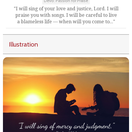
Devo: Passion for Praise
"I will sing of your love and justice, Lord. I will
praise you with songs. I will be careful to live
a blameless life — when will you come to..."
Illustration