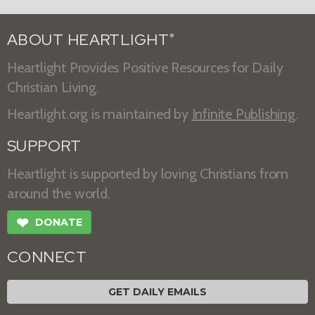
ABOUT HEARTLIGHT
®
Heartlight Provides Positive Resources for Daily
Christian Living.
Heartlight.org is maintained by
Infinite Publishing
.
SUPPORT
Heartlight is supported by loving Christians from
around the world.
❤
DONATE
CONNECT
GET DAILY EMAILS