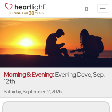
Toggl
navig
Morning & Evening:
Evening Devo, Sep.
12th
Saturday, September 12, 2026