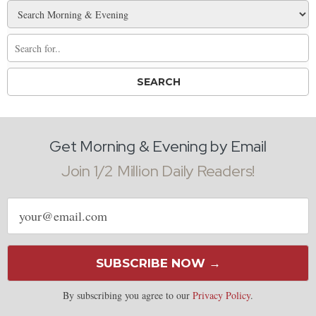
Get Morning & Evening by Email
Join 1/2 Million Daily Readers!
Email
address
SUBSCRIBE NOW →
By subscribing you agree to our
Privacy Policy
.