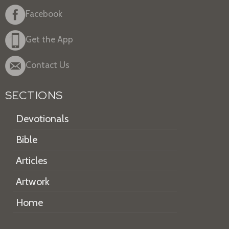
Facebook
Get the App
Contact Us
SECTIONS
Devotionals
Bible
Articles
Artwork
Home