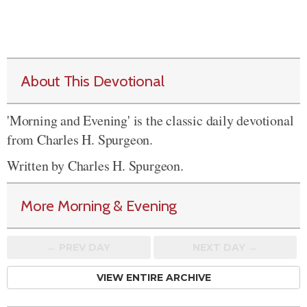
About This Devotional
'Morning and Evening' is the classic daily devotional
from Charles H. Spurgeon.
Written by Charles H. Spurgeon.
More Morning & Evening
← PREV
DAY
NEXT DAY →
VIEW ENTIRE ARCHIVE