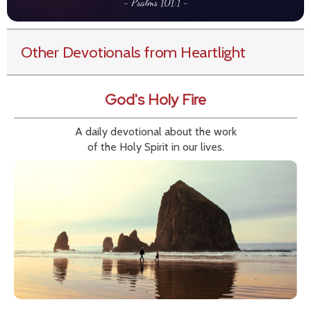
Other Devotionals from Heartlight
God's Holy Fire
A daily devotional about the work
of the Holy Spirit in our lives.