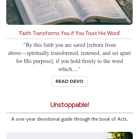
'Faith Transforms You if You Trust His Word'
"By this faith you are saved [reborn from
above—spiritually transformed, renewed, and set apart
for His purpose], if you hold firmly to the word
which...."
READ DEVO
Unstoppable!
A one-year devotional guide through the book of Acts.