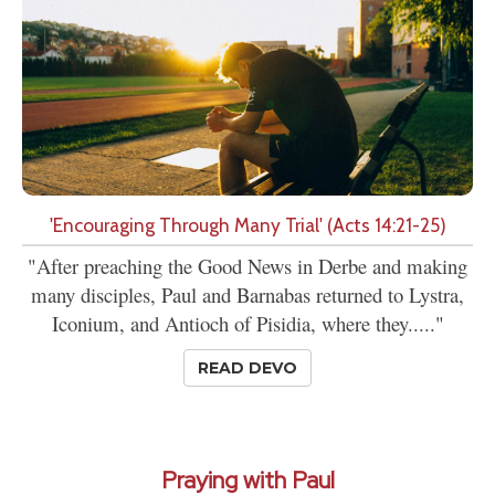
'Encouraging Through Many Trial' (Acts 14:21-25)
"After preaching the Good News in Derbe and making
many disciples, Paul and Barnabas returned to Lystra,
Iconium, and Antioch of Pisidia, where they....."
READ DEVO
Praying with Paul