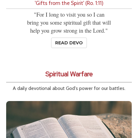
'Gifts from the Spirit' (Ro. 1:11)
"For I long to visit you so I can
bring you some spiritual gift that will
help you grow strong in the Lord."
READ DEVO
Spiritual Warfare
A daily devotional about God's power for our battles.