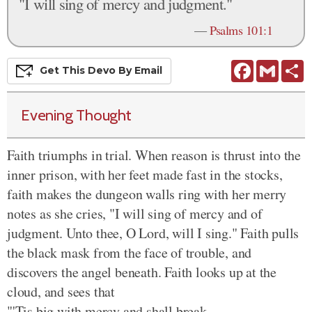
"I will sing of mercy and judgment."
—
Psalms 101:1
Facebook
Gmail
S
Get This
Devo
By Email
Evening Thought
Faith triumphs in trial. When reason is thrust into the
inner prison, with her feet made fast in the stocks,
faith makes the dungeon walls ring with her merry
notes as she cries, "I will sing of mercy and of
judgment. Unto thee, O Lord, will I sing." Faith pulls
the black mask from the face of trouble, and
discovers the angel beneath. Faith looks up at the
cloud, and sees that
"'Tis big with mercy and shall break