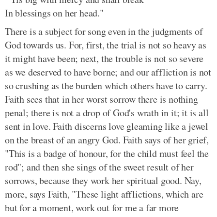
In blessings on her head."
There is a subject for song even in the judgments of
God towards us. For, first, the trial is not so heavy as
it might have been; next, the trouble is not so severe
as we deserved to have borne; and our affliction is not
so crushing as the burden which others have to carry.
Faith sees that in her worst sorrow there is nothing
penal; there is not a drop of God's wrath in it; it is all
sent in love. Faith discerns love gleaming like a jewel
on the breast of an angry God. Faith says of her grief,
"This is a badge of honour, for the child must feel the
rod"; and then she sings of the sweet result of her
sorrows, because they work her spiritual good. Nay,
more, says Faith, "These light afflictions, which are
but for a moment, work out for me a far more