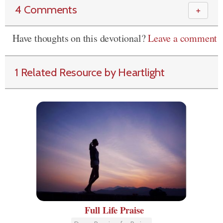
4 Comments
＋
Have thoughts on this devotional?
Leave a comment
1 Related Resource by Heartlight
Full Life Praise