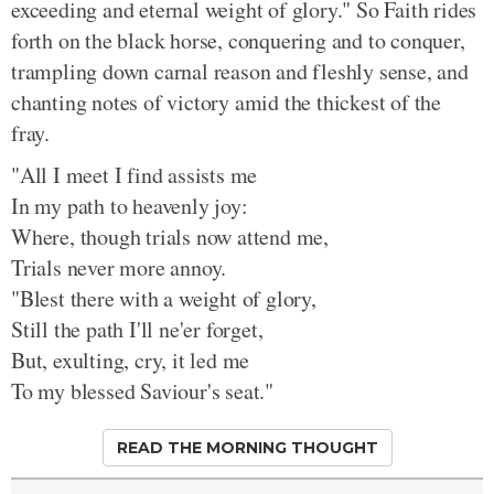
exceeding and eternal weight of glory." So Faith rides
forth on the black horse, conquering and to conquer,
trampling down carnal reason and fleshly sense, and
chanting notes of victory amid the thickest of the
fray.
"All I meet I find assists me
In my path to heavenly joy:
Where, though trials now attend me,
Trials never more annoy.
"Blest there with a weight of glory,
Still the path I'll ne'er forget,
But, exulting, cry, it led me
To my blessed Saviour's seat."
READ THE MORNING THOUGHT