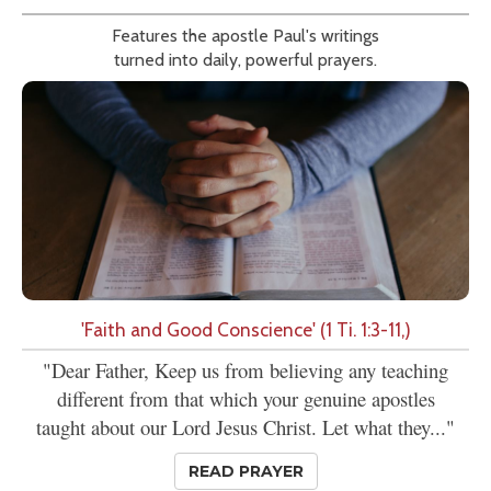
Features the apostle Paul's writings
turned into daily, powerful prayers.
'Faith and Good Conscience' (1 Ti. 1:3-11,)
"Dear Father, Keep us from believing any teaching
different from that which your genuine apostles
taught about our Lord Jesus Christ. Let what they..."
READ PRAYER