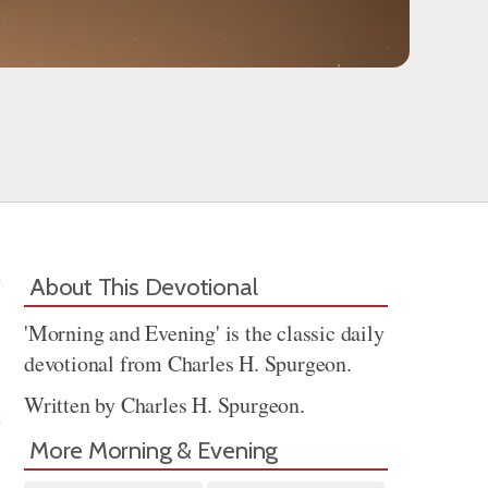
About This Devotional
'Morning and Evening' is the classic daily
devotional from Charles H. Spurgeon.
Written by Charles H. Spurgeon.
More Morning & Evening
Share