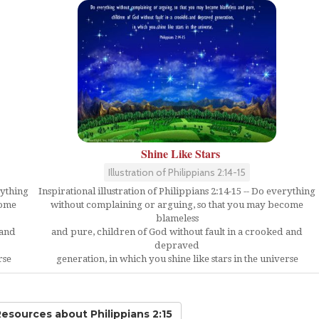
Shine Like Stars
Illustration of Philippians 2:14-15
rything
Inspirational illustration of Philippians 2:14-15 -- Do everything
come
without complaining or arguing, so that you may become
blameless
 and
and pure, children of God without fault in a crooked and
depraved
rse
generation, in which you shine like stars in the universe
 Resources
about Philippians 2:15