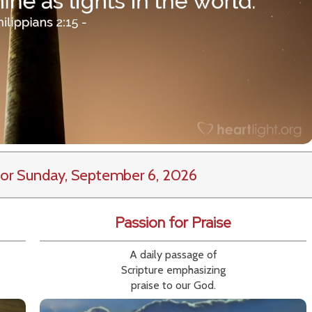
or Sunday, September 6, 2026
Passion for Praise
A daily passage of
Scripture emphasizing
praise to our God.