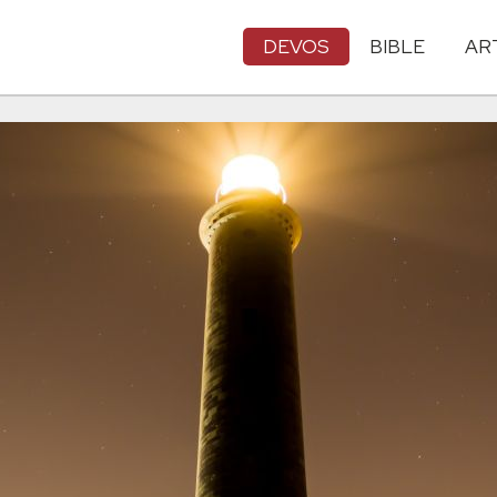
DEVOS
BIBLE
AR