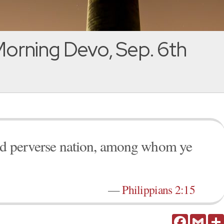
orning Devo, Sep. 6th
and perverse nation, among whom ye
—
Philippians 2:15
Facebook
Gmail