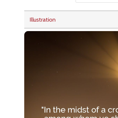
Illustration