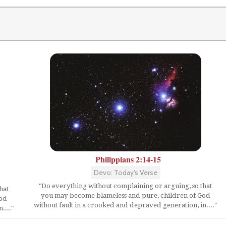
Philippians 2:14-15
Devo: Today's Verse
"Do everything without complaining or arguing, so that
hat
you may become blameless and pure, children of God
God
without fault in a crooked and depraved generation, in...."
...."