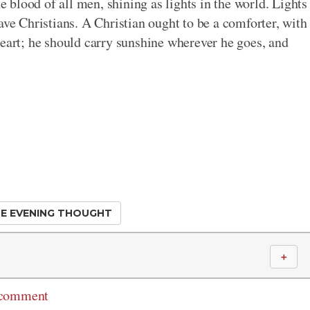
he blood of all men, shining as lights in the world. Lights
ave Christians. A Christian ought to be a comforter, with
heart; he should carry sunshine wherever he goes, and
E EVENING THOUGHT
＋
 comment