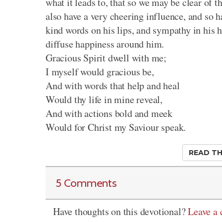
what it leads to, that so we may be clear of t
also have a very cheering influence, and so h
kind words on his lips, and sympathy in his 
diffuse happiness around him.
Gracious Spirit dwell with me;
I myself would gracious be,
And with words that help and heal
Would thy life in mine reveal,
And with actions bold and meek
Would for Christ my Saviour speak.
READ TH
5 Comments
Have thoughts on this devotional?
Leave a