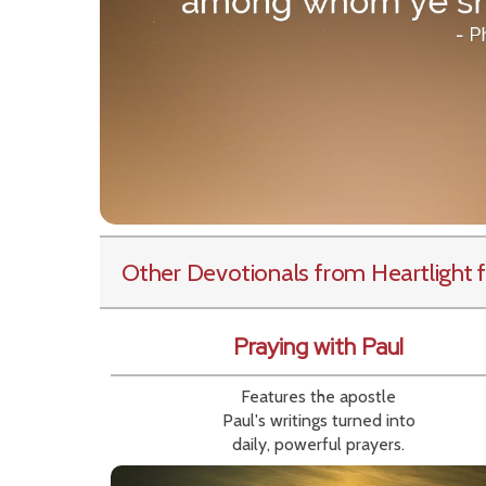
Other Devotionals from Heartlight
f
Praying with Paul
Features the apostle
Paul's writings turned into
daily, powerful prayers.