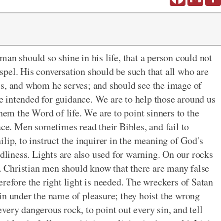
an should so shine in his life, that a person could not
pel. His conversation should be such that all who are
is, and whom he serves; and should see the image of
are intended for guidance. We are to help those around us
them the Word of life. We are to point sinners to the
ace. Men sometimes read their Bibles, and fail to
lip, to instruct the inquirer in the meaning of God's
odliness. Lights are also used for warning. On our rocks
d. Christian men should know that there are many false
refore the right light is needed. The wreckers of Satan
in under the name of pleasure; they hoist the wrong
 every dangerous rock, to point out every sin, and tell