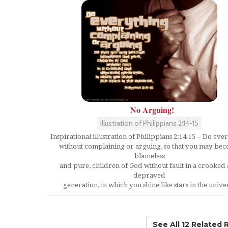
No Arguing!
Illustration of Philippians 2:14-15
Inspirational illustration of Philippians 2:14-15 -- Do eve
without complaining or arguing, so that you may be
blameless
and pure, children of God without fault in a crooked
depraved
generation, in which you shine like stars in the unive
See All 12 Related