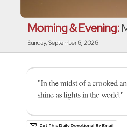
Morning & Evening:
M
Sunday, September 6, 2026
"In the midst of a crooked 
shine as lights in the world."
Get This
Daily
Devo
Tional
By Email