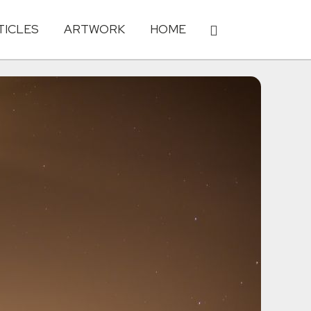
TICLES
ARTWORK
HOME