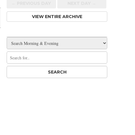
← PREV
IOUS
DAY
NEXT DAY →
VIEW ENTIRE ARCHIVE