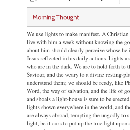
Morning Thought
We use lights to make manifest. A Christian m
live with him a week without knowing the gos
about him should clearly perceive whose he 
Jesus reflected in his daily actions. Lights 
who are in the dark. We are to hold forth to 
Saviour, and the weary to a divine resting-pl
understand them; we should be ready, like Phi
Word, the way of salvation, and the life of g
and shoals a light-house is sure to be erecte
lights shown everywhere in the world, and the
are always abroad, tempting the ungodly to s
light, be it ours to put up the true light upon