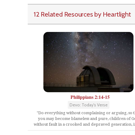
12 Related Resources by Heartlight
Philippians 2:14-15
Devo: Today's Verse
"Do everything without complaining or arguing, so t
you may become blameless and pure, children of 
without fault in a crooked and depraved generation, in