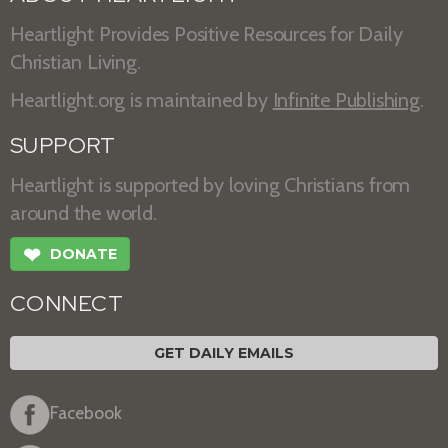
Heartlight Provides Positive Resources for Daily
Christian Living.
Heartlight.org is maintained by
Infinite Publishing
.
SUPPORT
Heartlight is supported by loving Christians from
around the world.
❤
DONATE
CONNECT
GET DAILY EMAILS
Facebook