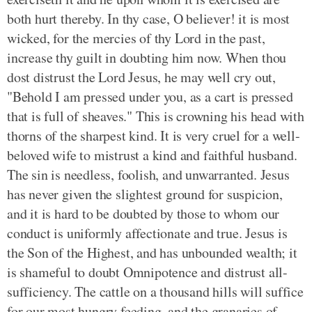
both hurt thereby. In thy case, O believer! it is most
wicked, for the mercies of thy Lord in the past,
increase thy guilt in doubting him now. When thou
dost distrust the Lord Jesus, he may well cry out,
"Behold I am pressed under you, as a cart is pressed
that is full of sheaves." This is crowning his head with
thorns of the sharpest kind. It is very cruel for a well-
beloved wife to mistrust a kind and faithful husband.
The sin is needless, foolish, and unwarranted. Jesus
has never given the slightest ground for suspicion,
and it is hard to be doubted by those to whom our
conduct is uniformly affectionate and true. Jesus is
the Son of the Highest, and has unbounded wealth; it
is shameful to doubt Omnipotence and distrust all-
sufficiency. The cattle on a thousand hills will suffice
for our most hungry feeding, and the granaries of