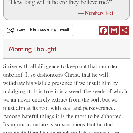
"How long will it be ere they believe me?"
—
Numbers 14:11
Facebook
Gmail
S
Get This
Devo
By Email
Morning Thought
Strive with all diligence to keep out that monster
unbelief. It so dishonours Christ, that he will
withdraw his visible presence if we insult him by
indulging it. It is true it is a weed, the seeds of which
we an never entirely extract from the soil, but we
must aim at its root with zeal and perseverance.
Among hateful things it is the most to be abhorred.
Its injurious nature is so venomous that he that
exerciseth it and he upon whom it is exercised are