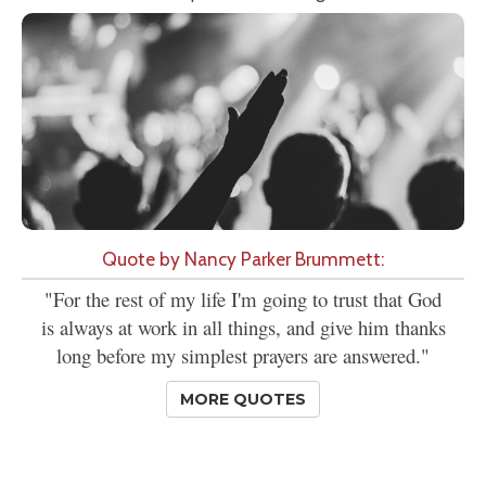
Quote by Nancy Parker Brummett:
"For the rest of my life I'm going to trust that God
is always at work in all things, and give him thanks
long before my simplest prayers are answered."
MORE QUOTES