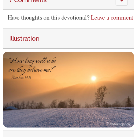
＋
Have thoughts on this devotional?
Leave a comment
Illustration