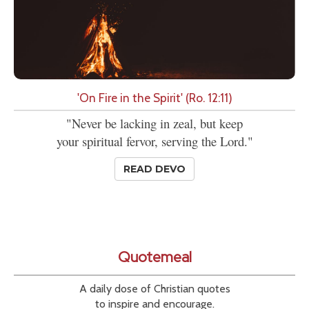
'On Fire in the Spirit' (Ro. 12:11)
"Never be lacking in zeal, but keep
your spiritual fervor, serving the Lord."
READ DEVO
Quotemeal
A daily dose of Christian quotes
to inspire and encourage.