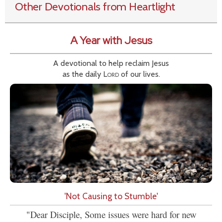
Other Devotionals from Heartlight
A Year with Jesus
A devotional to help reclaim Jesus
as the daily
Lord
of our lives.
'Not Causing to Stumble'
"Dear Disciple, Some issues were hard for new