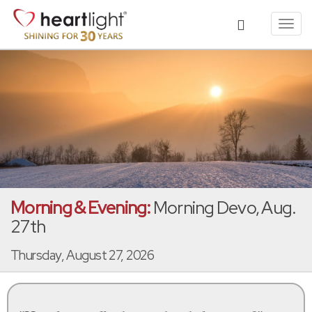
Toggl
navig
Morning & Evening:
Morning Devo, Aug.
27th
Thursday, August 27, 2026