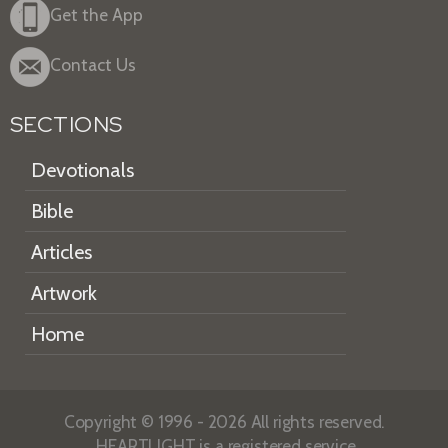
Get the App
Contact Us
SECTIONS
Devotionals
Bible
Articles
Artwork
Home
Copyright © 1996 - 2026 All rights reserved.
HEARTLIGHT is a registered service