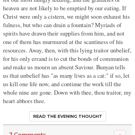
heaven are not likely to be emptied by our eating. If
Christ were only a cistern, we might soon exhaust his
fulness, but who can drain a fountain? Myriads of
spirits have drawn their supplies from him, and not
one of them has murmured at the scantiness of his
resources. Away, then, with this lying traitor unbelief,
for his only errand is to cut the bonds of communion
and make us mourn an absent Saviour. Bunyan tells
us that unbelief has "as many lives as a cat:" if so, let
us kill one life now, and continue the work till the
whole nine are gone. Down with thee, thou traitor, my
heart abhors thee.
READ THE EVENING THOUGHT
7 Comments