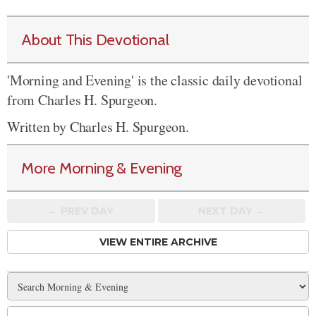
About This Devotional
'Morning and Evening' is the classic daily devotional
from Charles H. Spurgeon.
Written by Charles H. Spurgeon.
More Morning & Evening
← PREV
DAY
NEXT DAY →
VIEW ENTIRE ARCHIVE