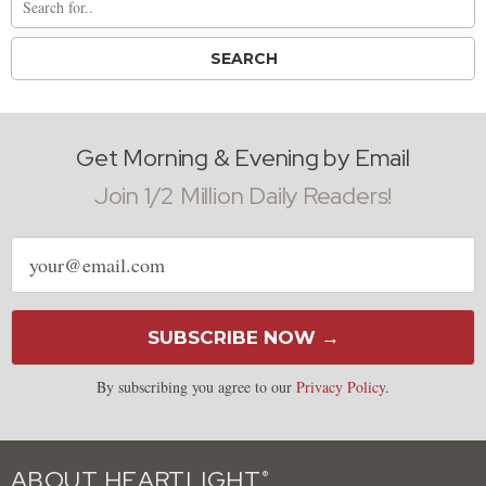
Get Morning & Evening by Email
Join 1/2 Million Daily Readers!
Email
address
SUBSCRIBE NOW →
By subscribing you agree to our
Privacy Policy
.
ABOUT HEARTLIGHT
®