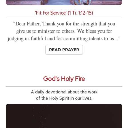
'Fit for Service' (1 Ti. 1:12-15)
"Dear Father, Thank you for the strength that you
give us to minister to others. We bless you for
judging us faithful and for committing talents to us..."
READ PRAYER
God's Holy Fire
A daily devotional about the work
of the Holy Spirit in our lives.