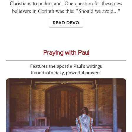
Christians to understand. One question for these new
believers in Corinth was this: "Should we avoid..."
READ DEVO
Praying with Paul
Features the apostle Paul's writings
turned into daily, powerful prayers.