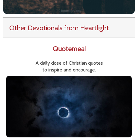
Other Devotionals from Heartlight
Quotemeal
A daily dose of Christian quotes
to inspire and encourage.