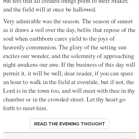
but feel that all created things point to their Maker,
and the field will at once be hallowed.
Very admirable was the season. The season of sunset
as it draws a veil over the day, befits that repose of the
soul when earthborn cares yield to the joys of
heavenly communion. The glory of the setting sun
excites our wonder, and the solemnity of approaching
night awakens our awe. If the business of this day will
permit it, it will be well, dear reader, if you can spare
an hour to walk in the field at eventide, but if not, the
Lord is in the town too, and will meet with thee in thy
chamber or in the crowded street. Let thy heart go
forth to meet him.
READ THE EVENING THOUGHT