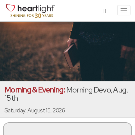
Toggl
navig
Morning & Evening:
Morning Devo, Aug.
15th
Saturday, August 15, 2026