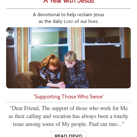
A Year with Jesus
A devotional to help reclaim Jesus
as the daily
Lord
of our lives.
'Supporting Those Who Serve'
"Dear Friend, The support of those who work for Me
as their calling and vocation has always been a touchy
issue among some of My people. Paul ran into..."
READ DEVO