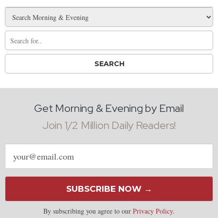
Get Morning & Evening by Email
Join 1/2 Million Daily Readers!
Email
address
SUBSCRIBE NOW →
By subscribing you agree to our
Privacy Policy
.