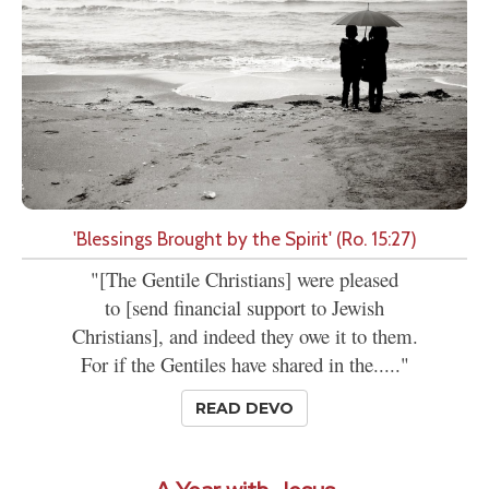
'Blessings Brought by the Spirit' (Ro. 15:27)
"[The Gentile Christians] were pleased
to [send financial support to Jewish
Christians], and indeed they owe it to them.
For if the Gentiles have shared in the....."
READ DEVO