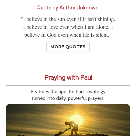
Quote by Author Unknown:
"I believe in the sun even if it isn't shining.
I believe in love even when I am alone. I
believe in God even when He is silent."
MORE QUOTES
Praying with Paul
Features the apostle Paul's writings
turned into daily, powerful prayers.