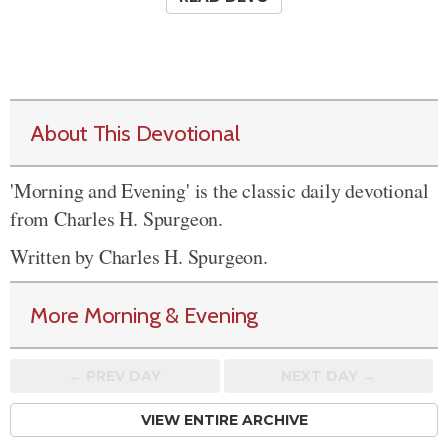
About This Devotional
'Morning and Evening' is the classic daily devotional
from Charles H. Spurgeon.
Written by Charles H. Spurgeon.
More Morning & Evening
← PREV
DAY
NEXT DAY →
VIEW ENTIRE ARCHIVE