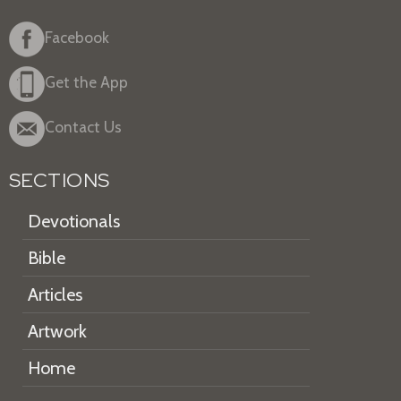
Facebook
Get the App
Contact Us
SECTIONS
Devotionals
Bible
Articles
Artwork
Home