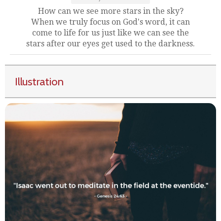
How can we see more stars in the sky?
When we truly focus on God's word, it can
come to life for us just like we can see the
stars after our eyes get used to the darkness.
Illustration