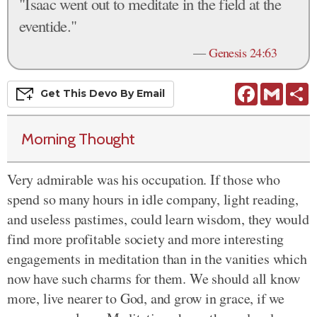
"Isaac went out to meditate in the field at the
eventide."
—
Genesis 24:63
Facebook
Gmail
S
Get This
Devo
By Email
Morning Thought
Very admirable was his occupation. If those who
spend so many hours in idle company, light reading,
and useless pastimes, could learn wisdom, they would
find more profitable society and more interesting
engagements in meditation than in the vanities which
now have such charms for them. We should all know
more, live nearer to God, and grow in grace, if we