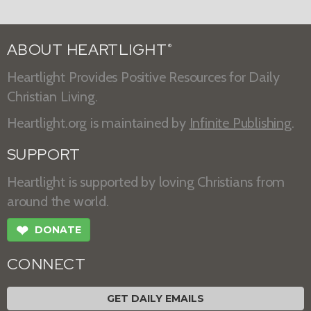
ABOUT HEARTLIGHT
®
Heartlight Provides Positive Resources for Daily
Christian Living.
Heartlight.org is maintained by
Infinite Publishing
.
SUPPORT
Heartlight is supported by loving Christians from
around the world.
❤
DONATE
CONNECT
GET DAILY EMAILS