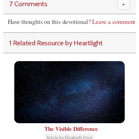
7 Comments
＋
Have thoughts on this devotional?
Leave a comment
1 Related Resource by Heartlight
The Visible Difference
Article by Elizabeth Price