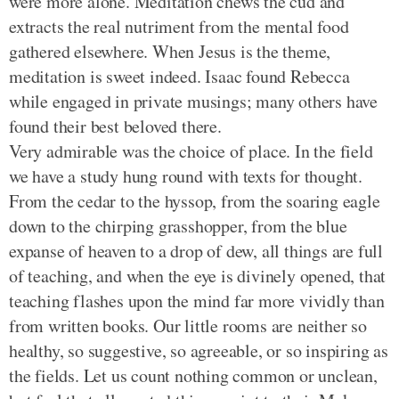
were more alone. Meditation chews the cud and
extracts the real nutriment from the mental food
gathered elsewhere. When Jesus is the theme,
meditation is sweet indeed. Isaac found Rebecca
while engaged in private musings; many others have
found their best beloved there.
Very admirable was the choice of place. In the field
we have a study hung round with texts for thought.
From the cedar to the hyssop, from the soaring eagle
down to the chirping grasshopper, from the blue
expanse of heaven to a drop of dew, all things are full
of teaching, and when the eye is divinely opened, that
teaching flashes upon the mind far more vividly than
from written books. Our little rooms are neither so
healthy, so suggestive, so agreeable, or so inspiring as
the fields. Let us count nothing common or unclean,