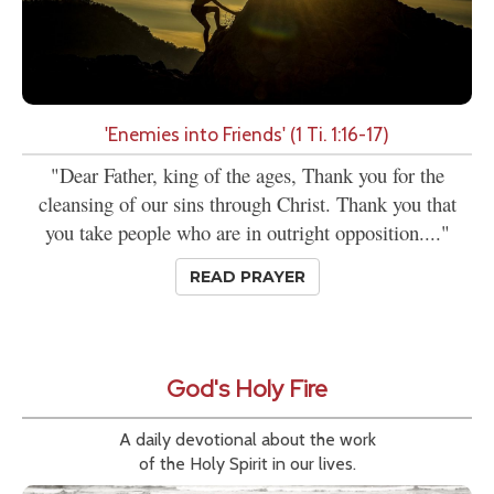
'Enemies into Friends' (1 Ti. 1:16-17)
"Dear Father, king of the ages, Thank you for the
cleansing of our sins through Christ. Thank you that
you take people who are in outright opposition...."
READ PRAYER
God's Holy Fire
A daily devotional about the work
of the Holy Spirit in our lives.