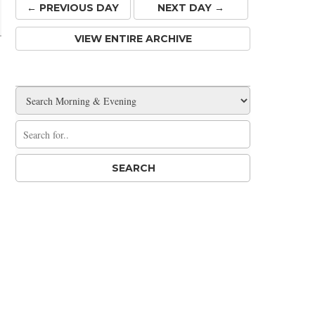
← PREV
IOUS
DAY
NEXT DAY →
VIEW ENTIRE ARCHIVE