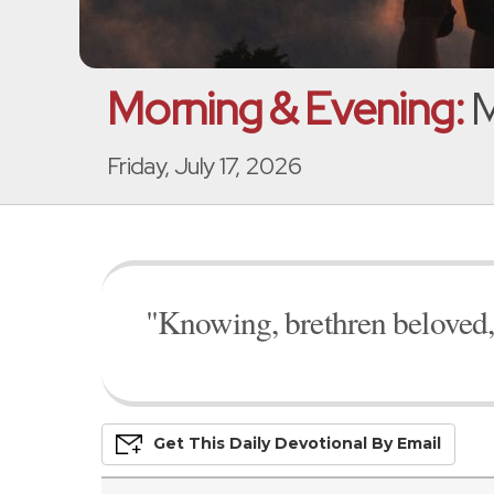
Morning & Evening:
M
Friday, July 17, 2026
"Knowing, brethren beloved,
Get This
Daily
Devo
Tional
By Email