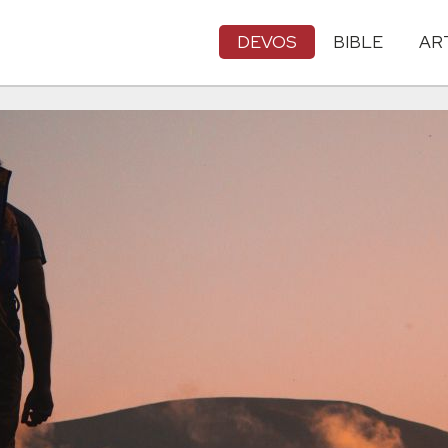
DEVOS
BIBLE
AR