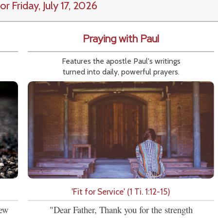
or Friday, July 17, 2026
Praying with Paul
Features the apostle Paul's writings
turned into daily, powerful prayers.
'Fit for Service' (1 Ti. 1:12-15)
new
"Dear Father, Thank you for the strength