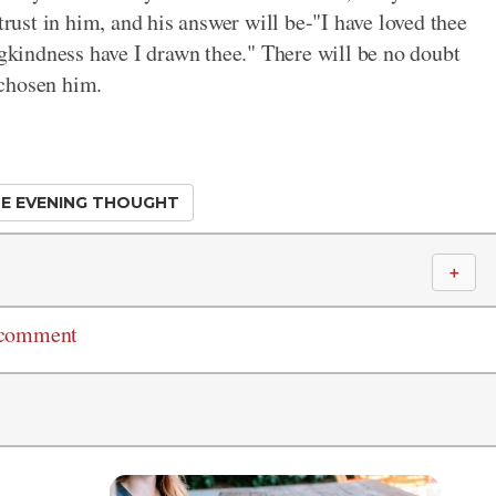
trust in him, and his answer will be-"I have loved thee
ngkindness have I drawn thee." There will be no doubt
 chosen him.
E EVENING THOUGHT
＋
 comment