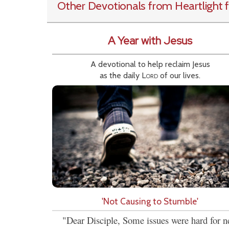
Other Devotionals from Heartlight
f
A Year with Jesus
A devotional to help reclaim Jesus
as the daily
Lord
of our lives.
'Not Causing to Stumble'
"Dear Disciple, Some issues were hard for 