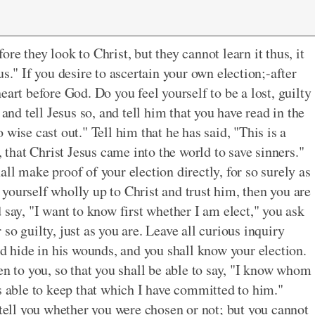
e they look to Christ, but they cannot learn it thus, it
s." If you desire to ascertain your own election;-after
eart before God. Do you feel yourself to be a lost, guilty
 and tell Jesus so, and tell him that you have read in the
wise cast out." Tell him that he has said, "This is a
, that Christ Jesus came into the world to save sinners."
ll make proof of your election directly, for so surely as
ve yourself wholly up to Christ and trust him, then you are
 say, "I want to know first whether I am elect," you ask
so guilty, just as you are. Leave all curious inquiry
nd hide in his wounds, and you shall know your election.
en to you, so that you shall be able to say, "I know whom
s able to keep that which I have committed to him."
 tell you whether you were chosen or not; but you cannot