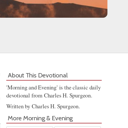
About This Devotional
'Morning and Evening' is the classic daily
devotional from Charles H. Spurgeon.
Written by Charles H. Spurgeon.
Share
More Morning & Evening