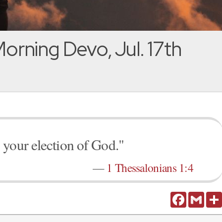
orning Devo, Jul. 17th
 your election of God."
—
1 Thessalonians 1:4
Facebook
Gmail