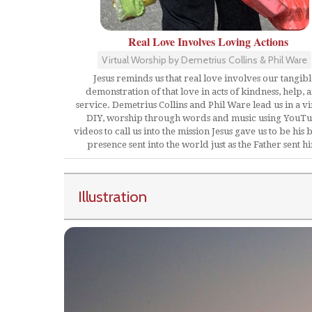
Real Love Involves Loving Actions
Virtual Worship by Demetrius Collins & Phil Ware
Jesus reminds us that real love involves our tangibl
demonstration of that love in acts of kindness, help, 
service. Demetrius Collins and Phil Ware lead us in a vi
DIY, worship through words and music using YouT
videos to call us into the mission Jesus gave us to be his 
presence sent into the world just as the Father sent h
Illustration