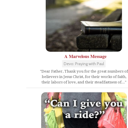
A Marvelous Message
Devo: Praying with Paul
"Dear Father, Thank you for the great numbers of
believers in Jesus Christ, for their works of faith,
their labors of love, and their steadfastness of..."