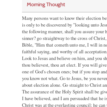
Morning Thought
Many persons want to know their election befor
is only to be discovered by "looking unto Jesu
the following manner, shall you assure your h
sinner? go straightway to the cross of Christ,
Bible, "Him that cometh unto me, I will in no 
faithful saying, and worthy of all acceptation
Look to Jesus and believe on him, and you sha
thou believest, thou art elect. If you will gi
one of God's chosen ones; but if you stop and
you know not what. Go to Jesus, be you never 
about election alone. Go straight to Christ a
The assurance of the Holy Spirit shall be giv
I have believed, and I am persuaded that he i
Christ was at the everlasting council: he can