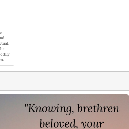
e
and
rtual,
ube
bodily
im.