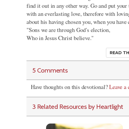
find it out in any other way. Go and put your 
with an everlasting love, therefore with lovi
about his having chosen you, when you have
"Sons we are through God's election,
Who in Jesus Christ believe."
READ TH
5 Comments
Have thoughts on this devotional?
Leave a
3 Related Resources by Heartlight