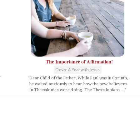
The Importance of Affirmation!
Devo: A Year with Jesus
"Dear Child of the Father, While Paul was in Corinth,
he waited anxiously to hear how the new believers
in Thessalonica were doing. The Thessalonians...."