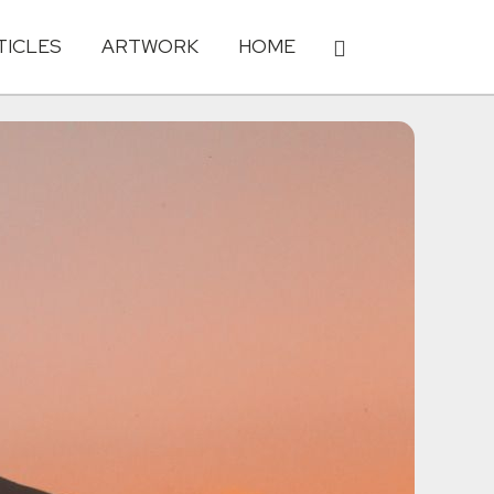
TICLES
ARTWORK
HOME