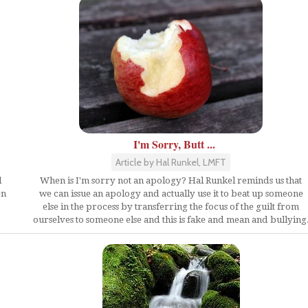
I'm Sorry, Butt ...
Article by Hal Runkel, LMFT
d
When is I'm sorry not an apology? Hal Runkel reminds us that
en
we can issue an apology and actually use it to beat up someone
else in the process by transferring the focus of the guilt from
ourselves to someone else and this is fake and mean and bullying