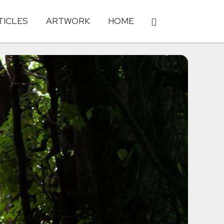
TICLES
ARTWORK
HOME