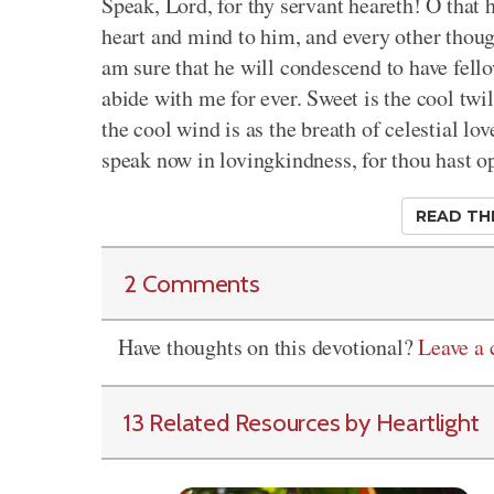
Speak, Lord, for thy servant heareth! O that
heart and mind to him, and every other though
am sure that he will condescend to have fell
abide with me for ever. Sweet is the cool twi
the cool wind is as the breath of celestial l
speak now in lovingkindness, for thou hast o
READ TH
2 Comments
Have thoughts on this devotional?
Leave a
13 Related Resources by Heartlight