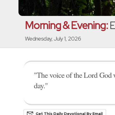
Morning & Evening:
E
Wednesday, July 1, 2026
"The voice of the Lord God w
day."
Get This
Daily
Devo
Tional
By Email