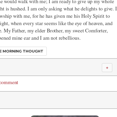
 he would walk with me; I am ready to give up my whole
t is hushed. I am only asking what he delights to give. I
owship with me, for he has given me his Holy Spirit to
light, when every star seems like the eye of heaven, and
ove. My Father, my elder Brother, my sweet Comforter,
pened mine ear and I am not rebellious.
E MORNING THOUGHT
＋
 comment