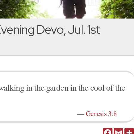
vening Devo, Jul. 1st
alking in the garden in the cool of the
—
Genesis 3:8
Facebook
Gmail