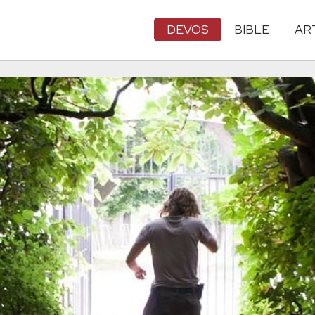
DEVOS
BIBLE
AR