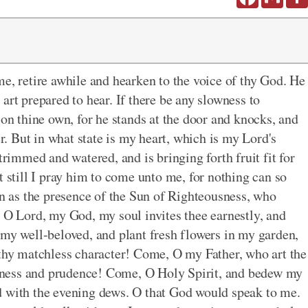
me, retire awhile and hearken to the voice of thy God. He
art prepared to hear. If there be any slowness to
 on thine own, for he stands at the door and knocks, and
er. But in what state is my heart, which is my Lord's
trimmed and watered, and is bringing forth fruit fit for
t still I pray him to come unto me, for nothing can so
on as the presence of the Sun of Righteousness, who
, O Lord, my God, my soul invites thee earnestly, and
 my well-beloved, and plant fresh flowers in my garden,
 thy matchless character! Come, O my Father, who art the
ness and prudence! Come, O Holy Spirit, and bedew my
d with the evening dews. O that God would speak to me.