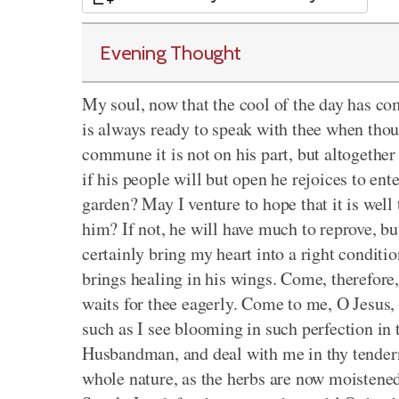
Evening Thought
My soul, now that the cool of the day has co
is always ready to speak with thee when thou 
commune it is not on his part, but altogether
if his people will but open he rejoices to ent
garden? May I venture to hope that it is well 
him? If not, he will have much to reprove, bu
certainly bring my heart into a right conditi
brings healing in his wings. Come, therefore
waits for thee eagerly. Come to me, O Jesus,
such as I see blooming in such perfection in
Husbandman, and deal with me in thy tender
whole nature, as the herbs are now moistene