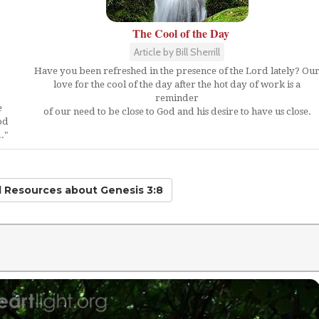
The Cool of the Day
Article by Bill Sherrill
Have you been refreshed in the presence of the Lord lately? Ou
love for the cool of the day after the hot day of work is a
reminder
e
of our need to be close to God and his desire to have us close.
od
."
d Resources
about Genesis 3:8