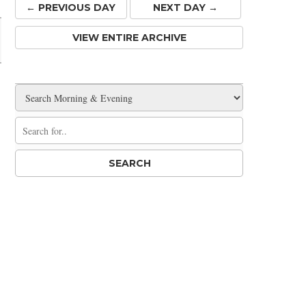
← PREV
IOUS
DAY
NEXT DAY →
VIEW ENTIRE ARCHIVE