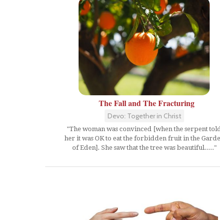
The Fall and The Fracturing
Devo: Together in Christ
"The woman was convinced [when the serpent tol
her it was OK to eat the forbidden fruit in the Gard
of Eden]. She saw that the tree was beautiful....."