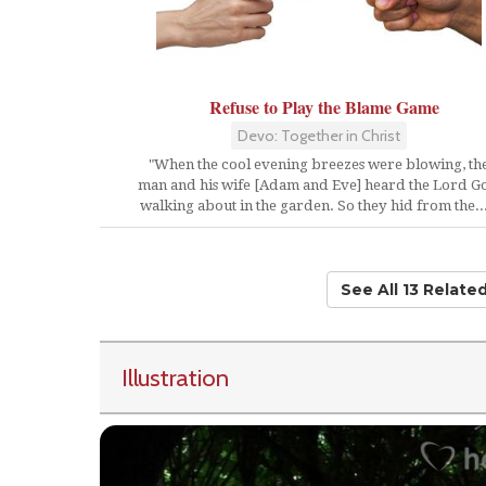
Refuse to Play the Blame Game
Devo: Together in Christ
"When the cool evening breezes were blowing, th
man and his wife [Adam and Eve] heard the Lord G
walking about in the garden. So they hid from the...
See All 13 Relate
Illustration