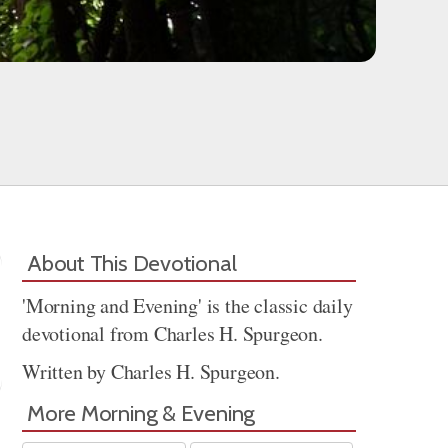
About This Devotional
'Morning and Evening' is the classic daily
devotional from Charles H. Spurgeon.
Written by Charles H. Spurgeon.
More Morning & Evening
Share