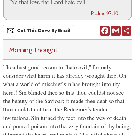
"Ye that love the Lord hate evil."
—
Psalms 97:10
Facebook
Gmail
S
Get This
Devo
By Email
Morning Thought
Thou hast good reason to "hate evil," for only
consider what harm it has already wrought thee. Oh,
what a world of mischief sin has brought into thy
heart! Sin blinded thee so that thou couldst not see
the beauty of the Saviour; it made thee deaf so that
thou couldst not hear the Redeemer's tender
invitations. Sin turned thy feet into the way of death,
and poured poison into the very fountain of thy being;
it tainted thy heart, and made it "deceitful above all