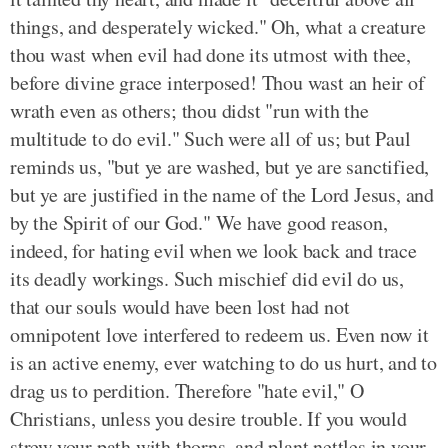
things, and desperately wicked." Oh, what a creature
thou wast when evil had done its utmost with thee,
before divine grace interposed! Thou wast an heir of
wrath even as others; thou didst "run with the
multitude to do evil." Such were all of us; but Paul
reminds us, "but ye are washed, but ye are sanctified,
but ye are justified in the name of the Lord Jesus, and
by the Spirit of our God." We have good reason,
indeed, for hating evil when we look back and trace
its deadly workings. Such mischief did evil do us,
that our souls would have been lost had not
omnipotent love interfered to redeem us. Even now it
is an active enemy, ever watching to do us hurt, and to
drag us to perdition. Therefore "hate evil," O
Christians, unless you desire trouble. If you would
strew your path with thorns, and plant nettles in your