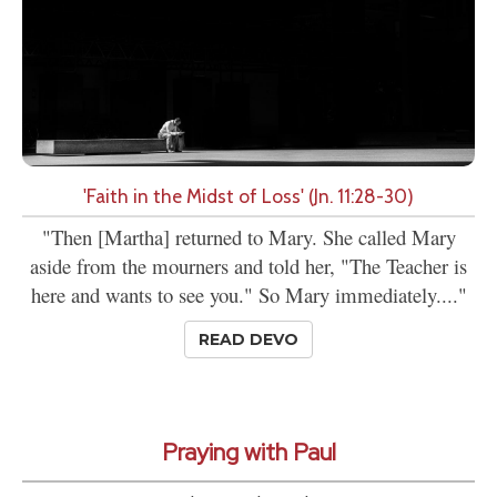
'Faith in the Midst of Loss' (Jn. 11:28-30)
"Then [Martha] returned to Mary. She called Mary
aside from the mourners and told her, "The Teacher is
here and wants to see you." So Mary immediately...."
READ DEVO
Praying with Paul