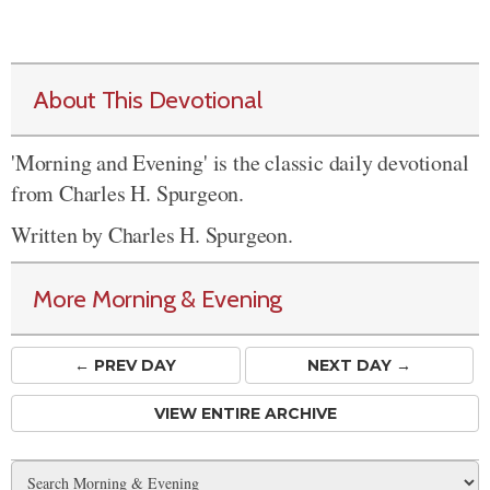
About This Devotional
'Morning and Evening' is the classic daily devotional
from Charles H. Spurgeon.
Written by Charles H. Spurgeon.
More Morning & Evening
← PREV
DAY
NEXT DAY →
VIEW ENTIRE ARCHIVE