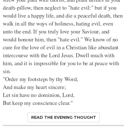
death-pillow, then neglect to "hate evil:" but if you
would live a happy life, and die a peaceful death, then
walk in all the ways of holiness, hating evil, even
unto the end. If you truly love your Saviour, and
would honour him, then "hate evil." We know of no
cure for the love of evil in a Christian like abundant
intercourse with the Lord Jesus. Dwell much with
him, and it is impossible for you to be at peace with
sin.
"Order my footsteps by thy Word,
And make my heart sincere;
Let sin have no dominion, Lord,
But keep my conscience clear."
READ THE EVENING THOUGHT