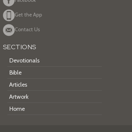
Get the App
Contact Us
SECTIONS
Devotionals
Bible
Articles
Artwork
Home