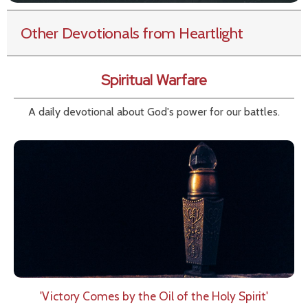
Other Devotionals from Heartlight
Spiritual Warfare
A daily devotional about God's power for our battles.
'Victory Comes by the Oil of the Holy Spirit'