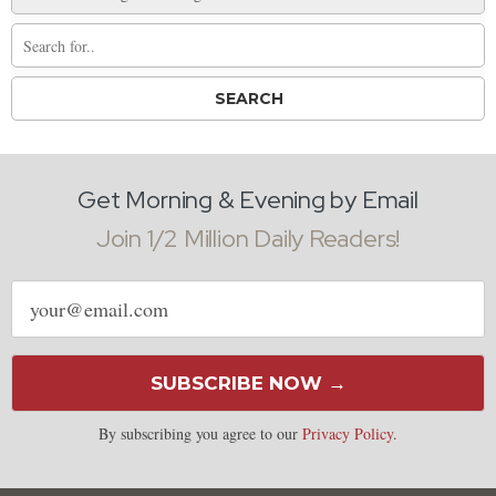
Get Morning & Evening by Email
Join 1/2 Million Daily Readers!
Email
address
SUBSCRIBE NOW →
By subscribing you agree to our
Privacy Policy
.