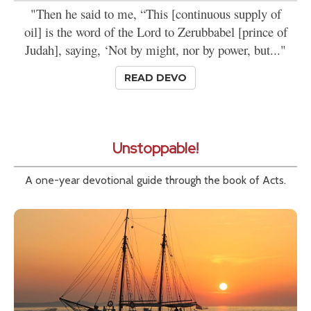
"Then he said to me, “This [continuous supply of
oil] is the word of the Lord to Zerubbabel [prince of
Judah], saying, ‘Not by might, nor by power, but..."
READ DEVO
Unstoppable!
A one-year devotional guide through the book of Acts.