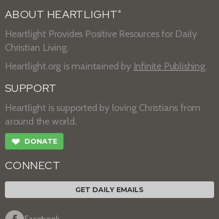
ABOUT HEARTLIGHT
®
Heartlight Provides Positive Resources for Daily
Christian Living.
Heartlight.org is maintained by
Infinite Publishing
.
SUPPORT
Heartlight is supported by loving Christians from
around the world.
❤
DONATE
CONNECT
GET DAILY EMAILS
Facebook