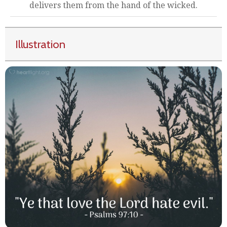
delivers them from the hand of the wicked.
Illustration