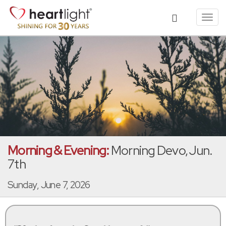
Toggl
navig
Morning & Evening:
Morning Devo, Jun.
7th
Sunday, June 7, 2026