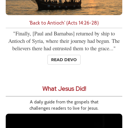
'Back to Antioch' (Acts 14:26-28)
"Finally, [Paul and Barnabas] returned by ship to
Antioch of Syria, where their journey had begun. The
believers there had entrusted them to the grace..."
READ DEVO
What Jesus Did!
A daily guide from the gospels that
challenges readers to live for Jesus.