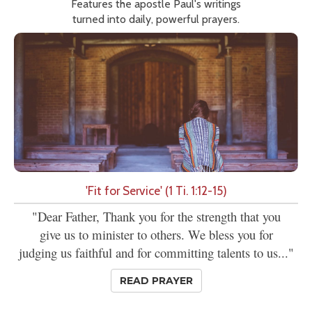
Features the apostle Paul's writings
turned into daily, powerful prayers.
'Fit for Service' (1 Ti. 1:12-15)
"Dear Father, Thank you for the strength that you
give us to minister to others. We bless you for
judging us faithful and for committing talents to us..."
READ PRAYER