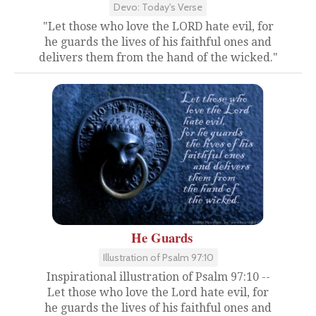
Devo: Today's Verse
"Let those who love the LORD hate evil, for
he guards the lives of his faithful ones and
delivers them from the hand of the wicked."
He Guards
Illustration of Psalm 97:10
Inspirational illustration of Psalm 97:10 --
Let those who love the Lord hate evil, for
he guards the lives of his faithful ones and