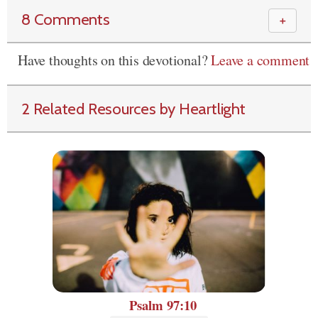
8 Comments
＋
Have thoughts on this devotional?
Leave a comment
2 Related Resources by Heartlight
Psalm 97:10