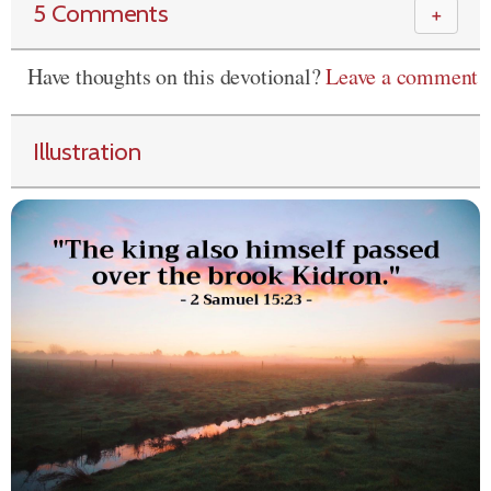
5 Comments
＋
Have thoughts on this devotional?
Leave a comment
Illustration