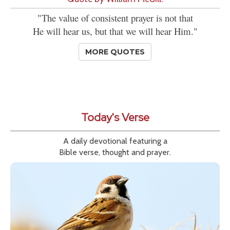
"The value of consistent prayer is not that
He will hear us, but that we will hear Him."
MORE QUOTES
Today's Verse
A daily devotional featuring a
Bible verse, thought and prayer.