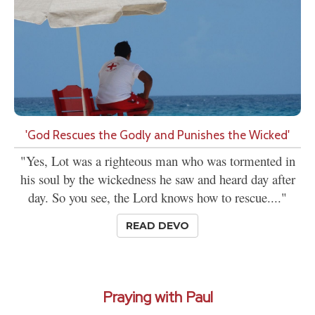
'God Rescues the Godly and Punishes the Wicked'
"Yes, Lot was a righteous man who was tormented in
his soul by the wickedness he saw and heard day after
day. So you see, the Lord knows how to rescue...."
READ DEVO
Praying with Paul