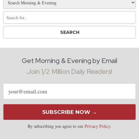
Get Morning & Evening by Email
Join 1/2 Million Daily Readers!
Email
address
SUBSCRIBE NOW →
By subscribing you agree to our
Privacy Policy
.