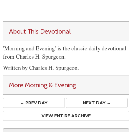
About This Devotional
'Morning and Evening' is the classic daily devotional
from Charles H. Spurgeon.
Written by Charles H. Spurgeon.
More Morning & Evening
← PREV
DAY
NEXT DAY →
VIEW ENTIRE ARCHIVE