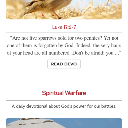
Luke 12:6-7
"Are not five sparrows sold for two pennies? Yet not
one of them is forgotten by God. Indeed, the very hairs
of your head are all numbered. Don't be afraid; you...."
READ DEVO
Spiritual Warfare
A daily devotional about God's power for our battles.