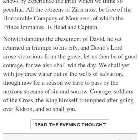
knows by experience the grief which we think so
peculiar. All the citizens of Zion must be free of the
Honourable Company of Mourners, of which the
Prince Immanuel is Head and Captain.
Notwithstanding the abasement of David, he yet
returned in triumph to his city, and David's Lord
arose victorious from the grave; let us then be of good
courage, for we also shall win the day. We shall yet
with joy draw water out of the wells of salvation,
though now for a season we have to pass by the
noxious streams of sin and sorrow. Courage, soldiers
of the Cross, the King himself triumphed after going
over Kidron, and so shall you.
READ THE EVENING THOUGHT