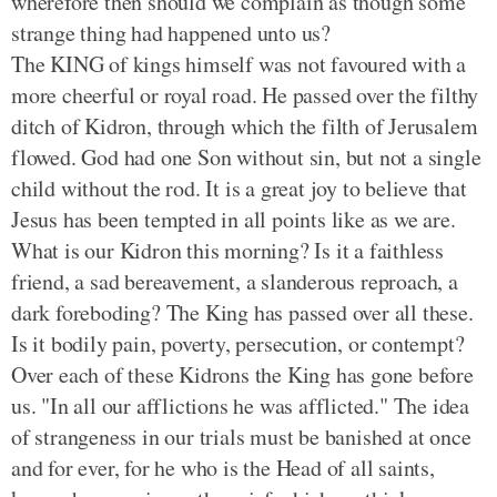
wherefore then should we complain as though some
strange thing had happened unto us?
The KING of kings himself was not favoured with a
more cheerful or royal road. He passed over the filthy
ditch of Kidron, through which the filth of Jerusalem
flowed. God had one Son without sin, but not a single
child without the rod. It is a great joy to believe that
Jesus has been tempted in all points like as we are.
What is our Kidron this morning? Is it a faithless
friend, a sad bereavement, a slanderous reproach, a
dark foreboding? The King has passed over all these.
Is it bodily pain, poverty, persecution, or contempt?
Over each of these Kidrons the King has gone before
us. "In all our afflictions he was afflicted." The idea
of strangeness in our trials must be banished at once
and for ever, for he who is the Head of all saints,