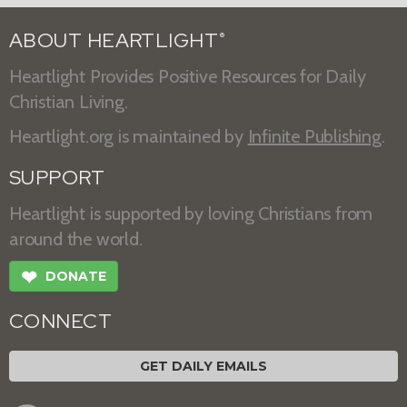
ABOUT HEARTLIGHT
®
Heartlight Provides Positive Resources for Daily
Christian Living.
Heartlight.org is maintained by
Infinite Publishing
.
SUPPORT
Heartlight is supported by loving Christians from
around the world.
❤
DONATE
CONNECT
GET DAILY EMAILS