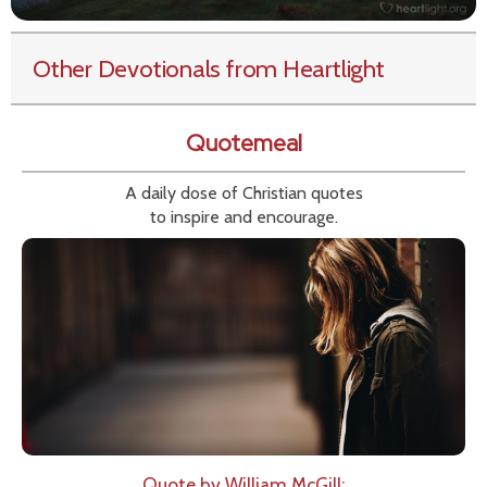
Other Devotionals from Heartlight
Quotemeal
A daily dose of Christian quotes
to inspire and encourage.
Quote by William McGill: