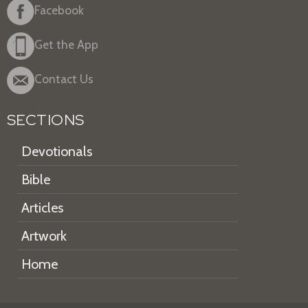
Facebook
Get the App
Contact Us
SECTIONS
Devotionals
Bible
Articles
Artwork
Home