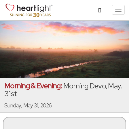
Toggl
navig
Morning & Evening:
Morning Devo, May.
31st
Sunday, May 31, 2026