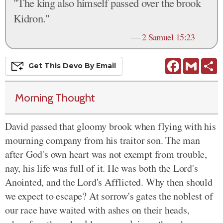
"The king also himself passed over the brook
Kidron."
—
2 Samuel 15:23
Facebook
Gmail
S
Get This
Devo
By Email
Morning Thought
David passed that gloomy brook when flying with his
mourning company from his traitor son. The man
after God's own heart was not exempt from trouble,
nay, his life was full of it. He was both the Lord's
Anointed, and the Lord's Afflicted. Why then should
we expect to escape? At sorrow's gates the noblest of
our race have waited with ashes on their heads,