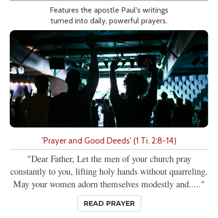
Features the apostle Paul's writings
turned into daily, powerful prayers.
'Prayer and Good Deeds' (1 Ti. 2:8-14)
"Dear Father, Let the men of your church pray
constantly to you, lifting holy hands without quarreling.
May your women adorn themselves modestly and....."
READ PRAYER