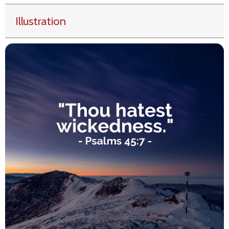
Illustration