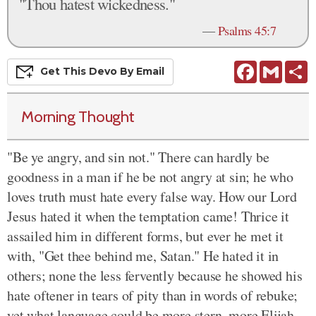
"Thou hatest wickedness."
—
Psalms 45:7
Facebook
Gmail
S
Get This
Devo
By Email
Morning Thought
"Be ye angry, and sin not." There can hardly be
goodness in a man if he be not angry at sin; he who
loves truth must hate every false way. How our Lord
Jesus hated it when the temptation came! Thrice it
assailed him in different forms, but ever he met it
with, "Get thee behind me, Satan." He hated it in
others; none the less fervently because he showed his
hate oftener in tears of pity than in words of rebuke;
yet what language could be more stern, more Elijah-