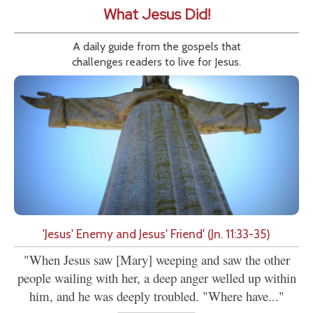
What Jesus Did!
A daily guide from the gospels that
challenges readers to live for Jesus.
'Jesus' Enemy and Jesus' Friend' (Jn. 11:33-35)
"When Jesus saw [Mary] weeping and saw the other
people wailing with her, a deep anger welled up within
him, and he was deeply troubled. "Where have..."