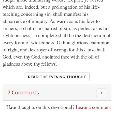
which are, indeed, but a prolongation of his life-
teaching concerning sin, shall manifest his
abhorrence of iniquity. As warm as is his love to
sinners, so hot is his hatred of sin; as perfect as is his
righteousness, so complete shall be the destruction of
every form of wickedness. O thou glorious champion
of right, and destroyer of wrong, for this cause hath
God, even thy God, anointed thee with the oil of
gladness above thy fellows.
READ THE EVENING THOUGHT
7 Comments
＋
Have thoughts on this devotional?
Leave a comment