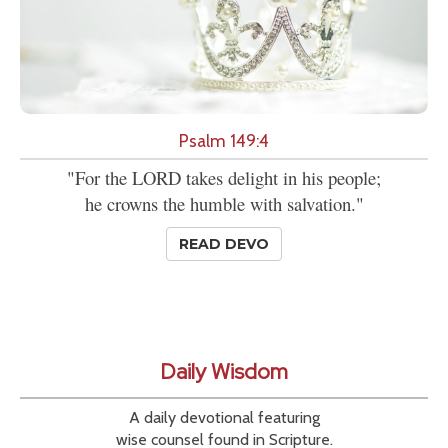
Psalm 149:4
"For the LORD takes delight in his people;
he crowns the humble with salvation."
READ DEVO
Daily Wisdom
A daily devotional featuring
wise counsel found in Scripture.