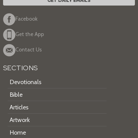
GET DAILY EMAILS
Facebook
Get the App
Contact Us
SECTIONS
Devotionals
Bible
Articles
Artwork
Home