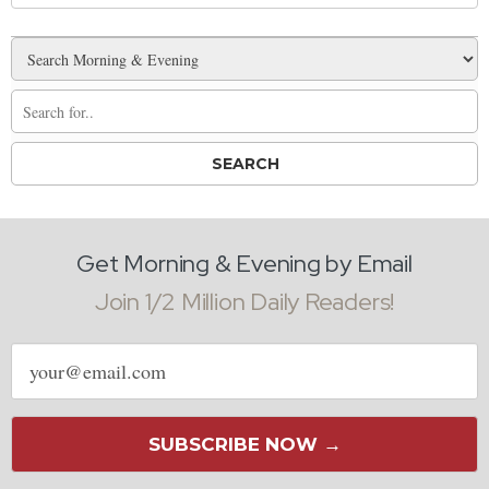
Get Morning & Evening by Email
Join 1/2 Million Daily Readers!
Email
address
SUBSCRIBE NOW →