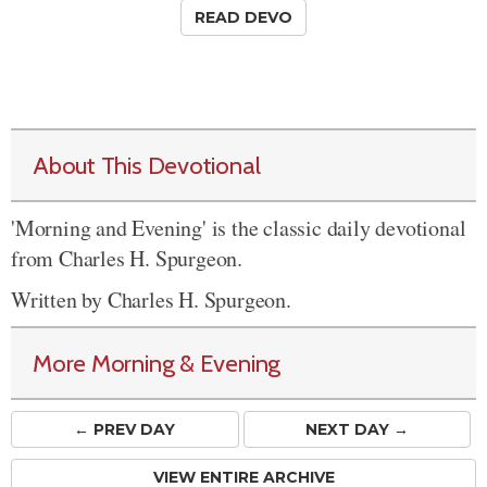
READ DEVO
About This Devotional
'Morning and Evening' is the classic daily devotional
from Charles H. Spurgeon.
Written by Charles H. Spurgeon.
More Morning & Evening
← PREV
DAY
NEXT DAY →
VIEW ENTIRE ARCHIVE