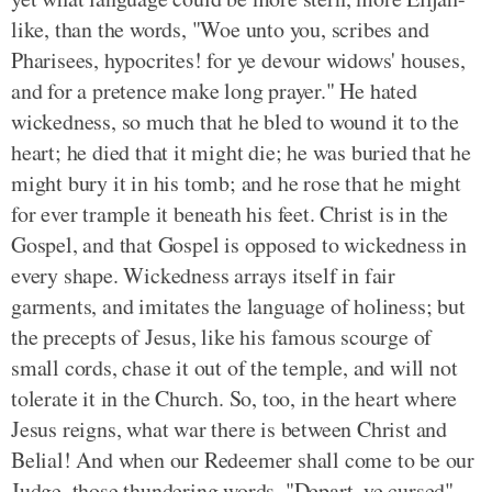
like, than the words, "Woe unto you, scribes and
Pharisees, hypocrites! for ye devour widows' houses,
and for a pretence make long prayer." He hated
wickedness, so much that he bled to wound it to the
heart; he died that it might die; he was buried that he
might bury it in his tomb; and he rose that he might
for ever trample it beneath his feet. Christ is in the
Gospel, and that Gospel is opposed to wickedness in
every shape. Wickedness arrays itself in fair
garments, and imitates the language of holiness; but
the precepts of Jesus, like his famous scourge of
small cords, chase it out of the temple, and will not
tolerate it in the Church. So, too, in the heart where
Jesus reigns, what war there is between Christ and
Belial! And when our Redeemer shall come to be our
Judge, those thundering words, "Depart, ye cursed"