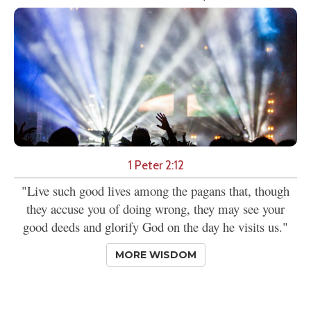
1 Peter 2:12
"Live such good lives among the pagans that, though
they accuse you of doing wrong, they may see your
good deeds and glorify God on the day he visits us."
MORE WISDOM