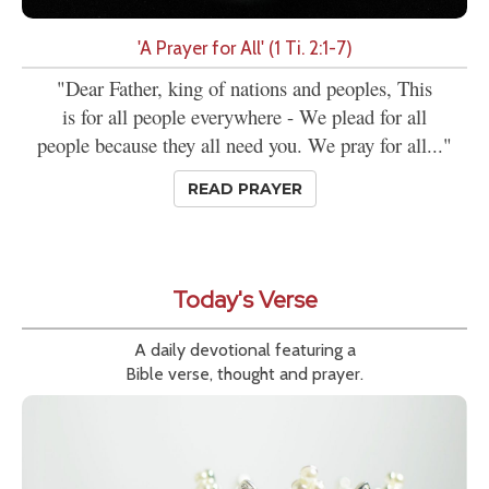
'A Prayer for All' (1 Ti. 2:1-7)
"Dear Father, king of nations and peoples, This
is for all people everywhere - We plead for all
people because they all need you. We pray for all..."
READ PRAYER
Today's Verse
A daily devotional featuring a
Bible verse, thought and prayer.