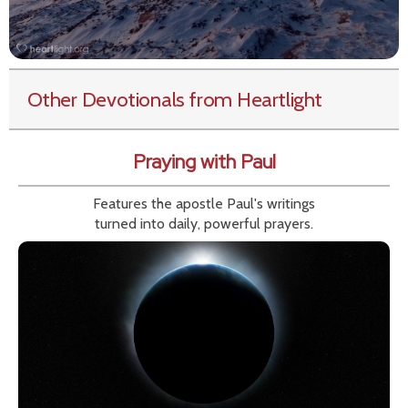
Other Devotionals from Heartlight
Praying with Paul
Features the apostle Paul's writings
turned into daily, powerful prayers.