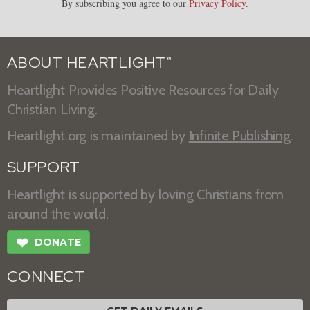
By subscribing you agree to our
Privacy Policy
.
ABOUT HEARTLIGHT
®
Heartlight Provides Positive Resources for Daily
Christian Living.
Heartlight.org is maintained by
Infinite Publishing
.
SUPPORT
Heartlight is supported by loving Christians from
around the world.
❤
DONATE
CONNECT