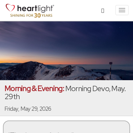
Toggl
navig
Morning & Evening:
Morning Devo, May.
29th
Friday, May 29, 2026