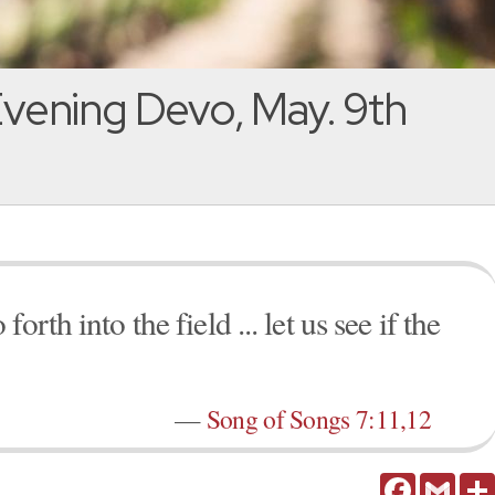
vening Devo, May. 9th
rth into the field ... let us see if the
—
Song of Songs 7:11,12
Facebook
Gmail