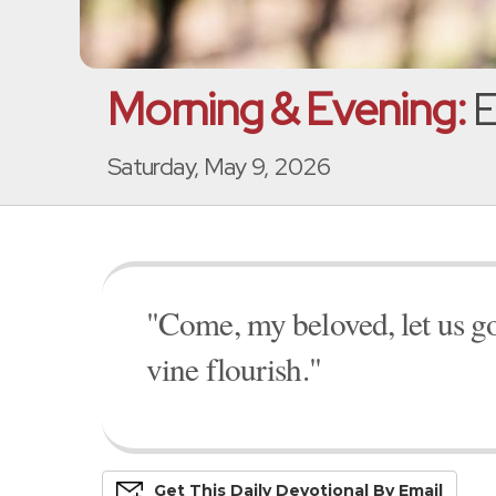
Morning & Evening:
E
Saturday, May 9, 2026
"Come, my beloved, let us go fo
vine flourish."
Get This
Daily
Devo
Tional
By Email