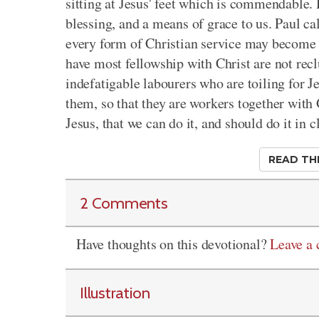
sitting at Jesus' feet which is commendable. Do
blessing, and a means of grace to us. Paul ca
every form of Christian service may become 
have most fellowship with Christ are not rec
indefatigable labourers who are toiling for Je
them, so that they are workers together with
Jesus, that we can do it, and should do it i
READ TH
2 Comments
Have thoughts on this devotional?
Leave a
Illustration