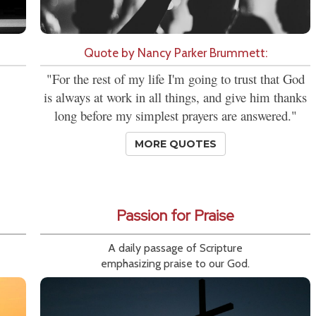
Quote by Nancy Parker Brummett:
"For the rest of my life I'm going to trust that God
is always at work in all things, and give him thanks
long before my simplest prayers are answered."
MORE QUOTES
Passion for Praise
A daily passage of Scripture
emphasizing praise to our God.