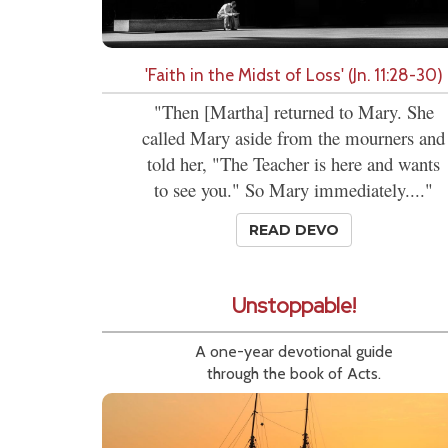
'Faith in the Midst of Loss' (Jn. 11:28-30)
"Then [Martha] returned to Mary. She
called Mary aside from the mourners and
told her, "The Teacher is here and wants
to see you." So Mary immediately...."
READ DEVO
Unstoppable!
A one-year devotional guide
through the book of Acts.