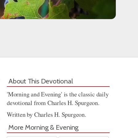
About This Devotional
'Morning and Evening' is the classic daily
devotional from Charles H. Spurgeon.
Written by Charles H. Spurgeon.
More Morning & Evening
Share