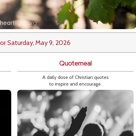
or Saturday, May 9, 2026
Quotemeal
A daily dose of Christian quotes
to inspire and encourage.