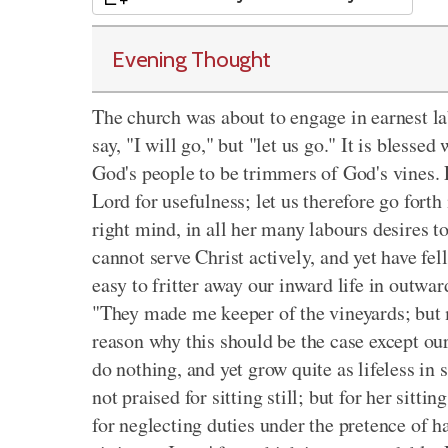
Evening Thought
The church was about to engage in earnest la
say, "I will go," but "let us go." It is blessed
God's people to be trimmers of God's vines. L
Lord for usefulness; let us therefore go forth
right mind, in all her many labours desires
cannot serve Christ actively, and yet have fe
easy to fritter away our inward life in outwa
"They made me keeper of the vineyards; but m
reason why this should be the case except our
do nothing, and yet grow quite as lifeless in
not praised for sitting still; but for her sitti
for neglecting duties under the pretence of hav