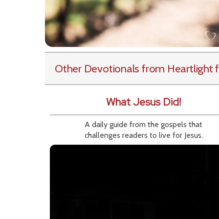
Other Devotionals from Heartlight
f
What Jesus Did!
A daily guide from the gospels that
challenges readers to live for Jesus.