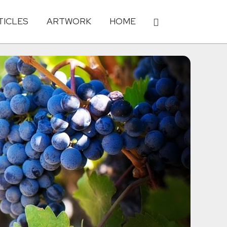
TICLES
ARTWORK
HOME