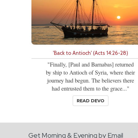
'Back to Antioch' (Acts 14:26-28)
"Finally, [Paul and Barnabas] returned
by ship to Antioch of Syria, where their
journey had begun. The believers there
had entrusted them to the grace..."
READ DEVO
Get Morning & Evening by Email