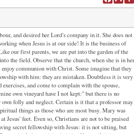
bour, and desired her Lord's company in it. She does not
 working when Jesus is at our side! It is the business of
ike our first parents, we are put into the garden of the
 into the field. Observe that the church, when she is in he
 to enjoy communion with Christ. Some imagine that they
llowship with him: they are mistaken. Doubtless it is very
rd exercises, and come to complain with the spouse,
ine own vineyard have I not kept:" but there is no
 own folly and neglect. Certain is it that a professor may
 spiritual things as those who are most busy. Mary was
ng at Jesus' feet. Even so, Christians are not to be praised
ing secret fellowship with Jesus: it is not sitting, but