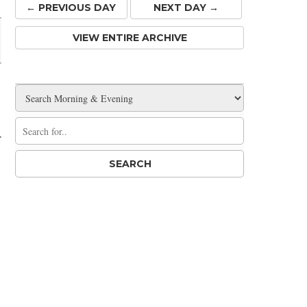
← PREV
IOUS
DAY
NEXT DAY →
VIEW ENTIRE ARCHIVE
r