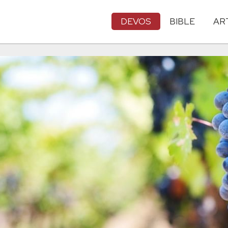
DEVOS
BIBLE
AR