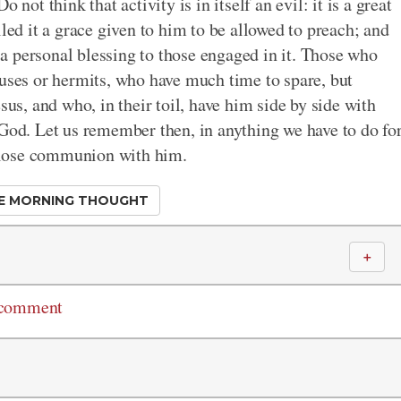
 not think that activity is in itself an evil: it is a great
lled it a grace given to him to be allowed to preach; and
a personal blessing to those engaged in it. Those who
luses or hermits, who have much time to spare, but
sus, and who, in their toil, have him side by side with
 God. Let us remember then, in anything we have to do fo
n close communion with him.
E MORNING THOUGHT
＋
 comment