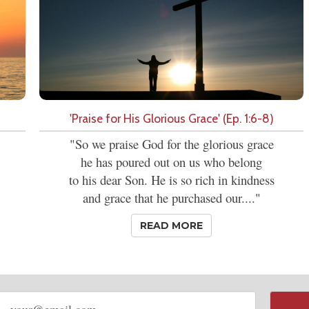
'Praise for His Glorious Grace' (Ep. 1:6-8)
"So we praise God for the glorious grace
he has poured out on us who belong
to his dear Son. He is so rich in kindness
and grace that he purchased our...."
READ MORE
Email