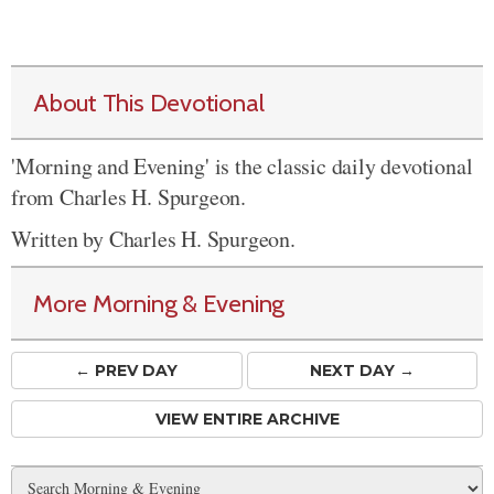
About This Devotional
'Morning and Evening' is the classic daily devotional
from Charles H. Spurgeon.
Written by Charles H. Spurgeon.
More Morning & Evening
← PREV
DAY
NEXT DAY →
VIEW ENTIRE ARCHIVE