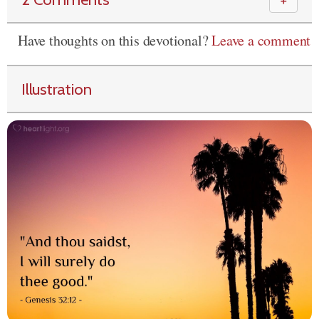
＋
Have thoughts on this devotional?
Leave a comment
Illustration