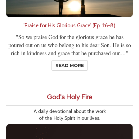
'Praise for His Glorious Grace' (Ep. 1:6-8)
"So we praise God for the glorious grace he has
poured out on us who belong to his dear Son. He is so
rich in kindness and grace that he purchased our...."
READ MORE
God's Holy Fire
A daily devotional about the work
of the Holy Spirit in our lives.