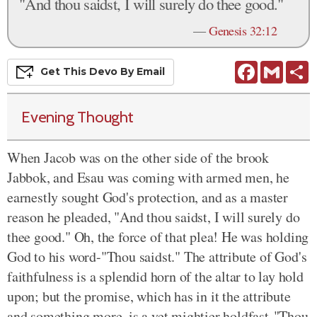
"And thou saidst, I will surely do thee good."
—
Genesis 32:12
Facebook
Gmail
S
Get This
Devo
By Email
Evening Thought
When Jacob was on the other side of the brook
Jabbok, and Esau was coming with armed men, he
earnestly sought God's protection, and as a master
reason he pleaded, "And thou saidst, I will surely do
thee good." Oh, the force of that plea! He was holding
God to his word-"Thou saidst." The attribute of God's
faithfulness is a splendid horn of the altar to lay hold
upon; but the promise, which has in it the attribute
and something more, is a yet mightier holdfast-"Thou