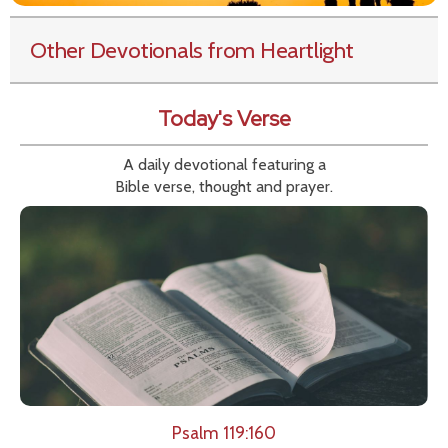
Other Devotionals from Heartlight
Today's Verse
A daily devotional featuring a
Bible verse, thought and prayer.
Psalm 119:160