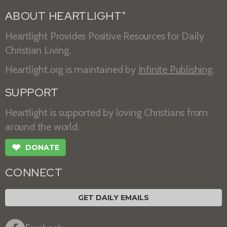
ABOUT HEARTLIGHT
®
Heartlight Provides Positive Resources for Daily
Christian Living.
Heartlight.org is maintained by
Infinite Publishing
.
SUPPORT
Heartlight is supported by loving Christians from
around the world.
❤
DONATE
CONNECT
GET DAILY EMAILS