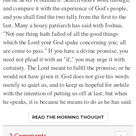
and compare it with the experience of God's people,
and you shall find the two tally from the first to the
last. Many a hoary patriarch has said with Joshua,
"Not one thing hath failed of all the good things
which the Lord your God spake concerning you; all
are come to pass." If you have a divine promise, you
need not plead it with an "if," you may urge it with
certainty. The Lord meant to fulfil the promise, or he
would not have given it. God does not give his words
merely to quiet us, and to keep us hopeful for awhile
with the intention of putting us off at last; but when
he speaks, it is because he means to do as he has said.
READ THE MORNING THOUGHT
2 Comments