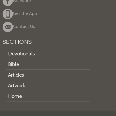
Facebook
Get the App
Contact Us
SECTIONS
Devotionals
Bible
Articles
Artwork
Home