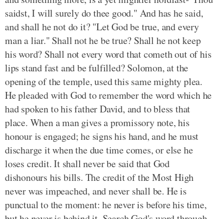
saidst, I will surely do thee good." And has he said,
and shall he not do it? "Let God be true, and every
man a liar." Shall not he be true? Shall he not keep
his word? Shall not every word that cometh out of his
lips stand fast and be fulfilled? Solomon, at the
opening of the temple, used this same mighty plea.
He pleaded with God to remember the word which he
had spoken to his father David, and to bless that
place. When a man gives a promissory note, his
honour is engaged; he signs his hand, and he must
discharge it when the due time comes, or else he
loses credit. It shall never be said that God
dishonours his bills. The credit of the Most High
never was impeached, and never shall be. He is
punctual to the moment: he never is before his time,
but he never is behind it. Search God's word through,