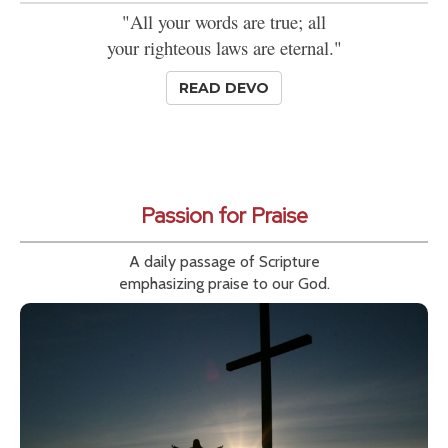
"All your words are true; all
your righteous laws are eternal."
READ DEVO
Passion for Praise
A daily passage of Scripture
emphasizing praise to our God.