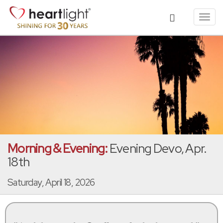
Toggl
navig
Morning & Evening:
Evening Devo, Apr.
18th
Saturday, April 18, 2026