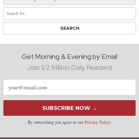
Get Morning & Evening by Email
Join 1/2 Million Daily Readers!
Email
address
SUBSCRIBE NOW →
By subscribing you agree to our
Privacy Policy
.