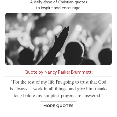
A daily dose of Christian quotes
to inspire and encourage.
Quote by Nancy Parker Brummett:
"For the rest of my life I'm going to trust that God
is always at work in all things, and give him thanks
long before my simplest prayers are answered."
MORE QUOTES