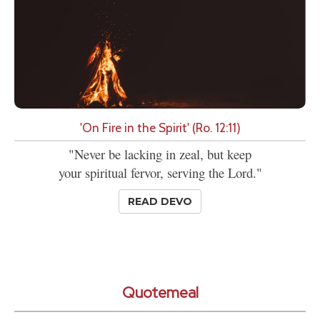
'On Fire in the Spirit' (Ro. 12:11)
"Never be lacking in zeal, but keep
your spiritual fervor, serving the Lord."
READ DEVO
Quotemeal