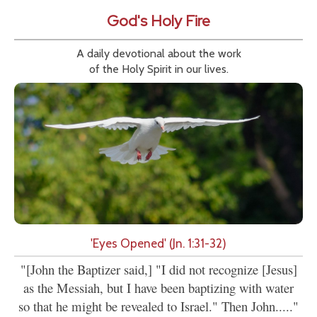
God's Holy Fire
A daily devotional about the work
of the Holy Spirit in our lives.
'Eyes Opened' (Jn. 1:31-32)
"[John the Baptizer said,] "I did not recognize [Jesus]
as the Messiah, but I have been baptizing with water
so that he might be revealed to Israel." Then John....."