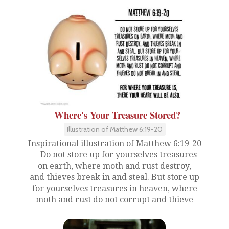
Where's Your Treasure Stored?
Illustration of Matthew 6:19-20
Inspirational illustration of Matthew 6:19-20
-- Do not store up for yourselves treasures
on earth, where moth and rust destroy,
and thieves break in and steal. But store up
for yourselves treasures in heaven, where
moth and rust do not corrupt and thieve