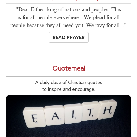
"Dear Father, king of nations and peoples, This
is for all people everywhere - We plead for all
people because they all need you. We pray for all..."
READ PRAYER
Quotemeal
A daily dose of Christian quotes
to inspire and encourage.