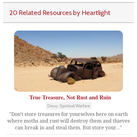
20 Related Resources by Heartlight
True Treasure, Not Rust and Ruin
Devo: Spiritual Warfare
"Don't store treasures for yourselves here on earth
where moths and rust will destroy them and thieves
can break in and steal them. But store your..."