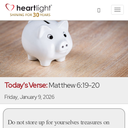
Toggl
navig
Today's Verse:
Matthew 6:19-20
Friday, January 9, 2026
Do not store up for yourselves treasures on