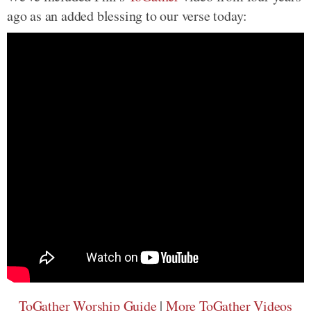
ago as an added blessing to our verse today:
ToGather Worship Guide
|
More ToGather Videos