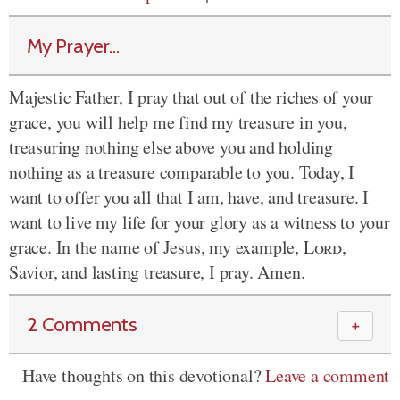
My Prayer...
Majestic Father, I pray that out of the riches of your
grace, you will help me find my treasure in you,
treasuring nothing else above you and holding
nothing as a treasure comparable to you. Today, I
want to offer you all that I am, have, and treasure. I
want to live my life for your glory as a witness to your
grace. In the name of Jesus, my example,
Lord
,
Savior, and lasting treasure, I pray. Amen.
2 Comments
＋
Have thoughts on this devotional?
Leave a comment