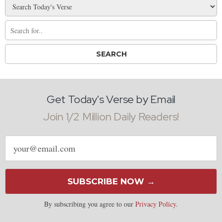
Get Today's Verse by Email
Join 1/2 Million Daily Readers!
Email
address
SUBSCRIBE NOW →
By subscribing you agree to our
Privacy Policy
.