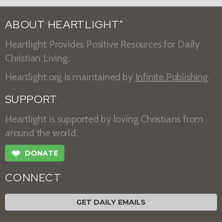
ABOUT HEARTLIGHT
®
Heartlight Provides Positive Resources for Daily
Christian Living.
Heartlight.org is maintained by
Infinite Publishing
.
SUPPORT
Heartlight is supported by loving Christians from
around the world.
❤
DONATE
CONNECT
GET DAILY EMAILS