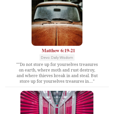
Matthew 6:19-21
Devo: Daily Wisdom
""Do not store up for yourselves treasures
on earth, where moth and rust destroy,
and where thieves break in and steal. But
store up for yourselves treasures in...."