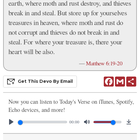
earth, where moth and rust destroy, and thieves
break in and steal. But store up for yourselves
treasures in heaven, where moth and rust do
not corrupt and thieves do not break in and
steal. For where your treasure is, there your
heart will be also.
—
Matthew 6:19-20
Facebook
Gmail
S
Get This
Devo
By Email
Now you can listen to Today's Verse on iTunes, Spotify,
Echo devices, and more!
00:00