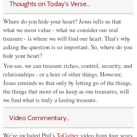
Thoughts on Today's Verse...
Where do you hide your heart? Jesus tells us that
what we most value - what we consider our real
treasure - is where we will find our heart. That's why
asking the question is so important. So, where do you
hide your heart?
You see, we can treasure riches, control, security, and
relationships - or a host of other things. However,
Jesus reminds us that only by letting go of the things,
the things that most of us keep as our treasures, will
we find what is truly a lasting treasure.
Video Commentary...
We've included Phil's
ToGather
video from four years