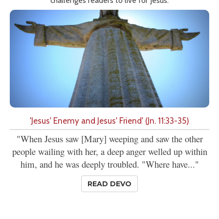
challenges readers to live for Jesus.
'Jesus' Enemy and Jesus' Friend' (Jn. 11:33-35)
"When Jesus saw [Mary] weeping and saw the other
people wailing with her, a deep anger welled up within
him, and he was deeply troubled. "Where have..."
READ DEVO