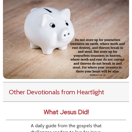
Other Devotionals from Heartlight
What Jesus Did!
A daily guide from the gospels that