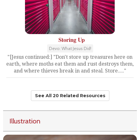
Storing Up
Devo: What Jesus Did!
"[Jesus continued:] "Don't store up treasures here on
earth, where moths eat them and rust destroys them,
and where thieves break in and steal. Store....."
See All 20 Related Resources
Illustration