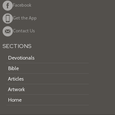
Facebook
Get the App
Contact Us
SECTIONS
Devotionals
Bible
Articles
Artwork
Home