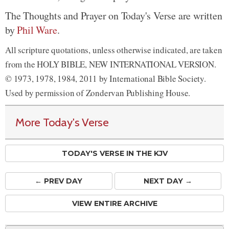
The Thoughts and Prayer on Today's Verse are written
by
Phil Ware
.
All scripture quotations, unless otherwise indicated, are taken
from the HOLY BIBLE, NEW INTERNATIONAL VERSION.
© 1973, 1978, 1984, 2011 by International Bible Society.
Used by permission of Zondervan Publishing House.
More Today's Verse
TODAY'S VERSE IN THE KJV
← PREV
DAY
NEXT DAY →
VIEW ENTIRE ARCHIVE