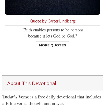
Quote by Carter Lindberg:
"Faith enables persons to be persons
because it lets God be God."
MORE QUOTES
About This Devotional
Today's Verse
is a free daily devotional that includes
a Bible verse, thought and prayer.