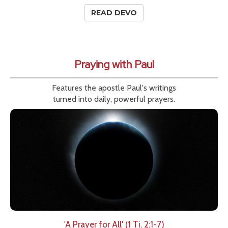
READ DEVO
Praying with Paul
Features the apostle Paul's writings
turned into daily, powerful prayers.
'A Prayer for All' (1 Ti. 2:1-7)