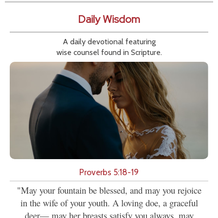
Daily Wisdom
A daily devotional featuring
wise counsel found in Scripture.
Proverbs 5:18-19
"May your fountain be blessed, and may you rejoice
in the wife of your youth. A loving doe, a graceful
deer— may her breasts satisfy you always, may