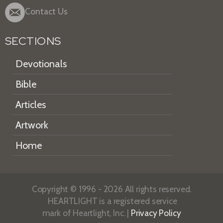
Contact Us
SECTIONS
Devotionals
Bible
Articles
Artwork
Home
Copyright © 1996 - 2026 All rights reserved.
HEARTLIGHT is a registered service
mark of Heartlight, Inc. |
Privacy Policy