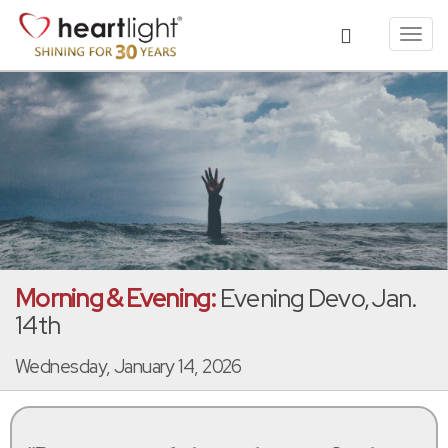
Toggl
navig
Morning & Evening:
Evening Devo, Jan.
14th
Wednesday, January 14, 2026