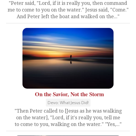
"Peter said, "Lord, if it is really you, then command
me to come to you on the water." Jesus said, "Come."
And Peter left the boat and walked on the..."
On the Savior, Not the Storm
Devo: What Jesus Did!
"Then Peter called to [Jesus as he was walking
on the water], "Lord, if it's really you, tell me
to come to you, walking on the water." "Yes,..."