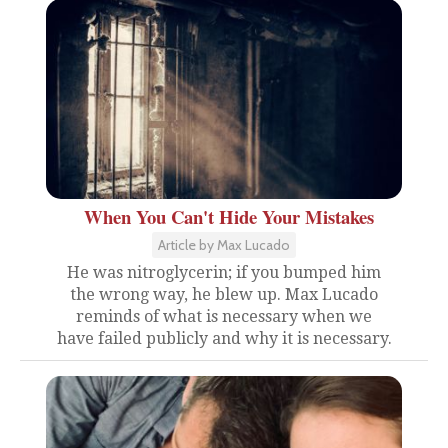
When You Can't Hide Your Mistakes
Article by Max Lucado
He was nitroglycerin; if you bumped him
the wrong way, he blew up. Max Lucado
reminds of what is necessary when we
have failed publicly and why it is necessary.