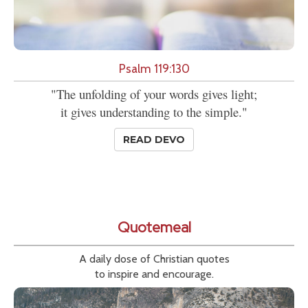
Psalm 119:130
"The unfolding of your words gives light;
it gives understanding to the simple."
READ DEVO
Quotemeal
A daily dose of Christian quotes
to inspire and encourage.