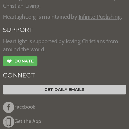
Christian Living.
Heartlight.org is maintained by
Infinite Publishing
.
SUPPORT
Heartlight is supported by loving Christians from
around the world.
❤
DONATE
CONNECT
GET DAILY EMAILS
Facebook
Get the App