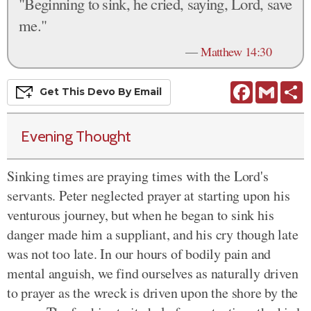
"Beginning to sink, he cried, saying, Lord, save
me."
—
Matthew 14:30
Facebook
Gmail
S
Get This
Devo
By Email
Evening Thought
Sinking times are praying times with the Lord's
servants. Peter neglected prayer at starting upon his
venturous journey, but when he began to sink his
danger made him a suppliant, and his cry though late
was not too late. In our hours of bodily pain and
mental anguish, we find ourselves as naturally driven
to prayer as the wreck is driven upon the shore by the