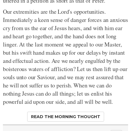
uttered in a petition as short as that of Peter.
Our extremities are the Lord's opportunities.
Immediately a keen sense of danger forces an anxious
cry from us the ear of Jesus hears, and with him ear
and heart go together, and the hand does not long
linger. At the last moment we appeal to our Master,
but his swift hand makes up for our delays by instant
and effectual action. Are we nearly engulfed by the
boisterous waters of affliction? Let us then lift up our
souls unto our Saviour, and we may rest assured that
he will not suffer us to perish. When we can do
nothing Jesus can do all things; let us enlist his
powerful aid upon our side, and all will be well.
READ THE MORNING THOUGHT