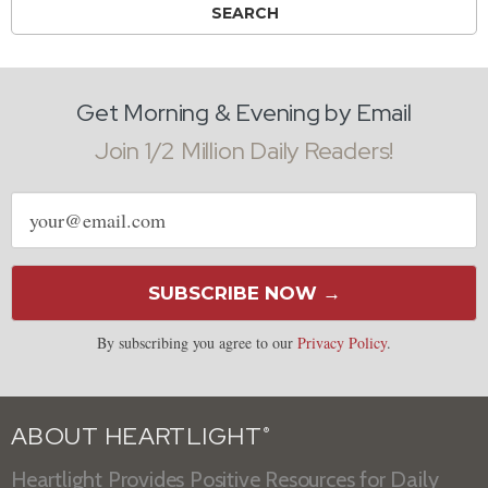
Get Morning & Evening by Email
Join 1/2 Million Daily Readers!
Email
address
SUBSCRIBE NOW →
By subscribing you agree to our
Privacy Policy
.
ABOUT HEARTLIGHT
®
Heartlight Provides Positive Resources for Daily