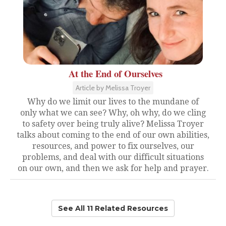
At the End of Ourselves
Article by Melissa Troyer
Why do we limit our lives to the mundane of
only what we can see? Why, oh why, do we cling
to safety over being truly alive? Melissa Troyer
talks about coming to the end of our own abilities,
resources, and power to fix ourselves, our
problems, and deal with our difficult situations
on our own, and then we ask for help and prayer.
See All 11 Related Resources