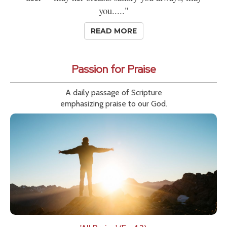
you....."
READ MORE
Passion for Praise
A daily passage of Scripture
emphasizing praise to our God.