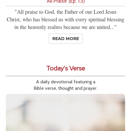
'All Praise' (Ep. 1:3)
"All praise to God, the Father of our Lord Jesus
Christ, who has blessed us with every spiritual blessing
in the heavenly realms because we are united..."
READ MORE
Today's Verse
A daily devotional featuring a
Bible verse, thought and prayer.