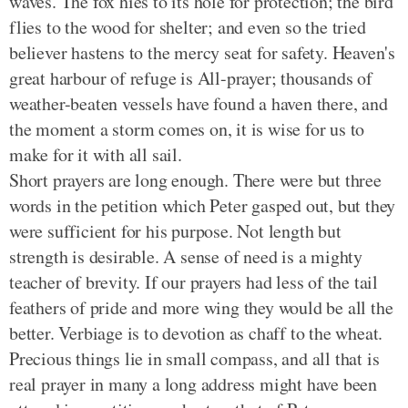
waves. The fox hies to its hole for protection; the bird
flies to the wood for shelter; and even so the tried
believer hastens to the mercy seat for safety. Heaven's
great harbour of refuge is All-prayer; thousands of
weather-beaten vessels have found a haven there, and
the moment a storm comes on, it is wise for us to
make for it with all sail.
Short prayers are long enough. There were but three
words in the petition which Peter gasped out, but they
were sufficient for his purpose. Not length but
strength is desirable. A sense of need is a mighty
teacher of brevity. If our prayers had less of the tail
feathers of pride and more wing they would be all the
better. Verbiage is to devotion as chaff to the wheat.
Precious things lie in small compass, and all that is
real prayer in many a long address might have been