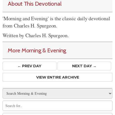
About This Devotional
'Morning and Evening' is the classic daily devotional
from Charles H. Spurgeon.
Written by Charles H. Spurgeon.
More Morning & Evening
← PREV
DAY
NEXT DAY →
VIEW ENTIRE ARCHIVE