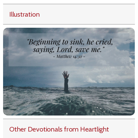
Illustration
Other Devotionals from Heartlight