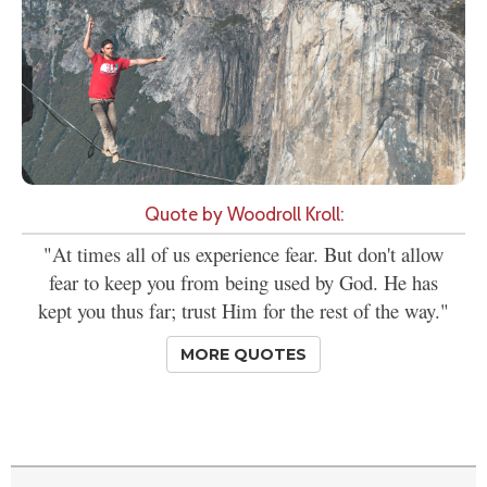
Quote by Woodroll Kroll:
"At times all of us experience fear. But don't allow
fear to keep you from being used by God. He has
kept you thus far; trust Him for the rest of the way."
MORE QUOTES