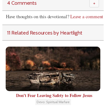
4 Comments
＋
Have thoughts on this devotional?
Leave a comment
11 Related Resources by Heartlight
Don’t Fear Leaving Safety to Follow Jesus
Devo: Spiritual Warfare