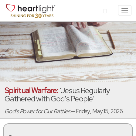
Toggl
navig
Spiritual Warfare:
'Jesus Regularly
Gathered with God's People'
God's Power for Our Battles
— Friday, May 15, 2026