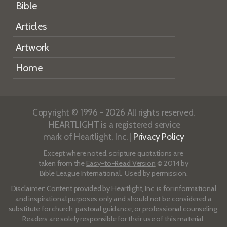
Bible
Articles
Artwork
Home
Copyright © 1996 - 2026 All rights reserved.
HEARTLIGHT is a registered service
mark of Heartlight, Inc. |
Privacy Policy
Except where noted, scripture quotations are
taken from the
Easy-to-Read Version
© 2014 by
Bible League International. Used by permission.
Disclaimer
: Content provided by Heartlight, Inc. is for informational
and inspirational purposes only and should not be considered a
substitute for church, pastoral guidance, or professional counseling.
Readers are solely responsible for their use of this material.