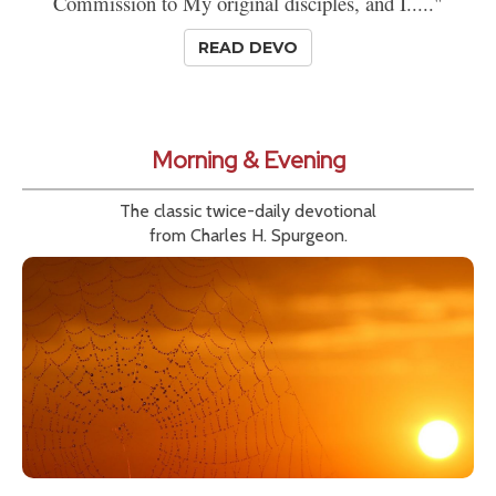
Commission to My original disciples, and I....."
READ DEVO
Morning & Evening
The classic twice-daily devotional
from Charles H. Spurgeon.