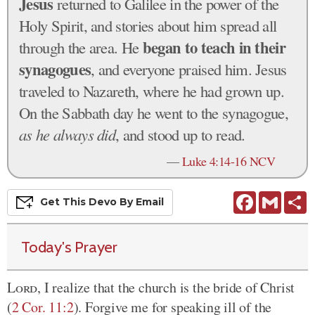
Jesus
returned to Galilee in the power of the
Holy Spirit, and stories about him spread all
began to teach in their
through the area. He
synagogues
, and everyone praised him. Jesus
traveled to Nazareth, where he had grown up.
On the Sabbath day he went to the synagogue,
as he always did
, and stood up to read.
—
Luke 4:14-16 NCV
Facebook
Gmail
S
Get This
Devo
By Email
Today's Prayer
Lord
, I realize that the church is the bride of Christ
(
2 Cor. 11:2
). Forgive me for speaking ill of the