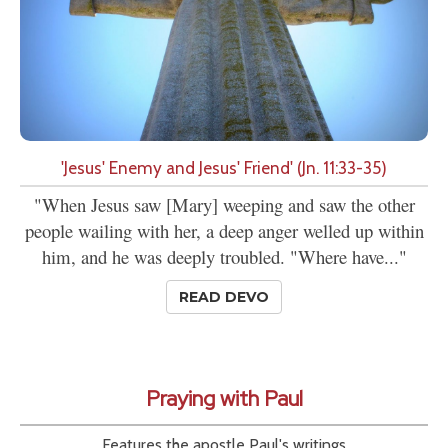
'Jesus' Enemy and Jesus' Friend' (Jn. 11:33-35)
"When Jesus saw [Mary] weeping and saw the other
people wailing with her, a deep anger welled up within
him, and he was deeply troubled. "Where have..."
READ DEVO
Praying with Paul
Features the apostle Paul's writings