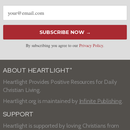
Email
address
SUBSCRIBE NOW →
By subscribing you agree to our
Privacy Policy
.
ABOUT HEARTLIGHT
®
Heartlight Provides Positive Resources for Daily
Christian Living.
Heartlight.org is maintained by
Infinite Publishing
.
SUPPORT
Heartlight is supported by loving Christians from