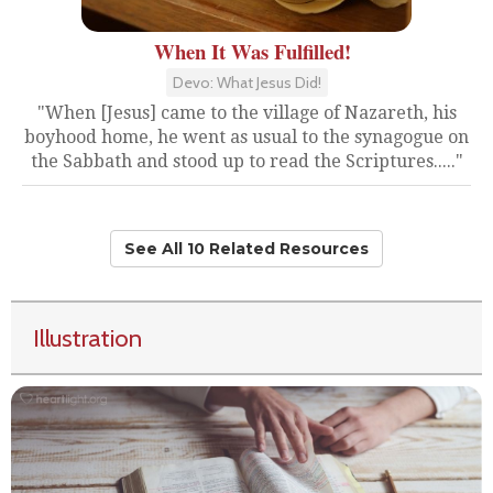
When It Was Fulfilled!
Devo: What Jesus Did!
"When [Jesus] came to the village of Nazareth, his
boyhood home, he went as usual to the synagogue on
the Sabbath and stood up to read the Scriptures....."
See All 10 Related Resources
Illustration