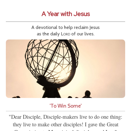
A Year with Jesus
A devotional to help reclaim Jesus
as the daily
Lord
of our lives.
'To Win Some'
"Dear Disciple, Disciple-makers live to do one thing:
they live to make other disciples! I gave the Great