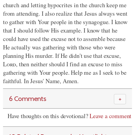
church and letting hypocrites in the church keep me
from attending. I also realize that Jesus always went
to gather with Your people in the synagogue. I know
that I should follow His example. I know that he
could have used the excuse not to assemble because
He actually was gathering with those who were
planning His murder. If He didn't use that excuse,
Lord
, then neither should I find an excuse to miss
gathering with Your people. Help me as I seek to be
faithful. In Jesus' Name, Amen.
6 Comments
＋
Have thoughts on this devotional?
Leave a comment