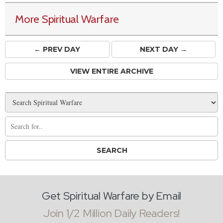
More Spiritual Warfare
← PREV
DAY
NEXT DAY →
VIEW ENTIRE ARCHIVE
Get Spiritual Warfare by Email
Join 1/2 Million Daily Readers!