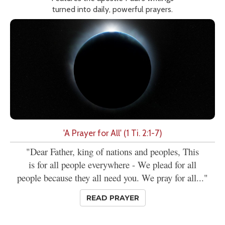
turned into daily, powerful prayers.
'A Prayer for All' (1 Ti. 2:1-7)
"Dear Father, king of nations and peoples, This
is for all people everywhere - We plead for all
people because they all need you. We pray for all..."
READ PRAYER