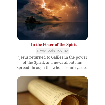
In the Power of the Spirit
Devo: God's Holy Fire
"Jesus returned to Galilee in the power
of the Spirit, and news about him
spread through the whole countryside."