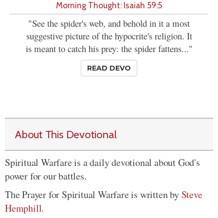
Morning Thought: Isaiah 59:5
"See the spider's web, and behold in it a most
suggestive picture of the hypocrite's religion. It
is meant to catch his prey: the spider fattens..."
READ DEVO
About This Devotional
Spiritual Warfare is a daily devotional about God's
power for our battles.
The Prayer for Spiritual Warfare is written by
Steve
Hemphill
.