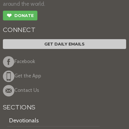
around the world.
❤
DONATE
CONNECT
GET DAILY EMAILS
Facebook
Get the App
Contact Us
SECTIONS
Devotionals