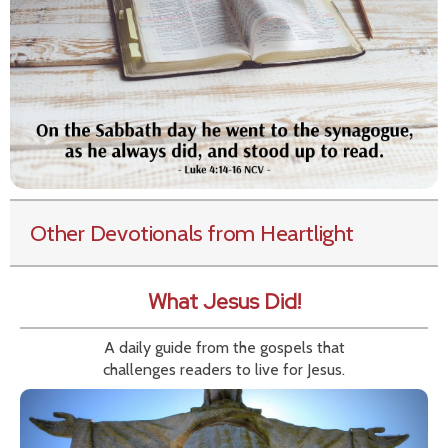
Other Devotionals from Heartlight
What Jesus Did!
A daily guide from the gospels that
challenges readers to live for Jesus.