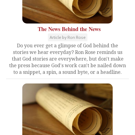
The News Behind the News
Article by Ron Rose
Do you ever get a glimpse of God behind the
stories we hear everyday? Ron Rose reminds us
that God stories are everywhere, but don't make
the press because God's work can't be nailed down
to a snippet, a spin, a sound byte, or a headline.