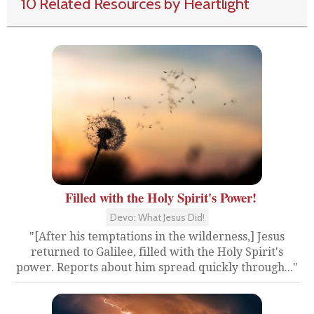
10 Related Resources by Heartlight
Filled with the Holy Spirit's Power!
Devo: What Jesus Did!
"[After his temptations in the wilderness,] Jesus
returned to Galilee, filled with the Holy Spirit's
power. Reports about him spread quickly through..."