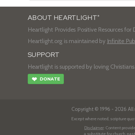
ABOUT HEARTLIGHT
®
Heartlight Provides Positive Resources for D
Heartlight.org is maintained by
Infinite Pub
SUPPORT
Heartlight is supported by loving Christian
❤
DONATE
Copyright © 1996 - 2026 All r
Except where noted, scripture quo
Disclaimer
: Content provide
a substitute for church, pas