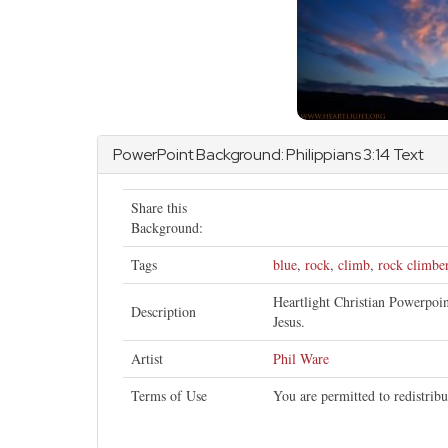
PowerPoint Background:
Philippians
3:14 Text
Share this
Background:
Tags
blue
,
rock
,
climb
,
rock climbe
Heartlight Christian Powerpoi
Description
Jesus.
Artist
Phil Ware
Terms of Use
You are permitted to redistrib