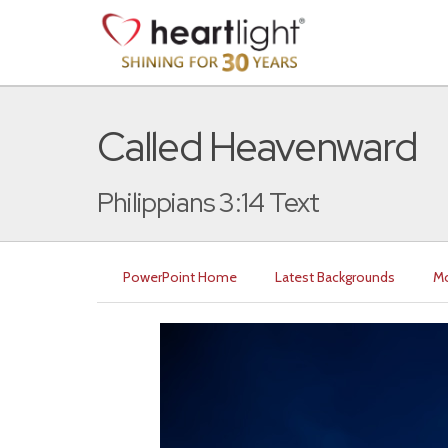
Called Heavenward
Philippians 3:14 Text
PowerPoint Home
Latest Backgrounds
Mo