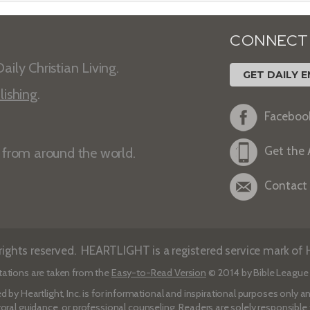
CONNECT
aily Christian Living.
GET DAILY E
lishing
.
Faceboo
Get the
s from around the world.
Contact
ights reserved. HEARTLIGHT is a registered service mark of He
tations are taken from the
Easy-to-Read Version
© 2014 by Bible League 
d by Heartlight, Inc. is for informational and inspirational purposes only
toral guidance, or professional counseling. Readers are solely responsible fo