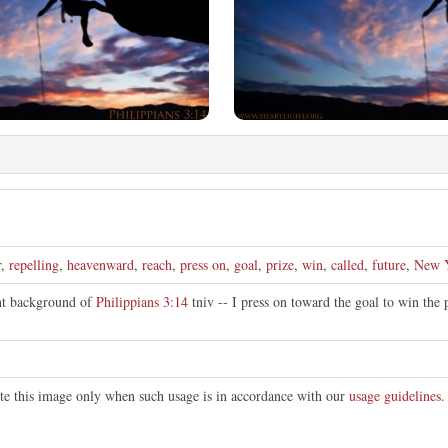
r
,
repelling
,
heavenward
,
reach
,
press on
,
goal
,
prize
,
win
,
called
,
future
,
New 
nt background of
Philippians 3:14
tniv -- I press on toward the goal to win the
ute this image only when such usage is in accordance with our
usage guidelines
.