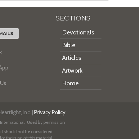
SECTIONS
Devotionals
MAILS
Bible
k
Articles
 App
Artwork
Home
 Us
artlight, Inc. |
Privacy Policy
International. Used by permission.
 and should not be considered
r their use of this material.