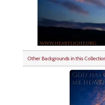
Other Backgrounds in this Collectio