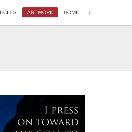
TICLES
ARTWORK
HOME