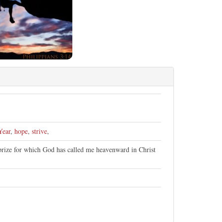
Year
,
hope
,
strive
,
 prize for which God has called me heavenward in Christ