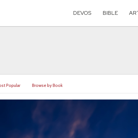
DEVOS
BIBLE
AR
st Popular
Browse by Book