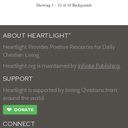
Showing 1 - 10 of 10 Backgounds
ABOUT HEARTLIGHT
®
Heartlight Provides Positive Resources for Daily
Christian Living.
Heartlight.org is maintained by
Infinite Publishing
.
SUPPORT
Heartlight is supported by loving Christians from
around the world.
❤
DONATE
CONNECT