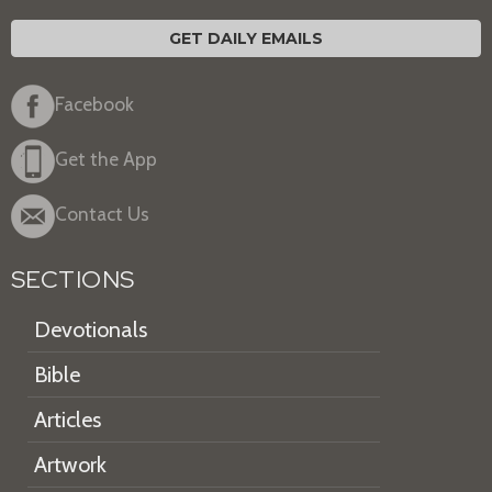
GET DAILY EMAILS
Facebook
Get the App
Contact Us
SECTIONS
Devotionals
Bible
Articles
Artwork