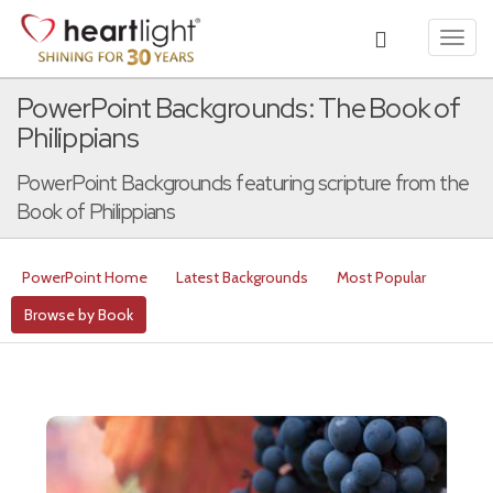
Toggl
navig
PowerPoint Backgrounds: The Book of
Philippians
PowerPoint Backgrounds featuring scripture from the
Book of Philippians
PowerPoint Home
Latest Backgrounds
Most Popular
Browse by Book