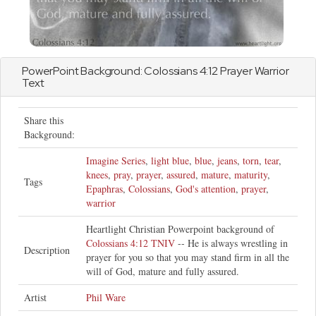
PowerPoint Background:
Colossians
4:12 Prayer Warrior
Text
Share this
Background:
Imagine Series
,
light blue
,
blue
,
jeans
,
torn
,
tear
,
knees
,
pray
,
prayer
,
assured
,
mature
,
maturity
,
Tags
Epaphras
,
Colossians
,
God's attention
,
prayer
,
warrior
Heartlight Christian Powerpoint background of
Colossians 4:12 TNIV
-- He is always wrestling in
Description
prayer for you so that you may stand firm in all the
will of God, mature and fully assured.
Artist
Phil Ware