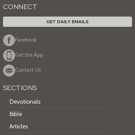
CONNECT
GET DAILY EMAILS
Facebook
Get the App
Contact Us
SECTIONS
Devotionals
Bible
Articles