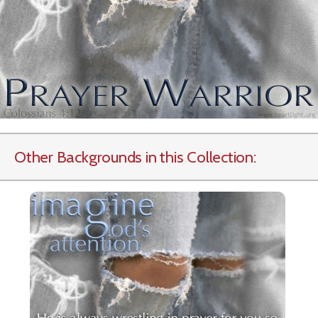
Other Backgrounds in this Collection: