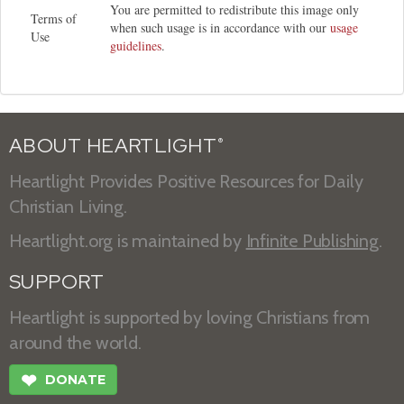
You are permitted to redistribute this image only
Terms of
when such usage is in accordance with our
usage
Use
guidelines
.
ABOUT HEARTLIGHT
®
Heartlight Provides Positive Resources for Daily
Christian Living.
Heartlight.org is maintained by
Infinite Publishing
.
SUPPORT
Heartlight is supported by loving Christians from
around the world.
❤
DONATE