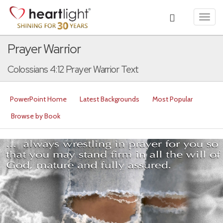
Toggl
navig
Prayer Warrior
Colossians 4:12 Prayer Warrior Text
PowerPoint Home
Latest Backgrounds
Most Popular
Browse by Book