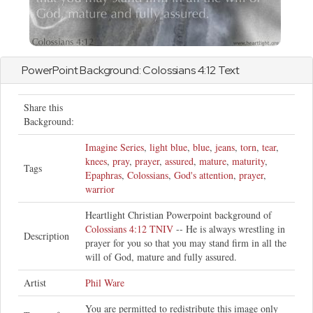
PowerPoint Background:
Colossians
4:12 Text
Share this
Background:
Imagine Series
,
light blue
,
blue
,
jeans
,
torn
,
tear
,
knees
,
pray
,
prayer
,
assured
,
mature
,
maturity
,
Tags
Epaphras
,
Colossians
,
God's attention
,
prayer
,
warrior
Heartlight Christian Powerpoint background of
Colossians 4:12 TNIV
-- He is always wrestling in
Description
prayer for you so that you may stand firm in all the
will of God, mature and fully assured.
Artist
Phil Ware
You are permitted to redistribute this image only