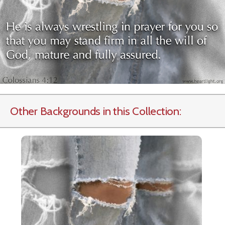
Other Backgrounds in this Collection: