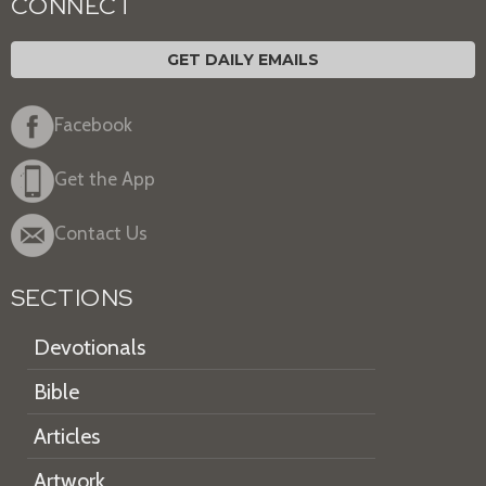
CONNECT
GET DAILY EMAILS
Facebook
Get the App
Contact Us
SECTIONS
Devotionals
Bible
Articles
Artwork