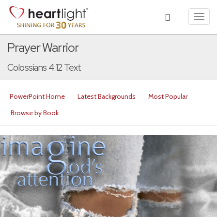
Toggl
navig
Prayer Warrior
Colossians 4:12 Text
PowerPoint Home
Latest Backgrounds
Most Popular
Browse by Book