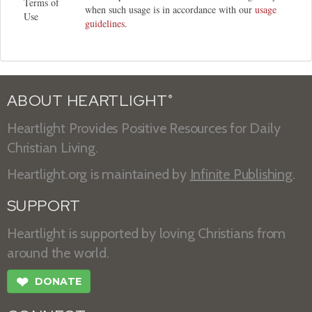
Terms of
when such usage is in accordance with our
usage
Use
guidelines
.
ABOUT HEARTLIGHT
®
Heartlight Provides Positive Resources for Daily
Christian Living.
Heartlight.org is maintained by
Infinite Publishing
.
SUPPORT
Heartlight is supported by loving Christians from
around the world.
❤
DONATE