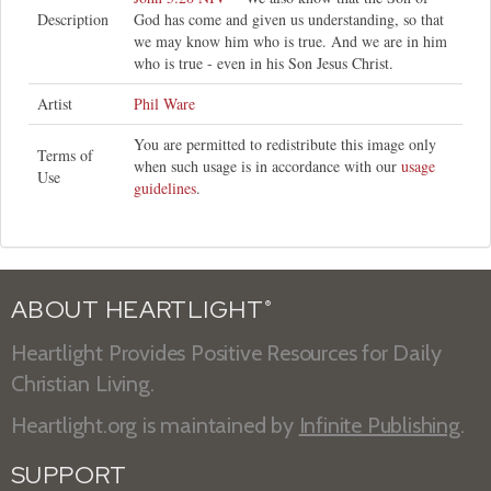
Description
God has come and given us understanding, so that
we may know him who is true. And we are in him
who is true - even in his Son Jesus Christ.
Artist
Phil Ware
You are permitted to redistribute this image only
Terms of
when such usage is in accordance with our
usage
Use
guidelines
.
ABOUT HEARTLIGHT
®
Heartlight Provides Positive Resources for Daily
Christian Living.
Heartlight.org is maintained by
Infinite Publishing
.
SUPPORT