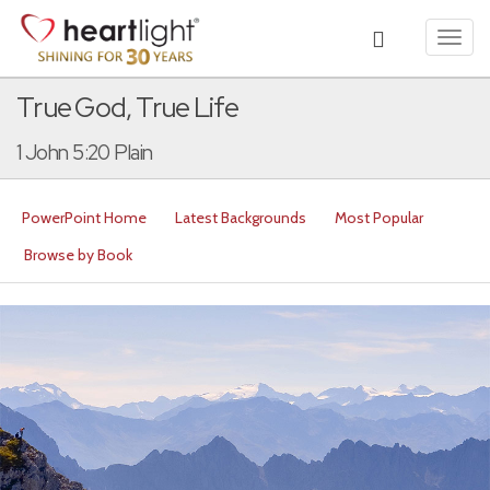
Toggl
navig
True God, True Life
1 John 5:20 Plain
PowerPoint Home
Latest Backgrounds
Most Popular
Browse by Book