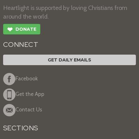
Heartlight is supported by loving Christians from
around the world.
❤
DONATE
CONNECT
GET DAILY EMAILS
Facebook
Get the App
Contact Us
SECTIONS