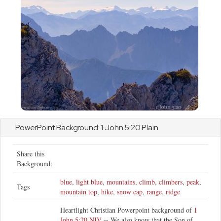
PowerPoint Background: 1
John
5:20 Plain
Share this
Background:
blue
,
light blue
,
mountains
,
climb
,
climbers
,
peak
,
Tags
mountain top
,
hike
,
snow cap
,
range
,
ridge
Heartlight Christian Powerpoint background of
1
John 5:20 NIV
-- We also know that the Son of