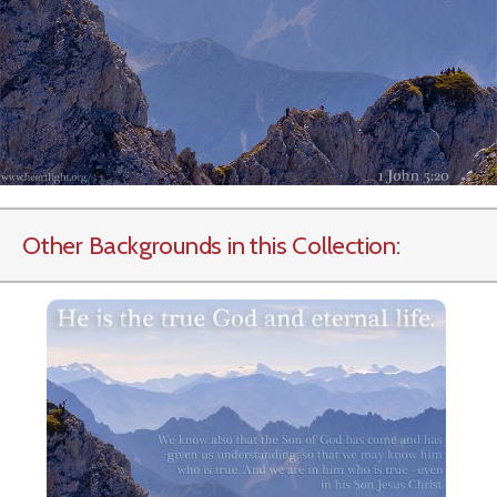
Other Backgrounds in this Collection: