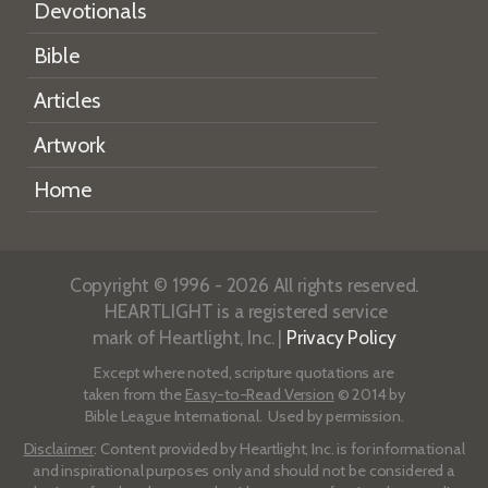
Devotionals
Bible
Articles
Artwork
Home
Copyright © 1996 - 2026 All rights reserved.
HEARTLIGHT is a registered service
mark of Heartlight, Inc. |
Privacy Policy
Except where noted, scripture quotations are
taken from the
Easy-to-Read Version
© 2014 by
Bible League International. Used by permission.
Disclaimer
: Content provided by Heartlight, Inc. is for informational
and inspirational purposes only and should not be considered a