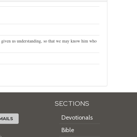
 given us understanding, so that we may know him who
SECTIONS
Devotionals
MAILS
Bible
k