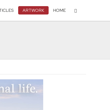
TICLES
ARTWORK
HOME