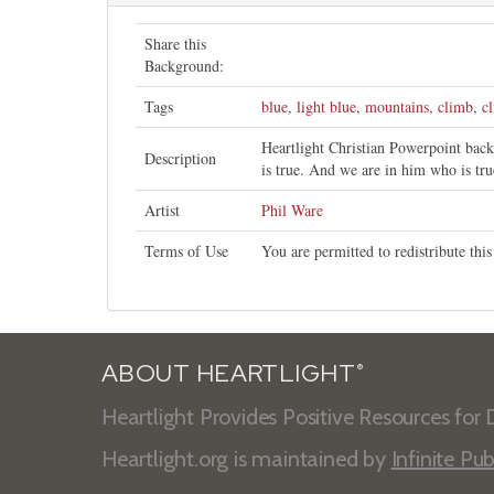
Share this
Background:
Tags
blue
,
light blue
,
mountains
,
climb
,
c
Heartlight Christian Powerpoint bac
Description
is true. And we are in him who is tru
Artist
Phil Ware
Terms of Use
You are permitted to redistribute th
ABOUT HEARTLIGHT
®
Heartlight Provides Positive Resources for D
Heartlight.org is maintained by
Infinite Pub