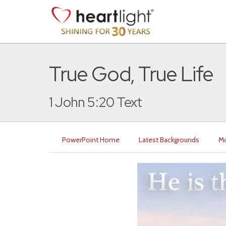
True God, True Life
1 John 5:20 Text
PowerPoint Home
Latest Backgrounds
Mo