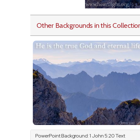
Other Backgrounds in this Collectio
PowerPoint Background: 1
John
5:20 Text