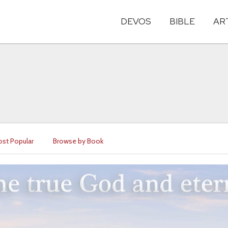
DEVOS
BIBLE
AR
st Popular
Browse by Book