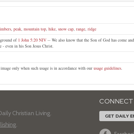
limbers
,
peak
,
mountain top
,
hike
,
snow cap
,
range
,
ridge
kground of
1 John 5:20 NIV
-- We also know that the Son of God has come and
e - even in his Son Jesus Christ.
is image only when such usage is in accordance with our
usage guidelines
.
CONNECT
aily Christian Living.
GET DAILY E
lishing
.
Faceboo