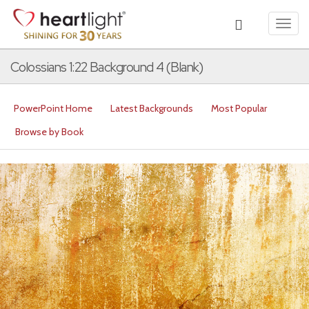
Toggl
navig
Colossians 1:22 Background 4 (Blank)
PowerPoint Home
Latest Backgrounds
Most Popular
Browse by Book