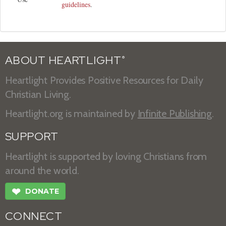
guidelines
.
ABOUT HEARTLIGHT
®
Heartlight Provides Positive Resources for Daily
Christian Living.
Heartlight.org is maintained by
Infinite Publishing
.
SUPPORT
Heartlight is supported by loving Christians from
around the world.
❤
DONATE
CONNECT