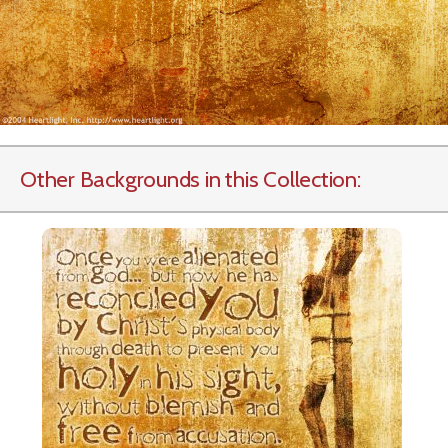
Other Backgrounds in this Collection: