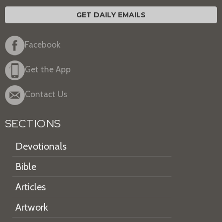
GET DAILY EMAILS
Facebook
Get the App
Contact Us
SECTIONS
Devotionals
Bible
Articles
Artwork