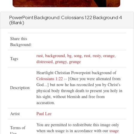
PowerPoint Background:
Colossians
1:22 Background 4
(Blank)
Share this
Background:
rust
,
background
,
bg
,
song
,
rust
,
rusty
,
orange
,
Tags
distressed
,
grungy
,
grunge
Heartlight Christian Powerpoint background of
Colossians 1:22
-- [Once you were alienated from
God...] but now he has reconciled you by Christ's
Description
physical body through death to present you holy in
his sight, without blemish and free from
accusation.
Artist
Paul Lee
You are permitted to redistribute this image only
Terms of
when such usage is in accordance with our
usage
Use