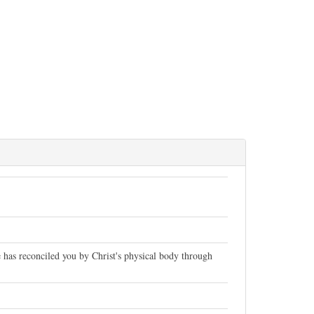
has reconciled you by Christ's physical body through