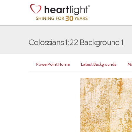
Colossians 1:22 Background 1
PowerPoint Home
Latest Backgrounds
Mo