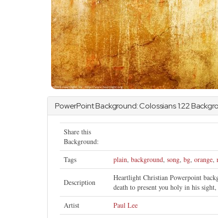
PowerPoint Background:
Colossians
1:22 Backgr
Share this
Background:
Tags
plain
,
background
,
song
,
bg
,
orange
,
Heartlight Christian Powerpoint bac
Description
death to present you holy in his sight
Artist
Paul Lee