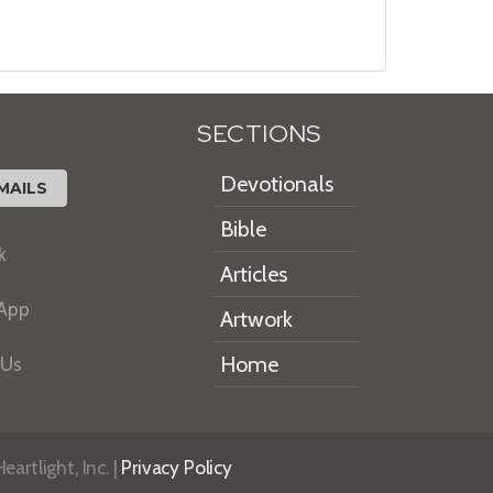
SECTIONS
Devotionals
MAILS
Bible
k
Articles
 App
Artwork
Home
 Us
artlight, Inc. |
Privacy Policy