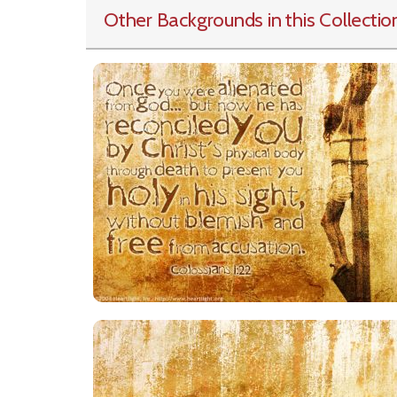
Other Backgrounds in this Collectio