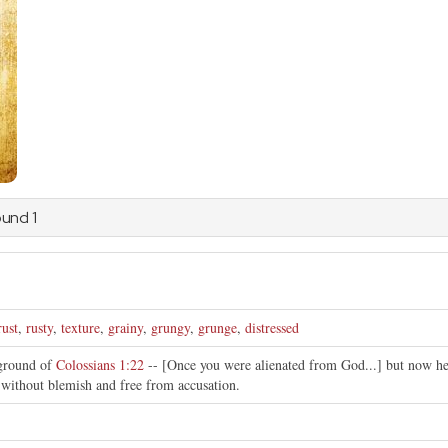
ound 1
rust
,
rusty
,
texture
,
grainy
,
grungy
,
grunge
,
distressed
kground of
Colossians 1:22
-- [Once you were alienated from God...] but now he 
, without blemish and free from accusation.