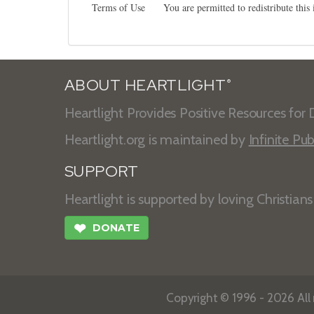
Terms of Use
You are permitted to redistribute thi
ABOUT HEARTLIGHT
®
Heartlight Provides Positive Resources for D
Heartlight.org is maintained by
Infinite Pub
SUPPORT
Heartlight is supported by loving Christian
❤
DONATE
Copyright © 1996 - 2026 All r