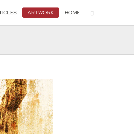
TICLES
ARTWORK
HOME