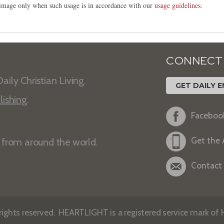
s image only when such usage is in accordance with our
usage guidelines
.
CONNECT
aily Christian Living.
GET DAILY E
lishing
.
Faceboo
Get the
s from around the world.
Contact
ights reserved. HEARTLIGHT is a registered service mark of He