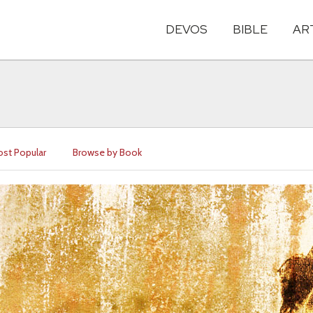
DEVOS
BIBLE
AR
st Popular
Browse by Book