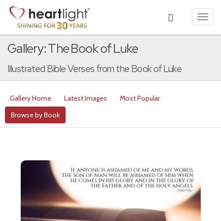
Toggl
navig
Gallery: The Book of Luke
Illustrated Bible Verses from the Book of Luke
Gallery Home
Latest Images
Most Popular
Browse by Book