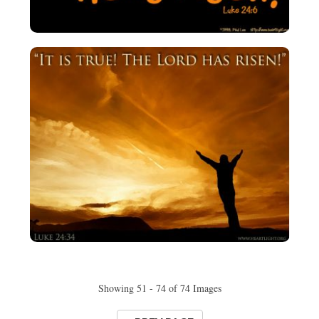
Showing 51 - 74 of 74 Images