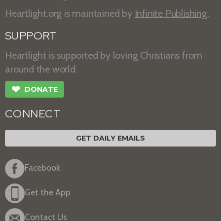
Heartlight.org is maintained by
Infinite Publishing
.
SUPPORT
Heartlight is supported by loving Christians from
around the world.
❤
DONATE
CONNECT
GET DAILY EMAILS
Facebook
Get the App
Contact Us