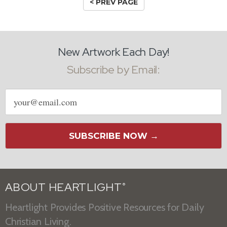
< PREV PAGE
New Artwork Each Day!
Subscribe by Email:
Email
address
SUBSCRIBE NOW →
ABOUT HEARTLIGHT
®
Heartlight Provides Positive Resources for Daily
Christian Living.