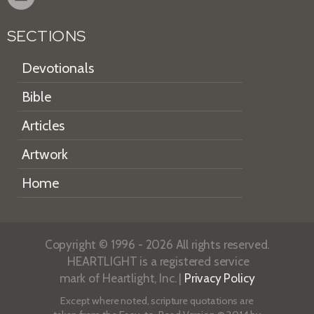
SECTIONS
Devotionals
Bible
Articles
Artwork
Home
Copyright © 1996 - 2026 All rights reserved.
HEARTLIGHT is a registered service
mark of Heartlight, Inc. |
Privacy Policy
Except where noted, scripture quotations are