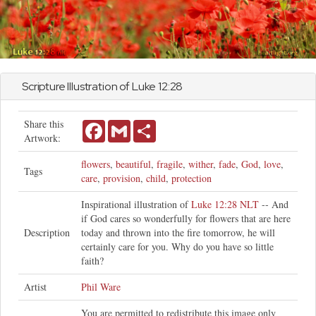
Scripture Illustration of
Luke
12:28
Share this
Facebook
Gmail
Share
Artwork:
flowers
,
beautiful
,
fragile
,
wither
,
fade
,
God
,
love
,
Tags
care
,
provision
,
child
,
protection
Inspirational illustration of
Luke 12:28 NLT
-- And
if God cares so wonderfully for flowers that are here
Description
today and thrown into the fire tomorrow, he will
certainly care for you. Why do you have so little
faith?
Artist
Phil Ware
You are permitted to redistribute this image only