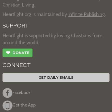
Christian Living.
Heartlight.org is maintained by
Infinite Publishing
.
SUPPORT
Heartlight is supported by loving Christians from
around the world.
❤
DONATE
CONNECT
GET DAILY EMAILS
Facebook
Get the App