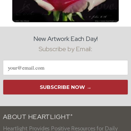
New Artwork Each Day!
Subscribe by Email:
Email
address
SUBSCRIBE NOW →
ABOUT HEARTLIGHT
®
Heartlight Provides Positive Resources for Daily