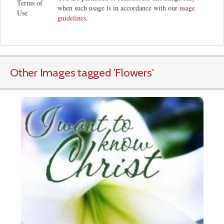
Terms of
when such usage is in accordance with our
usage
Use
guidelines
.
Other Images tagged
'Flowers
'