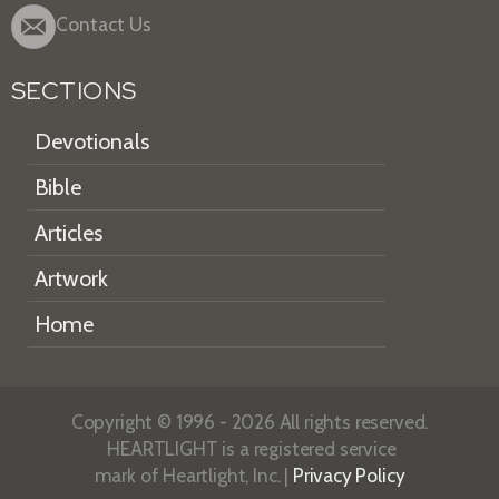
Contact Us
SECTIONS
Devotionals
Bible
Articles
Artwork
Home
Copyright © 1996 - 2026 All rights reserved.
HEARTLIGHT is a registered service
mark of Heartlight, Inc. |
Privacy Policy